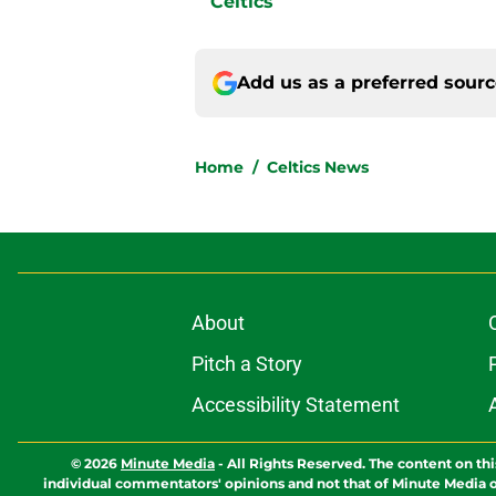
Celtics
Add us as a preferred sour
Home
/
Celtics News
About
Pitch a Story
Accessibility Statement
© 2026
Minute Media
-
All Rights Reserved. The content on thi
individual commentators' opinions and not that of Minute Media or 