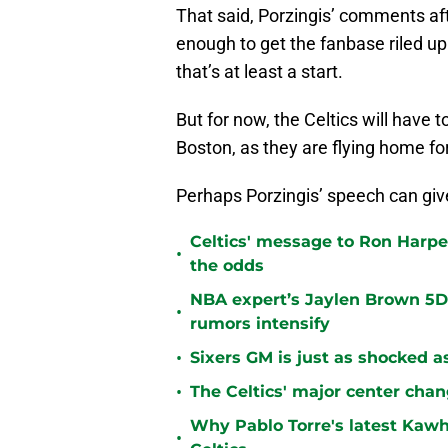
That said, Porzingis’ comments af
enough to get the fanbase riled up
that’s at least a start.
But for now, the Celtics will have t
Boston, as they are flying home f
Perhaps Porzingis’ speech can gi
Celtics' message to Ron Harper
•
the odds
NBA expert’s Jaylen Brown 5D 
•
rumors intensify
•
Sixers GM is just as shocked a
•
The Celtics' major center chan
Why Pablo Torre's latest Kawh
•