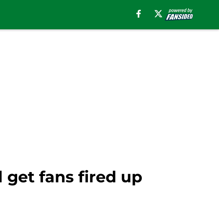
 get fans fired up