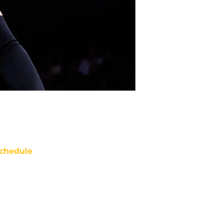
chedule