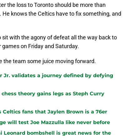
ter the loss to Toronto should be more than
. He knows the Celtics have to fix something, and
o sit with the agony of defeat all the way back to
or games on Friday and Saturday.
ve the team some juice moving forward.
 Jr. validates a journey defined by defying
chess theory gains legs as Steph Curry
s Celtics fans that Jaylen Brown is a 76er
ge will test Joe Mazzulla like never before
i Leonard bombshell is great news for the