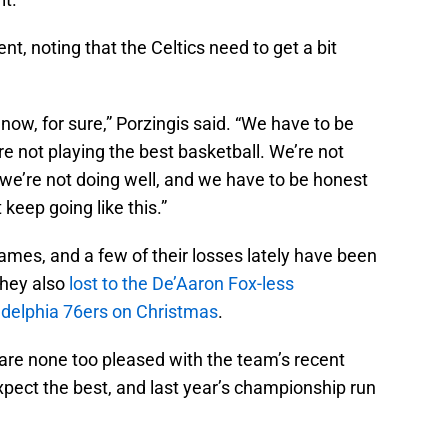
nt, noting that the Celtics need to get a bit
now, for sure,” Porzingis said. “We have to be
’re not playing the best basketball. We’re not
s we’re not doing well, and we have to be honest
 keep going like this.”
games, and a few of their losses lately have been
 they also
lost to the De’Aaron Fox-less
ladelphia 76ers on Christmas
.
 are none too pleased with the team’s recent
ect the best, and last year’s championship run