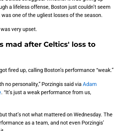
ugh a lifeless offense, Boston just couldn’t seem
t was one of the ugliest losses of the season.
 was very upset.
 mad after Celtics' loss to
got fired up, calling Boston’s performance “weak.”
ith no personality,” Porzingis said via
Adam
e
. “It’s just a weak performance from us,
l, but that’s not what mattered on Wednesday. The
erformance as a team, and not even Porzingis’
it.