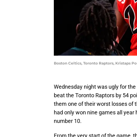
Boston Celtics, Toronto Raptors, Kristaps P
Wednesday night was ugly for the 
beat the Toronto Raptors by 54 poi
them one of their worst losses of
had only won nine games all year 
number 10.
From the very start of the game, t