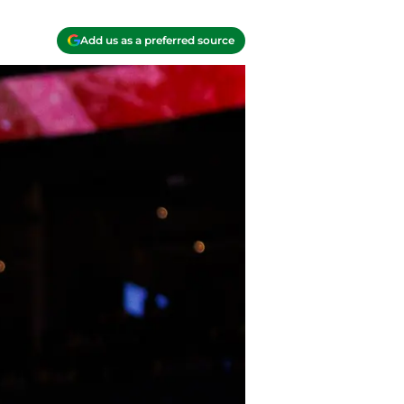
Add us as a preferred source