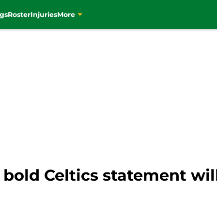
gs
Roster
Injuries
More
 bold Celtics statement will