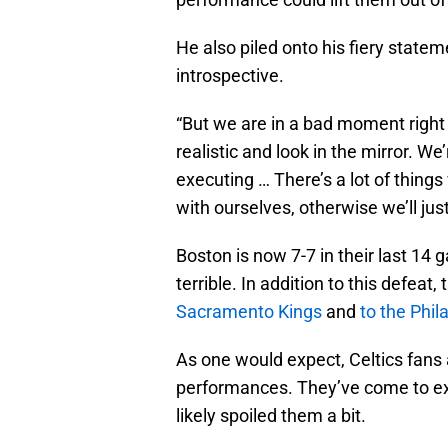
He also piled onto his fiery stateme
introspective.
“But we are in a bad moment right 
realistic and look in the mirror. We
executing … There’s a lot of thing
with ourselves, otherwise we’ll just
Boston is now 7-7 in their last 14 
terrible. In addition to this defeat,
Sacramento Kings
and
to the Phi
As one would expect, Celtics fans
performances. They’ve come to exp
likely spoiled them a bit.