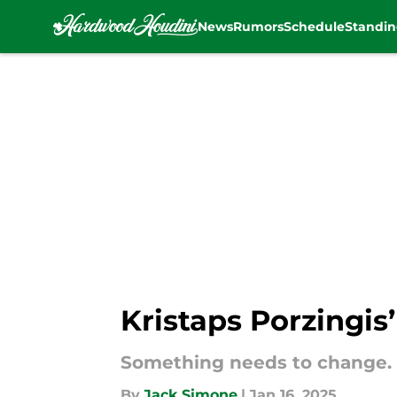
News
Rumors
Schedule
Standin
Skip to main content
Kristaps Porzingis’
Something needs to change.
By
Jack Simone
|
Jan 16, 2025