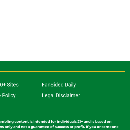
0+ Sites
FanSided Daily
 Policy
Legal Disclaimer
ambling content is intended for individuals 21+ and is based on
ns only and not a guarantee of success or profit. If you or someone