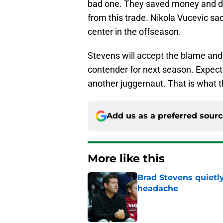
bad one. They saved money and dod
from this trade. Nikola Vucevic sadl
center in the offseason.
Stevens will accept the blame and i
contender for next season. Expect
another juggernaut. That is what t
Add us as a preferred sour
More like this
Brad Stevens quietly
headache
Published by on Invalid Dat