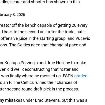
andler, scorer and shooter has shown up this
bruary 8, 2026
eator off the bench capable of getting 20 every
 back to the second unit after the trade, but it
ffensive juice in the starting group, and Vucevic
Simons. The Celtics need that change of pace and
or Kristaps Porzingis and Jrue Holiday to make
en did well deconstructing that roster and
is was finally where he messed up. ESPN
graded
ed an F. The Celtics ruined their chances of
ter second-round draft pick in the process.
ny mistakes under Brad Stevens, but this was a