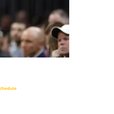
chedule