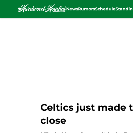
News
Rumors
Schedule
Standin
Skip to main content
Celtics just made t
close