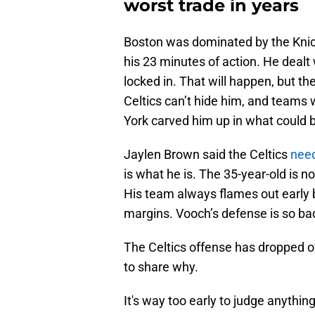
worst trade in years
Boston was dominated by the Knic
his 23 minutes of action. He dealt 
locked in. That will happen, but t
Celtics can’t hide him, and teams w
York carved him up in what could 
Jaylen Brown said the Celtics
need
is what he is. The 35-year-old is 
His team always flames out early
margins. Vooch’s defense is so bad
The Celtics offense has dropped of
to share why.
It's way too early to judge anythi