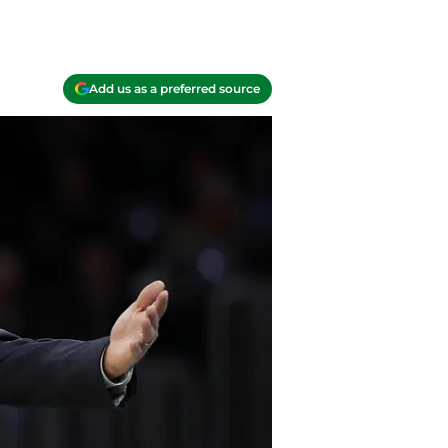
Add us as a preferred source