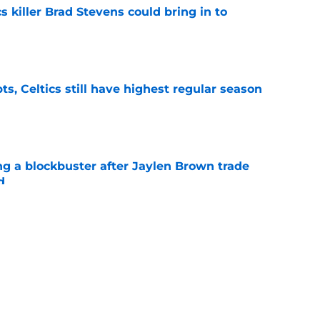
s killer Brad Stevens could bring in to
e
ts, Celtics still have highest regular season
e
ng a blockbuster after Jaylen Brown trade
d
e
their cake and eat it too with offseason
e