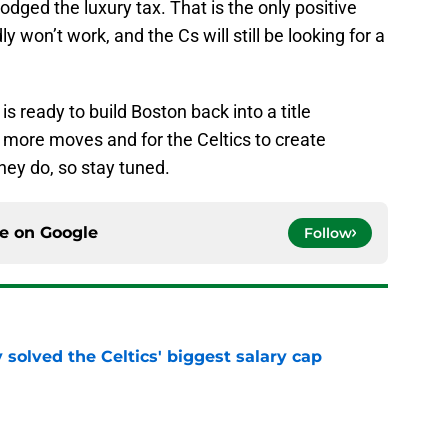
ged the luxury tax. That is the only positive
y won’t work, and the Cs will still be looking for a
s ready to build Boston back into a title
 more moves and for the Celtics to create
hey do, so stay tuned.
ce on
Google
Follow
 solved the Celtics' biggest salary cap
e