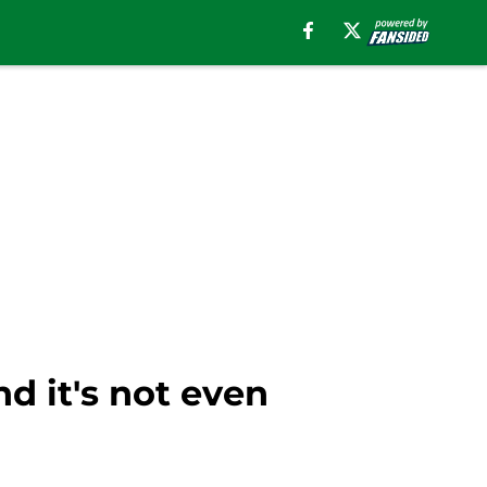
nd it's not even