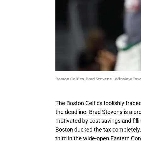
Boston Celtics, Brad Stevens | Winslow T
The Boston Celtics foolishly trad
the deadline. Brad Stevens is a pro
motivated by cost savings and fill
Boston ducked the tax completely. 
third in the wide-open Eastern Co