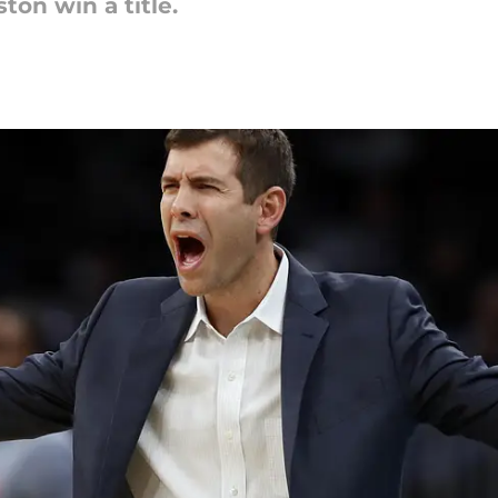
ton win a title.