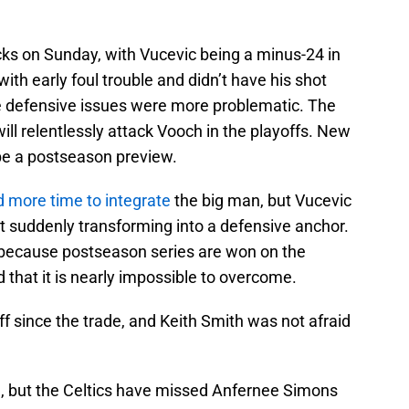
ks on Sunday, with Vucevic being a minus-24 in
with early foul trouble and didn’t have his shot
he defensive issues were more problematic. The
ill relentlessly attack Vooch in the playoffs. New
be a postseason preview.
 more time to integrate
the big man, but Vucevic
not suddenly transforming into a defensive anchor.
 because postseason series are won on the
 that it is nearly impossible to overcome.
f since the trade, and Keith Smith was not afraid
ng, but the Celtics have missed Anfernee Simons