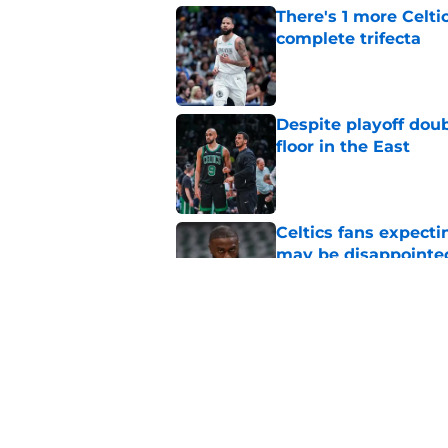
There's 1 more Celtic
complete trifecta
Published by on Invalid Dat
Despite playoff doub
floor in the East
Published by on Invalid Dat
Celtics fans expecti
may be disappointe
Published by on Invalid Dat
Celtics get to have 
extensions
Published by on Invalid Dat
5 related articles loaded