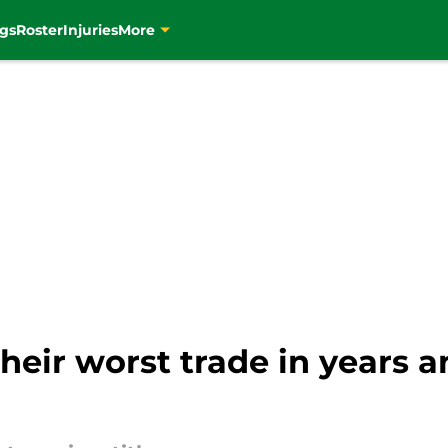
gs
Roster
Injuries
More
heir worst trade in years a