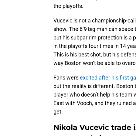
the playoffs.
Vucevic is not a championship-cali
show. The 6’9 big man can space t
but his subpar rim protection is a
in the playoffs four times in 14 ye
This is his best shot, but his defen
way Boston won’t be able to over
Fans were
excited after his first 
but the reality is different. Bosto
player who doesn’t help his team 
East with Vooch, and they ruined 
get.
Nikola Vucevic trade 