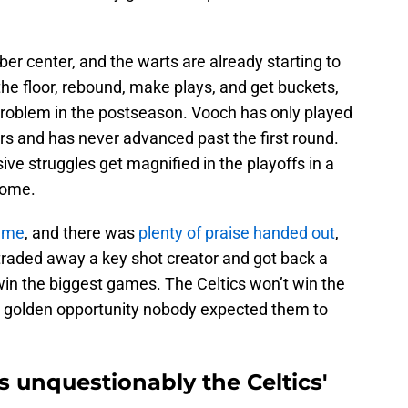
ber center, and the warts are already starting to
he floor, rebound, make plays, and get buckets,
 problem in the postseason. Vooch has only played
ars and has never advanced past the first round.
sive struggles get magnified in the playoffs in a
come.
game
, and there was
plenty of praise handed out
,
n traded away a key shot creator and got back a
win the biggest games. The Celtics won’t win the
a golden opportunity nobody expected them to
is unquestionably the Celtics'