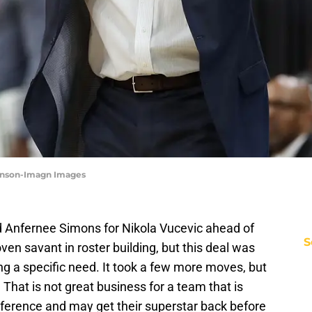
ownson-Imagn Images
ed Anfernee Simons for Nikola Vucevic ahead of
S
ven savant in roster building, but this deal was
ing a specific need. It took a few more moves, but
That is not great business for a team that is
nference and may get their superstar back before