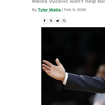
Nikola Vucevic won’t help Bos
By
Tyler Watts
|
Feb 9, 2026