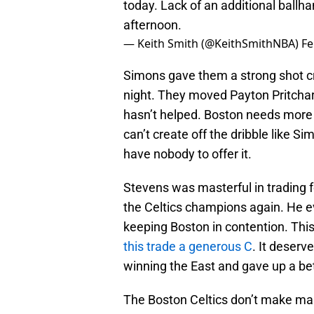
today. Lack of an additional ballh
afternoon.
— Keith Smith (@KeithSmithNBA)
Fe
Simons gave them a strong shot cr
night. They moved Payton Pritchard
hasn’t helped. Boston needs more o
can’t create off the dribble like 
have nobody to offer it.
Stevens was masterful in trading f
the Celtics champions again. He ev
keeping Boston in contention. Th
this trade a generous C
. It deserv
winning the East and gave up a bet
The Boston Celtics don’t make ma