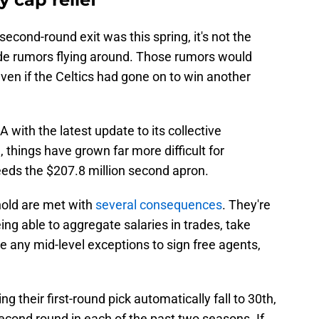
econd-round exit was this spring, it's not the
de rumors flying around. Those rumors would
en if the Celtics had gone on to win another
BA with the latest update to its collective
things have grown far more difficult for
eeds the $207.8 million second apron.
hold are met with
several consequences
. They're
eing able to aggregate salaries in trades, take
se any mid-level exceptions to sign free agents,
ing their first-round pick automatically fall to 30th,
econd round in each of the past two seasons. If