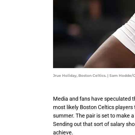
Jrue Holiday, Boston Celtics. | Sam Hodde
Media and fans have speculated 
most likely Boston Celtics players 
summer. The pair is set to make a
Sending out that sort of salary sh
achieve.