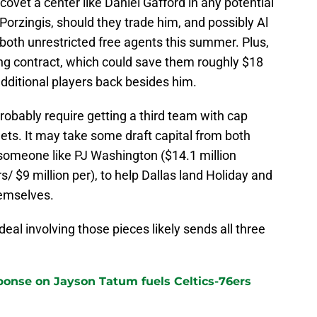
covet a center like Daniel Gafford in any potential
Porzingis, should they trade him, and possibly Al
both unrestricted free agents this summer. Plus,
ring contract, which could save them roughly $18
 additional players back besides him.
obably require getting a third team with cap
Nets. It may take some draft capital from both
someone like PJ Washington ($14.1 million
s/ $9 million per), to help Dallas land Holiday and
emselves.
a deal involving those pieces likely sends all three
sponse on Jayson Tatum fuels Celtics-76ers