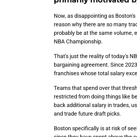
Now, as disappointing as Boston's s
reason why there are so many tra
probably be at the same volume, ev
NBA Championship.
That's just the reality of today's N
bargaining agreement. Since 2023, 
franchises whose total salary exc
Teams that spend over that thres
restricted from doing things like b
back additional salary in trades, u
and trade future draft picks.
Boston specifically is at risk of see
since they have spent above the s