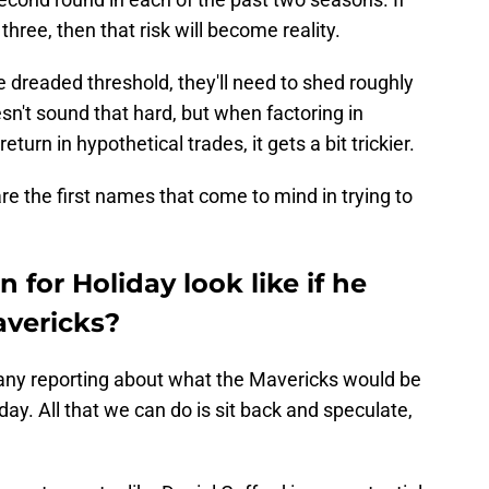
three, then that risk will become reality.
he dreaded threshold, they'll need to shed roughly
esn't sound that hard, but when factoring in
turn in hypothetical trades, it gets a bit trickier.
re the first names that come to mind in trying to
 for Holiday look like if he
avericks?
n any reporting about what the Mavericks would be
liday. All that we can do is sit back and speculate,