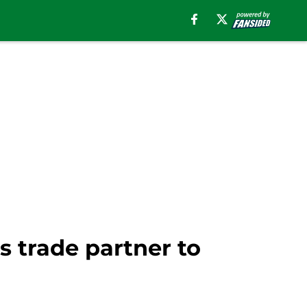
s trade partner to