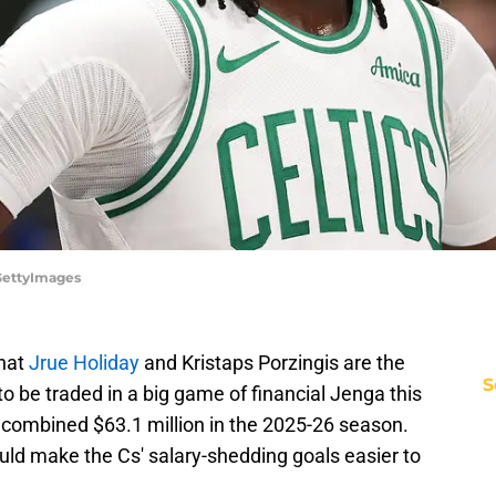
/GettyImages
that
Jrue Holiday
and Kristaps Porzingis are the
S
to be traded in a big game of financial Jenga this
 combined $63.1 million in the 2025-26 season.
ould make the Cs' salary-shedding goals easier to