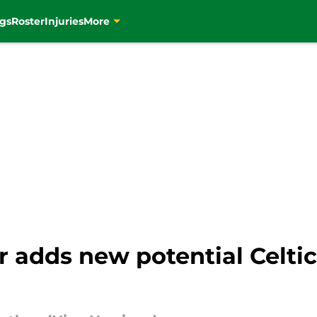
gs
Roster
Injuries
More
 adds new potential Celtic