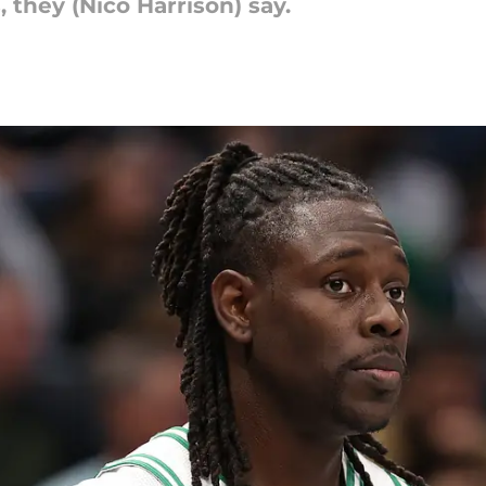
they (Nico Harrison) say.