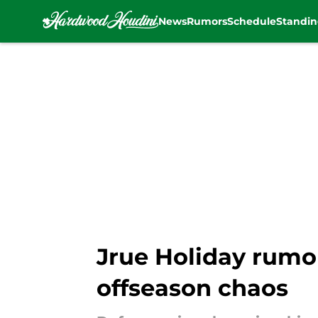
News
Rumors
Schedule
Standin
Skip to main content
Jrue Holiday rumor
offseason chaos