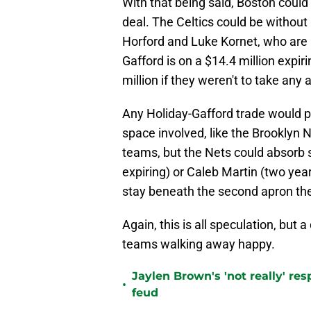
With that being said, Boston could 
deal. The Celtics could be without 
Horford and Luke Kornet, who are 
Gafford is on a $14.4 million expi
million if they weren't to take any
Any Holiday-Gafford trade would pr
space involved, like the Brooklyn 
teams, but the Nets could absorb 
expiring) or Caleb Martin (two year
stay beneath the second apron th
Again, this is all speculation, but 
teams walking away happy.
Jaylen Brown's 'not really' re
•
feud