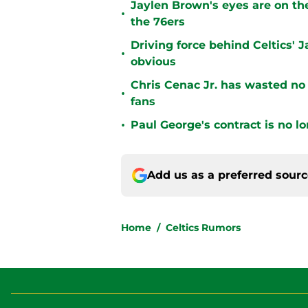
Jaylen Brown's eyes are on the
•
the 76ers
Driving force behind Celtics'
•
obvious
Chris Cenac Jr. has wasted no t
•
fans
•
Paul George's contract is no l
Add us as a preferred sour
Home
/
Celtics Rumors