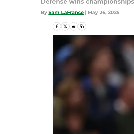
Defense wins championships, 
By
Sam LaFrance
|
May 26, 2025