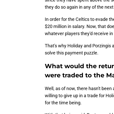
they do so again in any of the next 
In order for the Celtics to evade t
$20 million in salary. Now, that do
whatever players they'd receive in re
That's why Holiday and Porzingis a
solve this payment puzzle.
What would the return
were traded to the M
Well, as of now, there hasn't bee
willing to give up in a trade for Ho
for the time being.