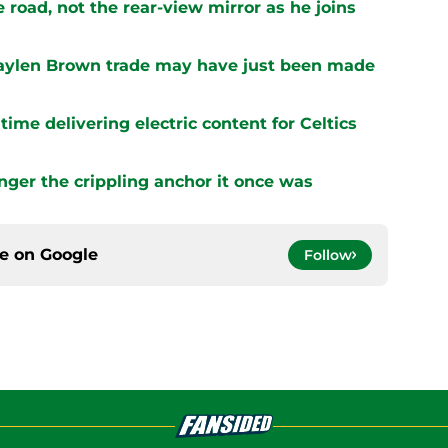
 road, not the rear-view mirror as he joins
 Jaylen Brown trade may have just been made
ime delivering electric content for Celtics
onger the crippling anchor it once was
ce on
Google
Follow