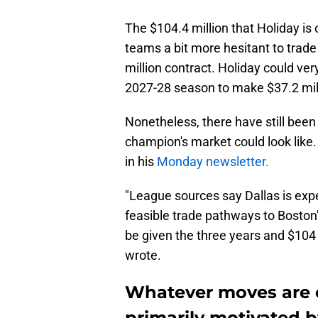
The $104.4 million that Holiday i
teams a bit more hesitant to trade
million contract. Holiday could very 
2027-28 season to make $37.2 mill
Nonetheless, there have still bee
champion's market could look like
in his
Monday newsletter.
"League sources say Dallas is expe
feasible trade pathways to Boston'
be given the three years and $104 mi
wrote.
Whatever moves are co
primarily motivated by