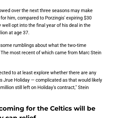
s owed over the next three seasons may make
 for him, compared to Porzingis' expiring $30
well opt into the final year of his deal in the
ion at age 37.
n some rumblings about what the two-time
. The most recent of which came from Marc Stein
cted to at least explore whether there are any
s Jrue Holiday — complicated as that would likely
llion still left on Holiday's contract," Stein
ming for the Celtics will be
 cap relief