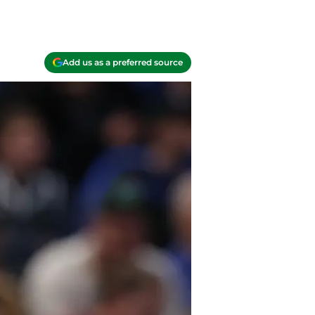
Add us as a preferred source