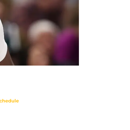
chedule