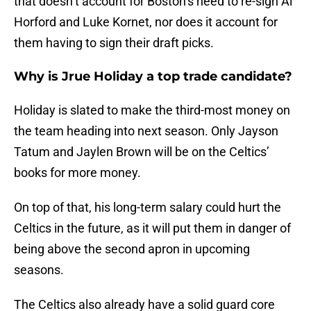
that doesn’t account for Boston’s need to re-sign Al
Horford and Luke Kornet, nor does it account for
them having to sign their draft picks.
Why is Jrue Holiday a top trade candidate?
Holiday is slated to make the third-most money on
the team heading into next season. Only Jayson
Tatum and Jaylen Brown will be on the Celtics’
books for more money.
On top of that, his long-term salary could hurt the
Celtics in the future, as it will put them in danger of
being above the second apron in upcoming
seasons.
The Celtics also already have a solid guard core