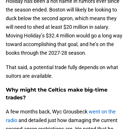
Holiday has been a hot name in rumors ever since
the season ended. Boston will likely be looking to
duck below the second apron, which means they
will need to shed at least $20 million in salary.
Moving Holiday’s $32.4 million would go a long way
toward accomplishing that goal, and he’s on the
books through the 2027-28 season.
That said, a potential trade fully depends on what
suitors are available.
Why might the Celtics make big-time
trades?
A few months back, Wyc Grousbeck
went on the
radio
and detailed just how damaging the current
second-apron restrictions are. He noted that he