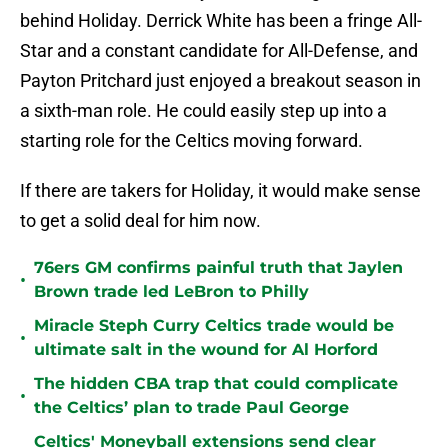
behind Holiday. Derrick White has been a fringe All-
Star and a constant candidate for All-Defense, and
Payton Pritchard just enjoyed a breakout season in
a sixth-man role. He could easily step up into a
starting role for the Celtics moving forward.
If there are takers for Holiday, it would make sense
to get a solid deal for him now.
76ers GM confirms painful truth that Jaylen
•
Brown trade led LeBron to Philly
Miracle Steph Curry Celtics trade would be
•
ultimate salt in the wound for Al Horford
The hidden CBA trap that could complicate
•
the Celtics’ plan to trade Paul George
Celtics' Moneyball extensions send clear