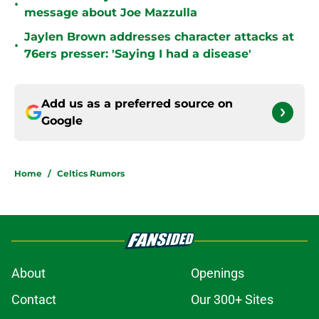
•
message about Joe Mazzulla
Jaylen Brown addresses character attacks at
•
76ers presser: 'Saying I had a disease'
Add us as a preferred source on
Google
Home
/
Celtics Rumors
About
Openings
Contact
Our 300+ Sites