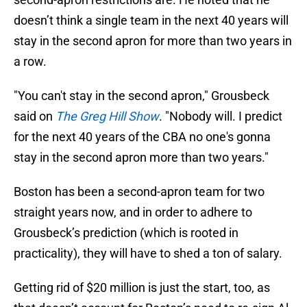
doesn’t think a single team in the next 40 years will
stay in the second apron for more than two years in
a row.
"You can't stay in the second apron," Grousbeck
said on
The Greg Hill Show
. "Nobody will. I predict
for the next 40 years of the CBA no one's gonna
stay in the second apron more than two years."
Boston has been a second-apron team for two
straight years now, and in order to adhere to
Grousbeck’s prediction (which is rooted in
practicality), they will have to shed a ton of salary.
Getting rid of $20 million is just the start, too, as