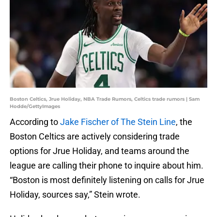
Boston Celtics, Jrue Holiday, NBA Trade Rumors, Celtics trade rumors | Sam
Hodde/GettyImages
According to
Jake Fischer of The Stein Line
, the
Boston Celtics are actively considering trade
options for Jrue Holiday, and teams around the
league are calling their phone to inquire about him.
“Boston is most definitely listening on calls for Jrue
Holiday, sources say,” Stein wrote.