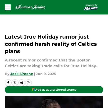
Skip to main content
Latest Jrue Holiday rumor just
confirmed harsh reality of Celtics
plans
A recent rumor confirmed that the Boston
Celtics are taking trade calls for Jrue Holiday.
By
Jack Simone
|
Jun 9, 2025
Add us as a preferred source