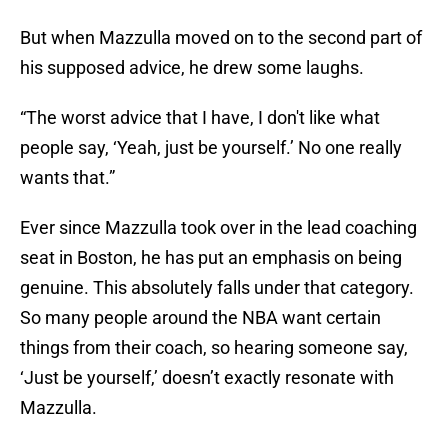
But when Mazzulla moved on to the second part of
his supposed advice, he drew some laughs.
“The worst advice that I have, I don't like what
people say, ‘Yeah, just be yourself.’ No one really
wants that.”
Ever since Mazzulla took over in the lead coaching
seat in Boston, he has put an emphasis on being
genuine. This absolutely falls under that category.
So many people around the NBA want certain
things from their coach, so hearing someone say,
‘Just be yourself,’ doesn’t exactly resonate with
Mazzulla.