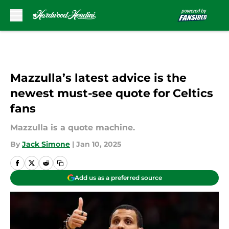
Skip to main content
Mazzulla’s latest advice is the
newest must-see quote for Celtics
fans
Mazzulla is a quote machine.
By
Jack Simone
|
Jan 10, 2025
Add us as a preferred source