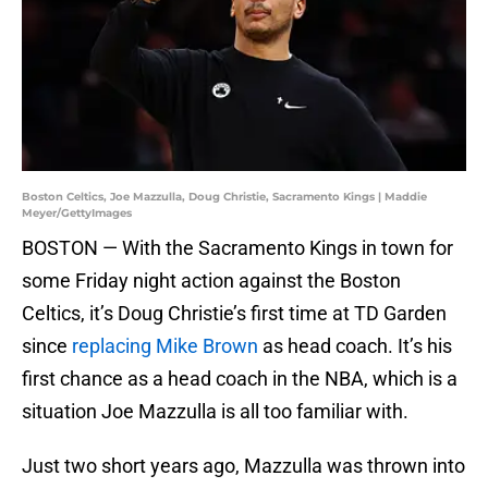
Boston Celtics, Joe Mazzulla, Doug Christie, Sacramento Kings | Maddie
Meyer/GettyImages
BOSTON — With the Sacramento Kings in town for
some Friday night action against the Boston
Celtics, it’s Doug Christie’s first time at TD Garden
since
replacing Mike Brown
as head coach. It’s his
first chance as a head coach in the NBA, which is a
situation Joe Mazzulla is all too familiar with.
Just two short years ago, Mazzulla was thrown into