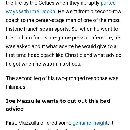
the fire by the Celtics when they abruptly
parted
ways with Ime Udoka
. He went from a second-row
coach to the center-stage man of one of the most
historic franchises in sports. So, when he went to
the podium for his pre-game press conference, he
was asked about what advice he would give to a
first-time head coach like Christie and what advice
he got when he was in his shoes.
The second leg of his two-pronged response was
hilarious.
Joe Mazzulla wants to cut out this bad
advice
First, Mazzulla offered some
genuine insight
. It