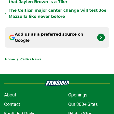
that Jaylen Brown is a 76er
The Celtics' major center change will test Joe
•
Mazzulla like never before
Add us as a preferred source on
Google
Home
/
Celtics News
About
Openings
Contact
Our 300+ Sites
FanSided Daily
Pitch a Story