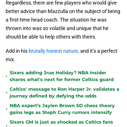
Regardless, there are few players who would give
better advice than Mazzulla on the subject of being
a first-time head coach. The situation he was
thrown into was so volatile and unique that he
should be able to help others with theirs.
Add in his
brutally honest nature
, and it’s a perfect
mix.
Sixers adding Jrue Holiday? NBA insider
•
shares what's next for former Celtics guard
Celtics' message to Ron Harper Jr. validates a
•
journey defined by defying the odds
NBA expert’s Jaylen Brown 5D chess theory
•
gains legs as Steph Curry rumors intensify
Sixers GM is just as shocked as Celtics fans
•