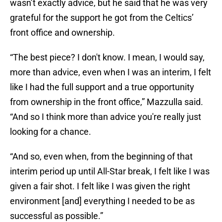
wasn’t exactly advice, but he said that he was very
grateful for the support he got from the Celtics’
front office and ownership.
“The best piece? I don't know. I mean, I would say,
more than advice, even when I was an interim, I felt
like I had the full support and a true opportunity
from ownership in the front office,” Mazzulla said.
“And so I think more than advice you're really just
looking for a chance.
“And so, even when, from the beginning of that
interim period up until All-Star break, I felt like I was
given a fair shot. I felt like I was given the right
environment [and] everything I needed to be as
successful as possible.”