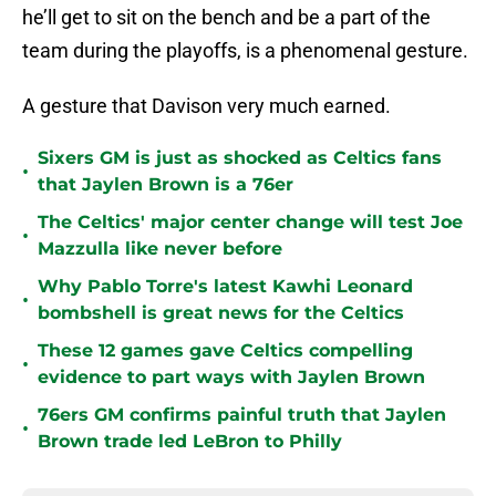
he’ll get to sit on the bench and be a part of the
team during the playoffs, is a phenomenal gesture.
A gesture that Davison very much earned.
Sixers GM is just as shocked as Celtics fans
•
that Jaylen Brown is a 76er
The Celtics' major center change will test Joe
•
Mazzulla like never before
Why Pablo Torre's latest Kawhi Leonard
•
bombshell is great news for the Celtics
These 12 games gave Celtics compelling
•
evidence to part ways with Jaylen Brown
76ers GM confirms painful truth that Jaylen
•
Brown trade led LeBron to Philly