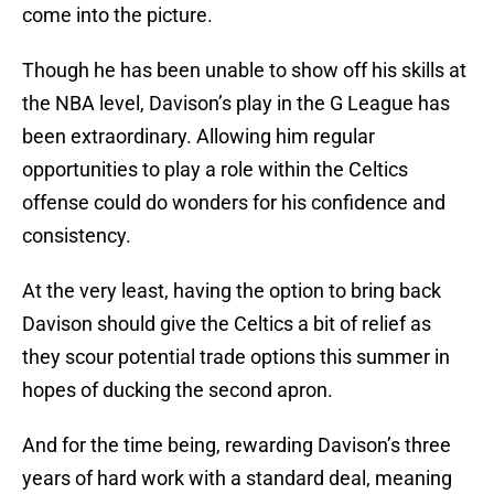
come into the picture.
Though he has been unable to show off his skills at
the NBA level, Davison’s play in the G League has
been extraordinary. Allowing him regular
opportunities to play a role within the Celtics
offense could do wonders for his confidence and
consistency.
At the very least, having the option to bring back
Davison should give the Celtics a bit of relief as
they scour potential trade options this summer in
hopes of ducking the second apron.
And for the time being, rewarding Davison’s three
years of hard work with a standard deal, meaning