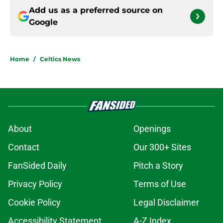
Add us as a preferred source on
Google
Home
/
Celtics News
About
Openings
Contact
Our 300+ Sites
FanSided Daily
Pitch a Story
Privacy Policy
Terms of Use
Cookie Policy
Legal Disclaimer
Accessibility Statement
A-Z Index