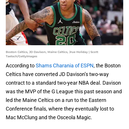
Boston Celtics, JD Davison, Maine Celtics, Jrue Holiday | Scott
Taetsch/GettyImages
According to
Shams Charania of ESPN
, the Boston
Celtics have converted JD Davison’s two-way
contract to a standard two-year NBA deal. Davison
was the MVP of the G League this past season and
led the Maine Celtics on a run to the Eastern
Conference finals, where they eventually lost to
Mac McClung and the Osceola Magic.