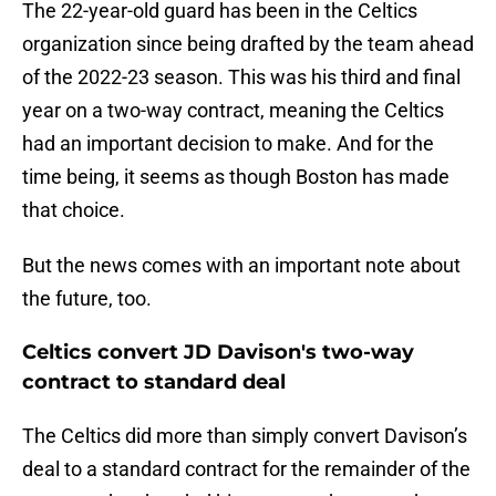
The 22-year-old guard has been in the Celtics
organization since being drafted by the team ahead
of the 2022-23 season. This was his third and final
year on a two-way contract, meaning the Celtics
had an important decision to make. And for the
time being, it seems as though Boston has made
that choice.
But the news comes with an important note about
the future, too.
Celtics convert JD Davison's two-way
contract to standard deal
The Celtics did more than simply convert Davison’s
deal to a standard contract for the remainder of the