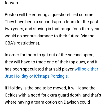
forward.
Boston will be entering a question-filled summer.
They have been a second-apron team for the past
two years, and staying in that range for a third year
would do serious damage to their future (via the
CBA’s restrictions).
In order for them to get out of the second apron,
they will have to trade one of their top guys, and it
has been speculated that said player
will be either
Jrue Holiday or Kristaps Porzingis
.
If Holiday is the one to be moved, it will leave the
Celtics with a need for extra guard depth, and that’s
where having a team option on Davison could