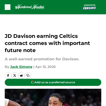
Skip to main content
JD Davison earning Celtics
contract comes with important
future note
A well-earned promotion for Davison.
By
Jack Simone
|
Apr 12, 2025
Add us as a preferred source