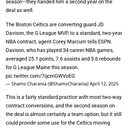
season—they handed him a second year on the
deal as well.
The Boston Celtics are converting guard JD
Davison, the G League MVP, to a standard, two-year
NBA contract, agent Corey Marcum tells ESPN.
Davison, who has played 34 career NBA games,
averaged 25.1 points, 7.6 assists and 5.6 rebounds
for G League Maine this season.
pic.twitter.com/7qcmGWVoEG
— Shams Charania (@ShamsCharania)
April 12, 2025
This is a fairly standard practice with most two-way
contract conversions, and the second season on
the deal is almost certainly a team option, but it still
could provide some use for the Celtics moving