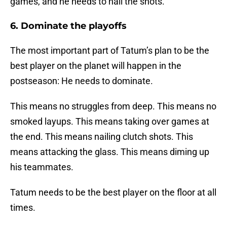
games, and he needs to nail the shots.
6. Dominate the playoffs
The most important part of Tatum’s plan to be the
best player on the planet will happen in the
postseason: He needs to dominate.
This means no struggles from deep. This means no
smoked layups. This means taking over games at
the end. This means nailing clutch shots. This
means attacking the glass. This means diming up
his teammates.
Tatum needs to be the best player on the floor at all
times.