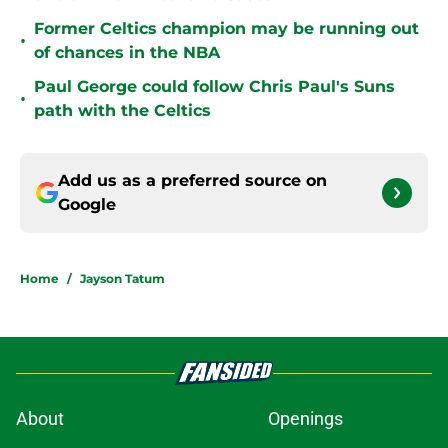
Former Celtics champion may be running out
•
of chances in the NBA
Paul George could follow Chris Paul's Suns
•
path with the Celtics
Add us as a preferred source on
Google
Home
/
Jayson Tatum
About
Openings