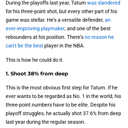
During the playoffs last year, Tatum
was slandered
for his three-point shot, but every other part of his
game was stellar. He’s a versatile defender,
an
ever-improving playmaker
, and one of the best
rebounders at his position. There’s
no reason he
can’t be the best
player in the NBA.
This is how he could do it.
1. Shoot 38% from deep
This is the most obvious first step for Tatum. If he
ever wants to be regarded as No. 1 in the world, his
three-point numbers have to be elite. Despite his
playoff struggles, he actually shot 37.6% from deep
last year during the regular season.