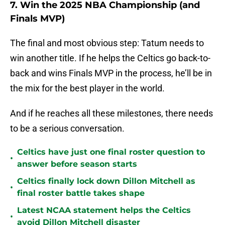
7. Win the 2025 NBA Championship (and
Finals MVP)
The final and most obvious step: Tatum needs to
win another title. If he helps the Celtics go back-to-
back and wins Finals MVP in the process, he’ll be in
the mix for the best player in the world.
And if he reaches all these milestones, there needs
to be a serious conversation.
Celtics have just one final roster question to
•
answer before season starts
Celtics finally lock down Dillon Mitchell as
•
final roster battle takes shape
Latest NCAA statement helps the Celtics
•
avoid Dillon Mitchell disaster