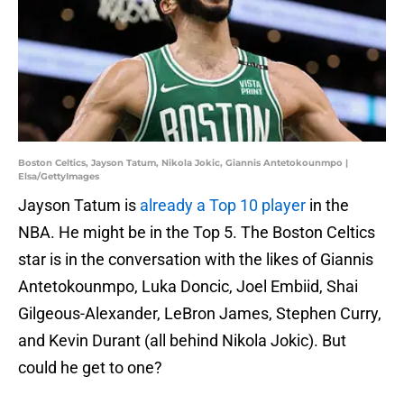
Boston Celtics, Jayson Tatum, Nikola Jokic, Giannis Antetokounmpo |
Elsa/GettyImages
Jayson Tatum is
already a Top 10 player
in the
NBA. He might be in the Top 5. The Boston Celtics
star is in the conversation with the likes of Giannis
Antetokounmpo, Luka Doncic, Joel Embiid, Shai
Gilgeous-Alexander, LeBron James, Stephen Curry,
and Kevin Durant (all behind Nikola Jokic). But
could he get to one?