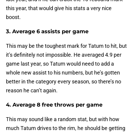
this year, that would give his stats a very nice
boost.
3. Average 6 assists per game
This may be the toughest mark for Tatum to hit, but
it’s definitely not impossible. He averaged 4.9 per
game last year, so Tatum would need to add a
whole new assist to his numbers, but he’s gotten
better in the category every season, so there’s no
reason he can’t again.
4. Average 8 free throws per game
This may sound like a random stat, but with how
much Tatum drives to the rim, he should be getting