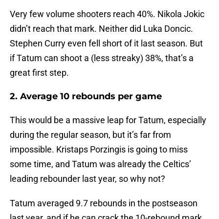
Very few volume shooters reach 40%. Nikola Jokic
didn’t reach that mark. Neither did Luka Doncic.
Stephen Curry even fell short of it last season. But
if Tatum can shoot a (less streaky) 38%, that’s a
great first step.
2. Average 10 rebounds per game
This would be a massive leap for Tatum, especially
during the regular season, but it’s far from
impossible. Kristaps Porzingis is going to miss
some time, and Tatum was already the Celtics’
leading rebounder last year, so why not?
Tatum averaged 9.7 rebounds in the postseason
last year, and if he can crack the 10-rebound mark