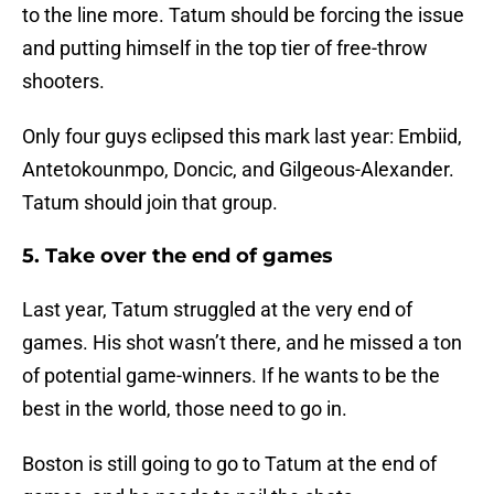
to the line more. Tatum should be forcing the issue
and putting himself in the top tier of free-throw
shooters.
Only four guys eclipsed this mark last year: Embiid,
Antetokounmpo, Doncic, and Gilgeous-Alexander.
Tatum should join that group.
5. Take over the end of games
Last year, Tatum struggled at the very end of
games. His shot wasn’t there, and he missed a ton
of potential game-winners. If he wants to be the
best in the world, those need to go in.
Boston is still going to go to Tatum at the end of