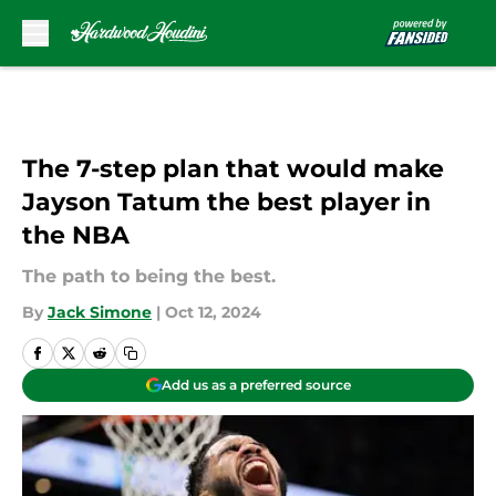
Skip to main content
The 7-step plan that would make
Jayson Tatum the best player in
the NBA
The path to being the best.
By
Jack Simone
|
Oct 12, 2024
Add us as a preferred source