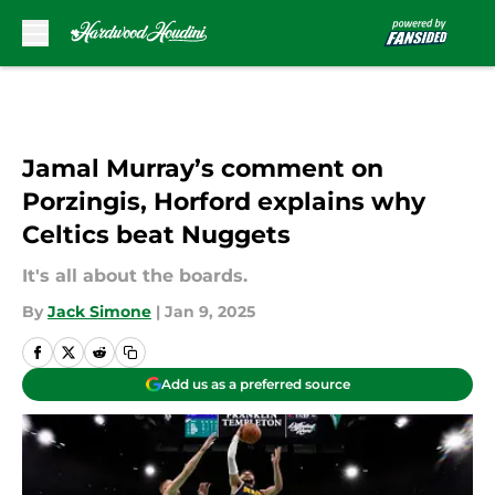
Skip to main content
Jamal Murray’s comment on
Porzingis, Horford explains why
Celtics beat Nuggets
It's all about the boards.
By
Jack Simone
|
Jan 9, 2025
Add us as a preferred source