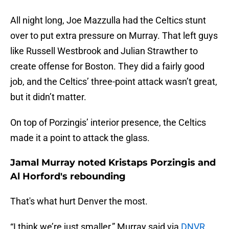
All night long, Joe Mazzulla had the Celtics stunt
over to put extra pressure on Murray. That left guys
like Russell Westbrook and Julian Strawther to
create offense for Boston. They did a fairly good
job, and the Celtics’ three-point attack wasn’t great,
but it didn’t matter.
On top of Porzingis’ interior presence, the Celtics
made it a point to attack the glass.
Jamal Murray noted Kristaps Porzingis and
Al Horford's rebounding
That's what hurt Denver the most.
“I think we’re just smaller,” Murray said via
DNVR