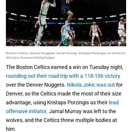
Boston Celtics, Denver Nuggets, Jamal Murray, Kristaps Porzingis, Al Horford |
Winslow Townson/GettyImages
The Boston Celtics earned a win on Tuesday night,
rounding out their road trip with a 118-106 victory
over the Denver Nuggets.
Nikola Jokic was out
for
Denver, so the Celtics made the most of their size
advantage, using Kristaps Porzingis as their
lead
offensive initiator
. Jamal Murray was left to the
wolves, and the Celtics threw multiple bodies at
him.