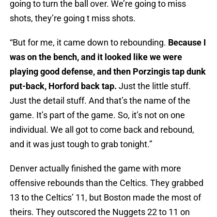
going to turn the ball over. We’re going to miss
shots, they’re going t miss shots.
“But for me, it came down to rebounding.
Because I
was on the bench, and it looked like we were
playing good defense, and then Porzingis tap dunk
put-back, Horford back tap.
Just the little stuff.
Just the detail stuff. And that’s the name of the
game. It’s part of the game. So, it’s not on one
individual. We all got to come back and rebound,
and it was just tough to grab tonight.”
Denver actually finished the game with more
offensive rebounds than the Celtics. They grabbed
13 to the Celtics’ 11, but Boston made the most of
theirs. They outscored the Nuggets 22 to 11 on