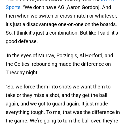
Sports
. “We don’t have AG [Aaron Gordon]. And
then when we switch or cross-match or whatever,
it’s just a disadvantage one-on-one on the boards.
So, I think it’s just a combination. But like I said, it’s
good defense.
In the eyes of Murray, Porzingis, Al Horford, and
the Celtics’ rebounding made the difference on
Tuesday night.
“So, we force them into shots we want them to
take or they miss a shot, and they get the ball
again, and we got to guard again. It just made
everything tough. To me, that was the difference in
the game. We’re going to turn the ball over, they’re