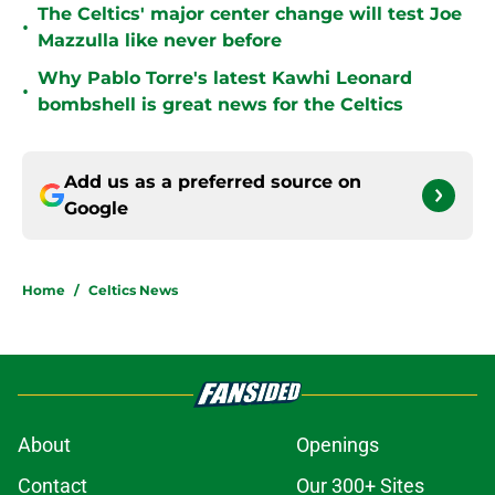
The Celtics' major center change will test Joe
•
Mazzulla like never before
Why Pablo Torre's latest Kawhi Leonard
•
bombshell is great news for the Celtics
Add us as a preferred source on
Google
Home
/
Celtics News
About
Openings
Contact
Our 300+ Sites