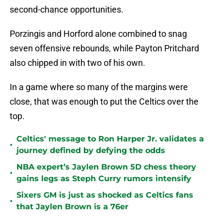
second-chance opportunities.
Porzingis and Horford alone combined to snag
seven offensive rebounds, while Payton Pritchard
also chipped in with two of his own.
In a game where so many of the margins were
close, that was enough to put the Celtics over the
top.
Celtics' message to Ron Harper Jr. validates a
•
journey defined by defying the odds
NBA expert’s Jaylen Brown 5D chess theory
•
gains legs as Steph Curry rumors intensify
Sixers GM is just as shocked as Celtics fans
•
that Jaylen Brown is a 76er