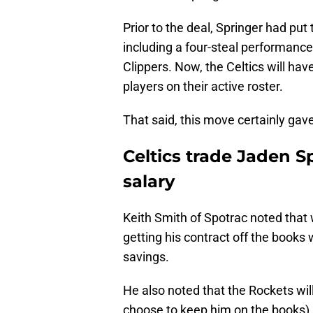
Prior to the deal, Springer had put 
including a four-steal performanc
Clippers. Now, the Celtics will have
players on their active roster.
That said, this move certainly gave
Celtics trade Jaden 
salary
Keith Smith of Spotrac noted that w
getting his contract off the books w
savings.
He also noted that the Rockets wil
choose to keep him on the books) a