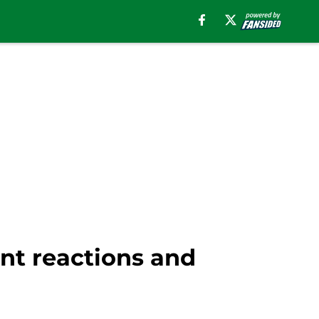
ant reactions and