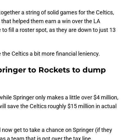
together a string of solid games for the Celtics,
e that helped them earn a win over the LA
 to fill a roster spot, as they are down to just 13
 the Celtics a bit more financial leniency.
Springer to Rockets to dump
hile Springer only makes a little over $4 million,
ill save the Celtics roughly $15 million in actual
l now get to take a chance on Springer (if they
s a team that is not over the tax line.