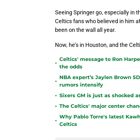
Seeing Springer go, especially in 
Celtics fans who believed in him af
been on the wall all year.
Now, he’s in Houston, and the Ce
Celtics' message to Ron Harper
•
the odds
NBA expert’s Jaylen Brown 5D 
•
rumors intensify
•
Sixers GM is just as shocked a
•
The Celtics' major center chan
Why Pablo Torre's latest Kawh
•
Celtics