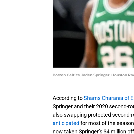
Boston Celtics, Jaden Springer, Houston R
According to
Shams Charania of 
Springer and their 2020 second-ro
also swapping protected second-r
anticipated
for most of the season
now taken Springer’s $4 million off