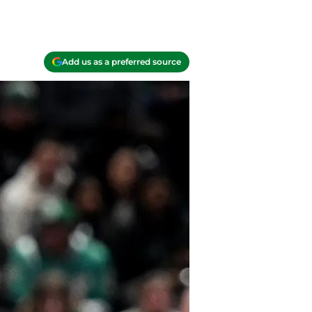
Add us as a preferred source