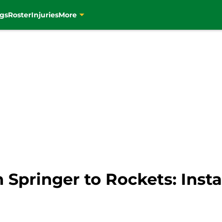
gs
Roster
Injuries
More
n Springer to Rockets: Inst