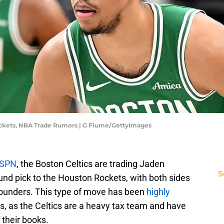
ockets, NBA Trade Rumors | G Fiume/GettyImages
ESPN
, the Boston Celtics are trading Jaden
S
und pick to the Houston Rockets, with both sides
ounders. This type of move has been
highly
s, as the Celtics are a heavy tax team and have
 their books.