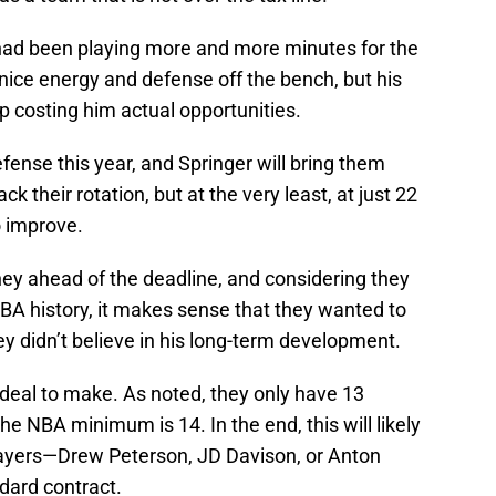
had been playing more and more minutes for the
nice energy and defense off the bench, but his
costing him actual opportunities.
fense this year, and Springer will bring them
k their rotation, but at the very least, at just 22
o improve.
y ahead of the deadline, and considering they
BA history, it makes sense that they wanted to
ey didn’t believe in his long-term development.
 deal to make. As noted, they only have 13
the NBA minimum is 14. In the end, this will likely
layers—Drew Peterson, JD Davison, or Anton
dard contract.