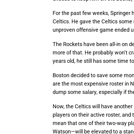
For the past few weeks, Springer 
Celtics. He gave the Celtics some 
unproven offensive game ended up 
The Rockets have been all-in on de
more of that. He probably won’t crac
years old, he still has some time t
Boston decided to save some mone
are the most expensive roster in N
dump some salary, especially if th
Now, the Celtics will have another
players on their active roster, and 
mean that one of their two-way p
Watson—will be elevated to a stan