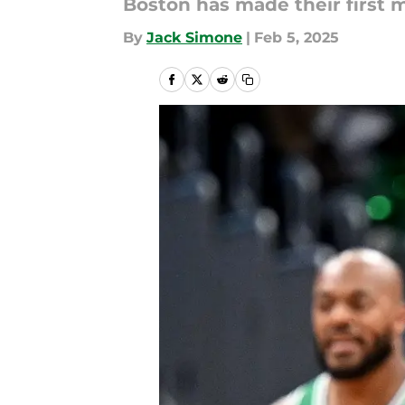
Boston has made their first 
By
Jack Simone
|
Feb 5, 2025