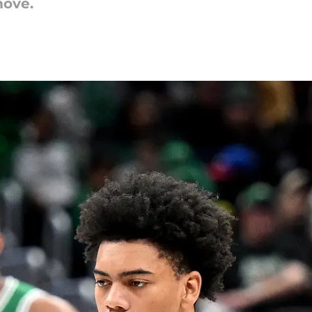
move.