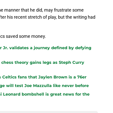
the manner that he did, may frustrate some
ter his recent stretch of play, but the writing had
ltics saved some money.
 Jr. validates a journey defined by defying
chess theory gains legs as Steph Curry
s Celtics fans that Jaylen Brown is a 76er
ge will test Joe Mazzulla like never before
i Leonard bombshell is great news for the