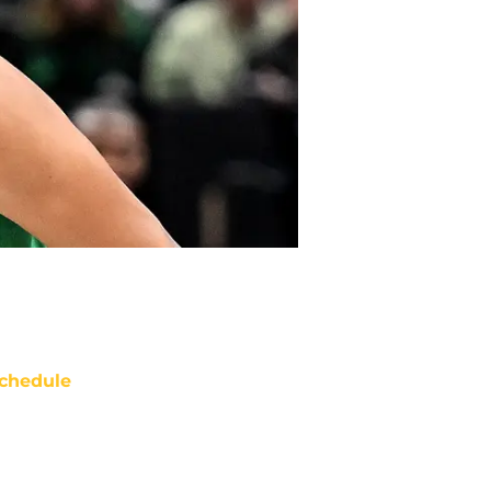
chedule