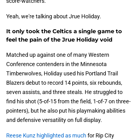
score-watchers.
Yeah, we're talking about Jrue Holiday.
It only took the Celtics a single game to
feel the pain of the Jrue Holiday void
Matched up against one of many Western
Conference contenders in the Minnesota
Timberwolves, Holiday used his Portland Trail
Blazers debut to record 14 points, six rebounds,
seven assists, and three steals. He struggled to
find his shot (5-of-15 from the field, 1-of-7 on three-
pointers), but he also put his playmaking abilities
and defensive versatility on full display.
Reese Kunz highlighted as much
for Rip City