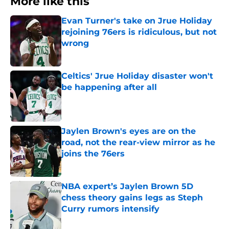
More like this
Evan Turner's take on Jrue Holiday
rejoining 76ers is ridiculous, but not
wrong
Published by on Invalid Date
Celtics' Jrue Holiday disaster won't
be happening after all
Published by on Invalid Date
Jaylen Brown's eyes are on the
road, not the rear-view mirror as he
joins the 76ers
Published by on Invalid Date
NBA expert’s Jaylen Brown 5D
chess theory gains legs as Steph
Curry rumors intensify
Published by on Invalid Date