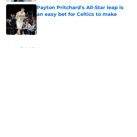
Payton Pritchard's All-Star leap is
an easy bet for Celtics to make
Published by on Invalid Date
5 related articles loaded
Home
/
Celtics News
About
Openings
Contact
Our 300+ Sites
FanSided Daily
Pitch a Story
Privacy Policy
Terms of Use
Cookie Policy
Legal Disclaimer