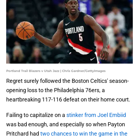
Portland Trail Blazers v Utah Jazz | Chris Gardner/GettyImages
Regret surely followed the Boston Celtics' season-
opening loss to the Philadelphia 76ers, a
heartbreaking 117-116 defeat on their home court.
Failing to capitalize on a
stinker from Joel Embiid
was bad enough, and especially so when Payton
Pritchard had
two chances to win the game in the