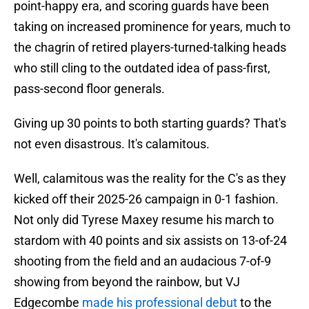
point-happy era, and scoring guards have been
taking on increased prominence for years, much to
the chagrin of retired players-turned-talking heads
who still cling to the outdated idea of pass-first,
pass-second floor generals.
Giving up 30 points to both starting guards? That's
not even disastrous. It's calamitous.
Well, calamitous was the reality for the C's as they
kicked off their 2025-26 campaign in 0-1 fashion.
Not only did Tyrese Maxey resume his march to
stardom with 40 points and six assists on 13-of-24
shooting from the field and an audacious 7-of-9
showing from beyond the rainbow, but VJ
Edgecombe
made his professional debut
to the