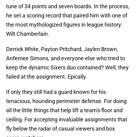
tune of 34 points and seven boards. In the process,
he set a scoring record that paired him with one of
the most mythologized figures in league history:
Wilt Chamberlain.
Derrick White, Payton Pritchard, Jaylen Brown,
Anfernee Simons, and everyone else who tried to
keep the dynamic Sixers duo contained? Well, they
failed at the assignment. Epically.
If only they still had a guard known for his
tenacious, hounding perimeter defense. For doing
all the little things that help lift a team's floor and
ceiling. For accepting invaluable assignments that
fly below the radar of casual viewers and box