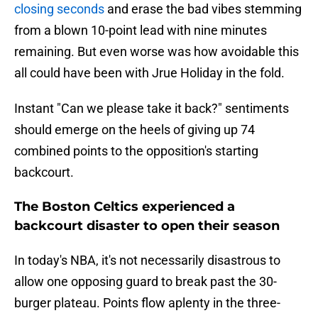
closing seconds
and erase the bad vibes stemming
from a blown 10-point lead with nine minutes
remaining. But even worse was how avoidable this
all could have been with Jrue Holiday in the fold.
Instant "Can we please take it back?" sentiments
should emerge on the heels of giving up 74
combined points to the opposition's starting
backcourt.
The Boston Celtics experienced a
backcourt disaster to open their season
In today's NBA, it's not necessarily disastrous to
allow one opposing guard to break past the 30-
burger plateau. Points flow aplenty in the three-