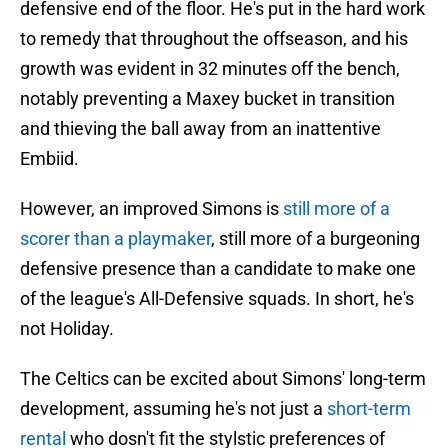
defensive end of the floor. He's put in the hard work
to remedy that throughout the offseason, and his
growth was evident in 32 minutes off the bench,
notably preventing a Maxey bucket in transition
and thieving the ball away from an inattentive
Embiid.
However, an improved Simons is
still more of a
scorer than a playmaker
, still more of a burgeoning
defensive presence than a candidate to make one
of the league's All-Defensive squads. In short, he's
not Holiday.
The Celtics can be excited about Simons' long-term
development, assuming he's not just a
short-term
rental
who dosn't fit the stylstic preferences of