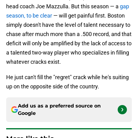
head coach Joe Mazzulla. But this season — a
gap
season, to be clear
— will get painful first. Boston
simply doesn't have the level of talent necessary to
chase after much more than a .500 record, and that
deficit will only be amplified by the lack of access to
a talented two-way player who specializes in filling
whatever cracks exist.
He just can't fill the "regret" crack while he's suiting
up on the opposite side of the country.
Add us as a preferred source on
Google