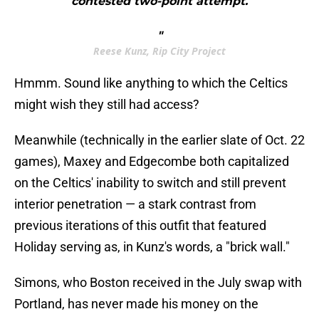
contested two-point attempt.
"
Reese Kunz, Rip City Project
Hmmm. Sound like anything to which the Celtics
might wish they still had access?
Meanwhile (technically in the earlier slate of Oct. 22
games), Maxey and Edgecombe both capitalized
on the Celtics' inability to switch and still prevent
interior penetration — a stark contrast from
previous iterations of this outfit that featured
Holiday serving as, in Kunz's words, a "brick wall."
Simons, who Boston received in the July swap with
Portland, has never made his money on the