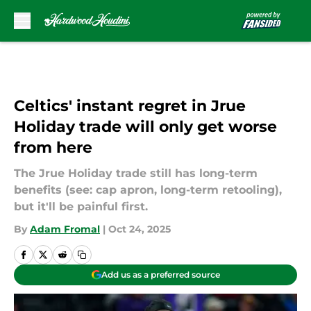
Skip to main content
Celtics' instant regret in Jrue
Holiday trade will only get worse
from here
The Jrue Holiday trade still has long-term
benefits (see: cap apron, long-term retooling),
but it'll be painful first.
By
Adam Fromal
|
Oct 24, 2025
Add us as a preferred source