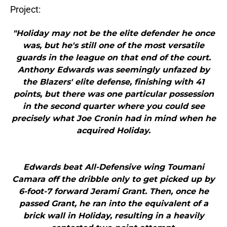
Project:
"Holiday may not be the elite defender he once
was, but he's still one of the most versatile
guards in the league on that end of the court.
Anthony Edwards was seemingly unfazed by
the Blazers' elite defense, finishing with 41
points, but there was one particular possession
in the second quarter where you could see
precisely what Joe Cronin had in mind when he
acquired Holiday.
Edwards beat All-Defensive wing Toumani
Camara off the dribble only to get picked up by
6-foot-7 forward Jerami Grant. Then, once he
passed Grant, he ran into the equivalent of a
brick wall in Holiday, resulting in a heavily