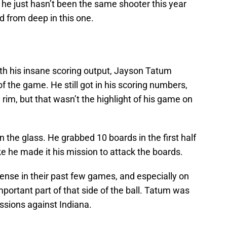
, he just hasn’t been the same shooter this year
d from deep in this one.
th his insane scoring output, Jayson Tatum
of the game. He still got in his scoring numbers,
 rim, but that wasn’t the highlight of his game on
the glass. He grabbed 10 boards in the first half
ke he made it his mission to attack the boards.
ense in their past few games, and especially on
portant part of that side of the ball. Tatum was
ssions against Indiana.