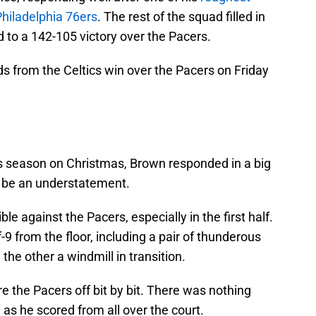
hiladelphia 76ers
. The rest of the squad filled in
d to a 142-105 victory over the Pacers.
s from the Celtics win over the Pacers on Friday
is season on Christmas, Brown responded in a big
y be an understatement.
le against the Pacers, especially in the first half.
9 from the floor, including a pair of thunderous
e other a windmill in transition.
re the Pacers off bit by bit. There was nothing
as he scored from all over the court.