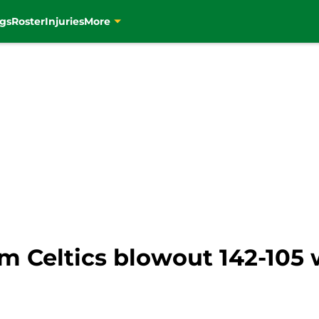
gs
Roster
Injuries
More
om Celtics blowout 142-105