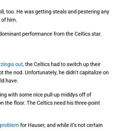
ll, too. He was getting steals and pestering any
 of him.
 dominant performance from the Celtics star.
zingis out
, the Celtics had to switch up their
 the nod. Unfortunately, he didn’t capitalize on
ld have.
ng with some nice pull-up middys off of
on the floor. The Celtics need his three-point
 problem
for Hauser, and while it’s not certain