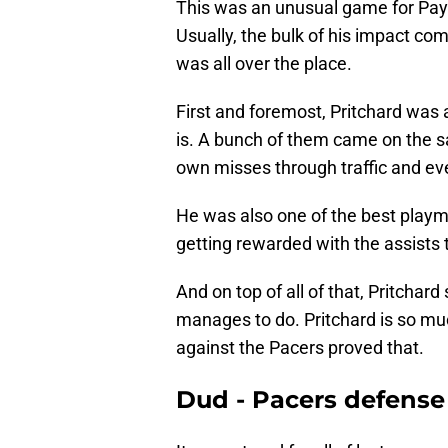
This was an unusual game for Payto
Usually, the bulk of his impact com
was all over the place.
First and foremost, Pritchard was 
is. A bunch of them came on the s
own misses through traffic and even
He was also one of the best playm
getting rewarded with the assists 
And on top of all of that, Pritchar
manages to do. Pritchard is so mu
against the Pacers proved that.
Dud - Pacers defense