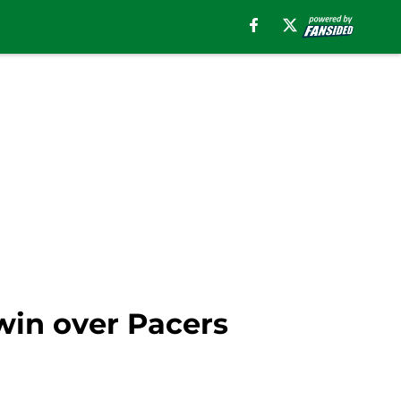
 win over Pacers