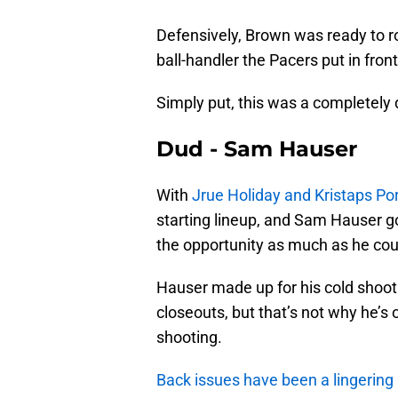
Defensively, Brown was ready to ro
ball-handler the Pacers put in front
Simply put, this was a completely
Dud - Sam Hauser
With
Jrue Holiday and Kristaps Por
starting lineup, and Sam Hauser got
the opportunity as much as he cou
Hauser made up for his cold shooti
closeouts, but that’s not why he’s 
shooting.
Back issues have been a lingering