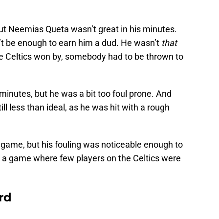
, but Neemias Queta wasn’t great in his minutes.
’t be enough to earn him a dud. He wasn’t
that
e Celtics won by, somebody had to be thrown to
 minutes, but he was a bit too foul prone. And
ill less than ideal, as he was hit with a rough
is game, but his fouling was noticeable enough to
in a game where few players on the Celtics were
rd