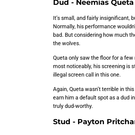
Dud - Neemias Queta
It’s small, and fairly insignificant
Normally, his performance wouldn
bad. But considering how much th
the wolves.
Queta only saw the floor for a few
most noticeably, his screening is st
illegal screen call in this one.
Again, Queta wasn’t terrible in th
earn him a default spot as a dud 
truly dud-worthy.
Stud - Payton Pritcha