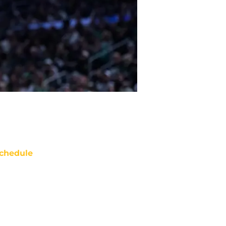
chedule