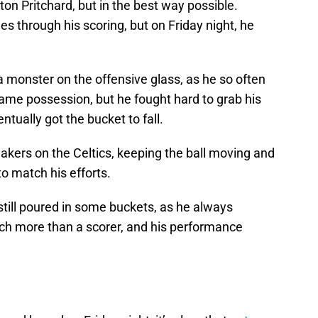
n Pritchard, but in the best way possible.
es through his scoring, but on Friday night, he
a monster on the offensive glass, as he so often
ame possession, but he fought hard to grab his
tually got the bucket to fall.
akers on the Celtics, keeping the ball moving and
to match his efforts.
d still poured in some buckets, as he always
ch more than a scorer, and his performance