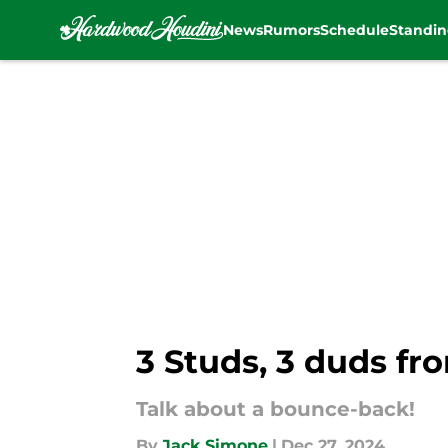
News
Rumors
Schedule
Standin
Skip to main content
3 Studs, 3 duds fr
Talk about a bounce-back!
By
Jack Simone
|
Dec 27, 2024