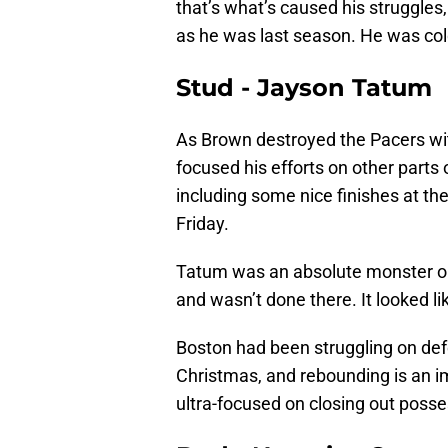
that’s what’s caused his struggles
as he was last season. He was col
Stud - Jayson Tatum
As Brown destroyed the Pacers wi
focused his efforts on other parts 
including some nice finishes at the
Friday.
Tatum was an absolute monster on 
and wasn’t done there. It looked li
Boston had been struggling on def
Christmas, and rebounding is an im
ultra-focused on closing out posse