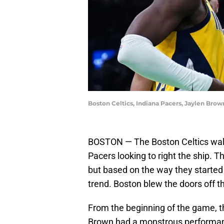
Boston Celtics, Indiana Pacers, Jaylen Brow
BOSTON — The Boston Celtics walke
Pacers looking to right the ship. 
but based on the way they started 
trend. Boston blew the doors off t
From the beginning of the game, t
Brown had a monstrous performanc