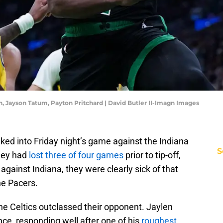
n, Jayson Tatum, Payton Pritchard | David Butler II-Imagn Images
d into Friday night’s game against the Indiana
S
They had
lost three of four games
prior to tip-off,
against Indiana, they were clearly sick of that
he Pacers.
he Celtics outclassed their opponent. Jaylen
e, responding well after one of his
roughest