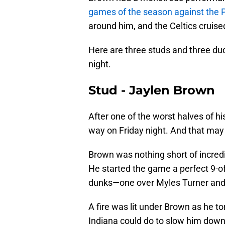
games of the season against the P
around him, and the Celtics cruise
Here are three studs and three dud
night.
Stud - Jaylen Brown
After one of the worst halves of h
way on Friday night. And that ma
Brown was nothing short of incredib
He started the game a perfect 9-of-
dunks—one over Myles Turner and th
A fire was lit under Brown as he to
Indiana could do to slow him down 