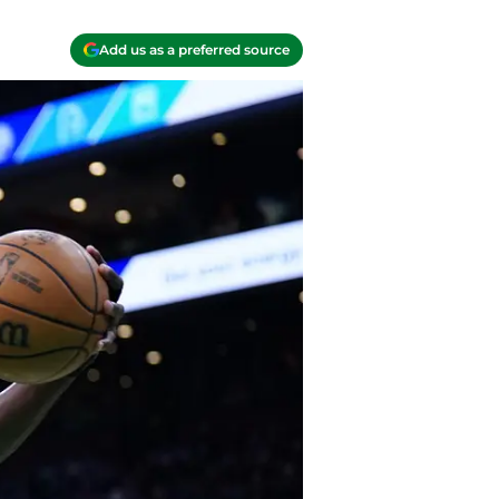
Add us as a preferred source