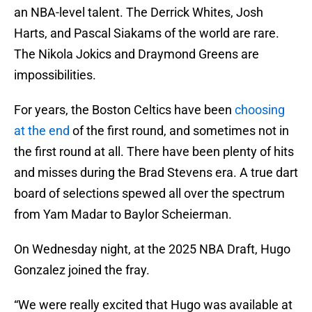
an NBA-level talent. The Derrick Whites, Josh
Harts, and Pascal Siakams of the world are rare.
The Nikola Jokics and Draymond Greens are
impossibilities.
For years, the Boston Celtics have been
choosing
at the end
of the first round, and sometimes not in
the first round at all. There have been plenty of hits
and misses during the Brad Stevens era. A true dart
board of selections spewed all over the spectrum
from Yam Madar to Baylor Scheierman.
On Wednesday night, at the 2025 NBA Draft, Hugo
Gonzalez joined the fray.
“We were really excited that Hugo was available at