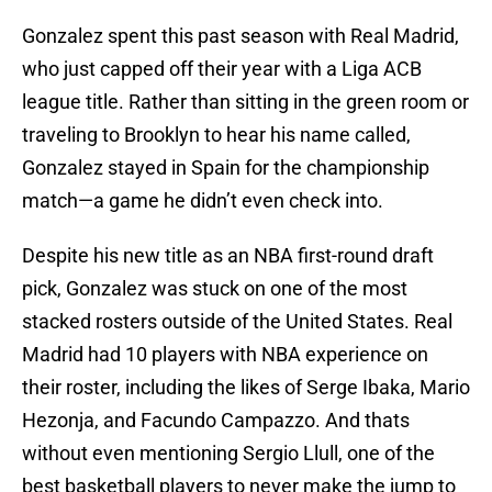
Gonzalez spent this past season with Real Madrid,
who just capped off their year with a Liga ACB
league title. Rather than sitting in the green room or
traveling to Brooklyn to hear his name called,
Gonzalez stayed in Spain for the championship
match—a game he didn’t even check into.
Despite his new title as an NBA first-round draft
pick, Gonzalez was stuck on one of the most
stacked rosters outside of the United States. Real
Madrid had 10 players with NBA experience on
their roster, including the likes of Serge Ibaka, Mario
Hezonja, and Facundo Campazzo. And thats
without even mentioning Sergio Llull, one of the
best basketball players to never make the jump to