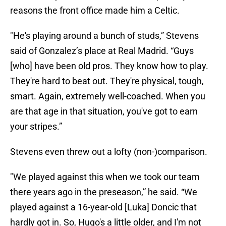
reasons the front office made him a Celtic.
"He's playing around a bunch of studs,” Stevens
said of Gonzalez’s place at Real Madrid. “Guys
[who] have been old pros. They know how to play.
They're hard to beat out. They're physical, tough,
smart. Again, extremely well-coached. When you
are that age in that situation, you've got to earn
your stripes.”
Stevens even threw out a lofty (non-)comparison.
"We played against this when we took our team
there years ago in the preseason,” he said. “We
played against a 16-year-old [Luka] Doncic that
hardly got in. So, Hugo's a little older, and I'm not