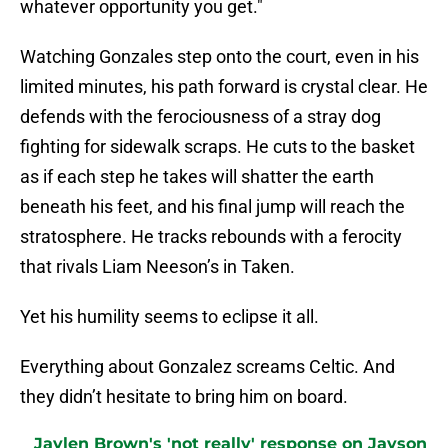
whatever opportunity you get."
Watching Gonzales step onto the court, even in his
limited minutes, his path forward is crystal clear. He
defends with the ferociousness of a stray dog
fighting for sidewalk scraps. He cuts to the basket
as if each step he takes will shatter the earth
beneath his feet, and his final jump will reach the
stratosphere. He tracks rebounds with a ferocity
that rivals Liam Neeson’s in Taken.
Yet his humility seems to eclipse it all.
Everything about Gonzalez screams Celtic. And
they didn’t hesitate to bring him on board.
Jaylen Brown's 'not really' response on Jayson