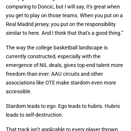
comparing to Doncic, but I will say, it's great when
you get to play on those teams. When you put on a
Real Madrid jersey, you put on the responsibility
similar to here. And I think that that's a good thing.”
The way the college basketball landscape is
currently constructed, especially with the
emergence of NIL deals, gives top-end talent more
freedom than ever. AAU circuits and other
associations like OTE make stardom even more
accessible.
Stardom leads to ego. Ego leads to hubris. Hubris
leads to self-destruction.
That track isn’t applicable to every player thrown