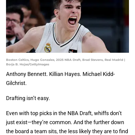
Boston Celtics, Hugo Gonzalez, 2025 NBA Draft, Brad Stevens, Real Madrid |
Borja B. Hojas/GettyImages
Anthony Bennett. Killian Hayes. Michael Kidd-
Gilchrist.
Drafting isn’t easy.
Even with top picks in the NBA Draft, whiffs don’t
just exist—they’re common. And the further down
the board a team sits, the less likely they are to find