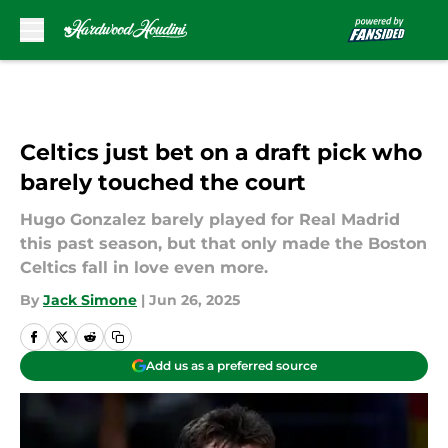
Skip to main content
Celtics just bet on a draft pick who
barely touched the court
Hugo Gonzalez barely played for Real Madrid
this past season, but that only made the Boston
Celtics fall in love even more.
By
Jack Simone
|
Jun 26, 2025
Add us as a preferred source