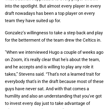
into the spotlight. But almost every player in every
draft nowadays has been a top player on every
team they have suited up for.
Gonzalez’s willingness to take a step back and play
for the betterment of the team drew the Celtics in.
"When we interviewed Hugo a couple of weeks ago
on Zoom, it's really clear that he's about the team,
and he accepts and is willing to play any role it
takes,” Stevens said. “That's not a learned trait for
everybody that's in the draft because most of these
guys have never sat. And with that comes a
humility and also an understanding that you've got
to invest every day just to take advantage of