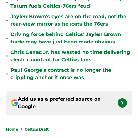
•
Tatum fuels Celtics-76ers feud
Jaylen Brown's eyes are on the road, not the
•
rear-view mirror as he joins the 76ers
Driving force behind Celtics' Jaylen Brown
•
trade may have just been made obvious
Chris Cenac Jr. has wasted no time delivering
•
electric content for Celtics fans
Paul George's contract is no longer the
•
crippling anchor it once was
Add us as a preferred source on
Google
Home
/
Celtics Draft