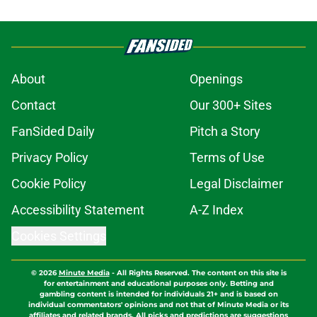
About
Openings
Contact
Our 300+ Sites
FanSided Daily
Pitch a Story
Privacy Policy
Terms of Use
Cookie Policy
Legal Disclaimer
Accessibility Statement
A-Z Index
Cookies Settings
© 2026
Minute Media
-
All Rights Reserved. The content on this site is
for entertainment and educational purposes only. Betting and
gambling content is intended for individuals 21+ and is based on
individual commentators' opinions and not that of Minute Media or its
affiliates and related brands. All picks and predictions are suggestions