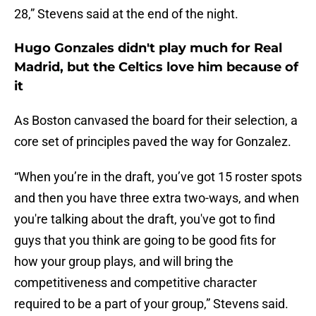
28,” Stevens said at the end of the night.
Hugo Gonzales didn't play much for Real
Madrid, but the Celtics love him because of
it
As Boston canvased the board for their selection, a
core set of principles paved the way for Gonzalez.
“When you’re in the draft, you’ve got 15 roster spots
and then you have three extra two-ways, and when
you're talking about the draft, you've got to find
guys that you think are going to be good fits for
how your group plays, and will bring the
competitiveness and competitive character
required to be a part of your group,” Stevens said.