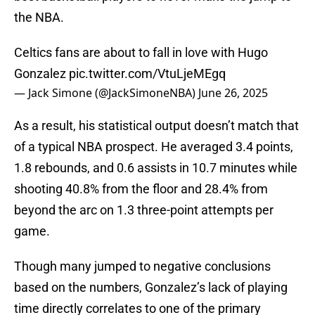
the NBA.
Celtics fans are about to fall in love with Hugo
Gonzalez
pic.twitter.com/VtuLjeMEgq
— Jack Simone (@JackSimoneNBA)
June 26, 2025
As a result, his statistical output doesn’t match that
of a typical NBA prospect. He averaged 3.4 points,
1.8 rebounds, and 0.6 assists in 10.7 minutes while
shooting 40.8% from the floor and 28.4% from
beyond the arc on 1.3 three-point attempts per
game.
Though many jumped to negative conclusions
based on the numbers, Gonzalez’s lack of playing
time directly correlates to one of the primary