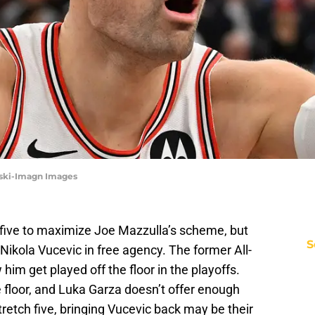
orski-Imagn Images
 five to maximize Joe Mazzulla’s scheme, but
S
Nikola Vucevic in free agency. The former All-
 him get played off the floor in the playoffs.
 floor, and Luka Garza doesn’t offer enough
stretch five, bringing Vucevic back may be their