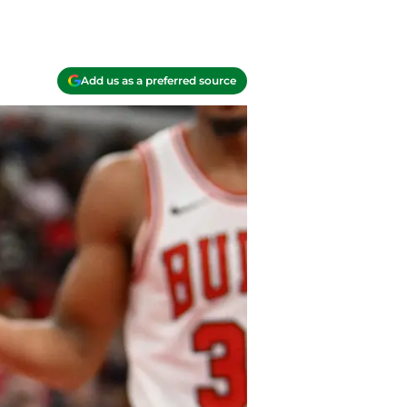
Add us as a preferred source