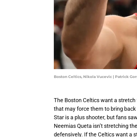
Boston Celtics, Nikola Vucevic | Patrick G
The Boston Celtics want a stretch
that may force them to bring back 
Star is a plus shooter, but fans saw
Neemias Queta isn’t stretching the
defensively. If the Celtics want a 