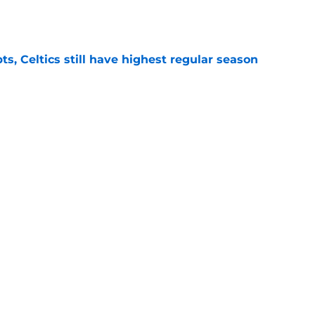
e
ts, Celtics still have highest regular season
e
lex minutes puzzle for Joe Mazzulla and his
e