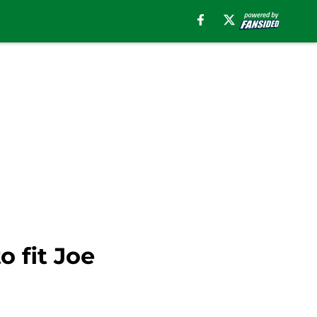
o fit Joe