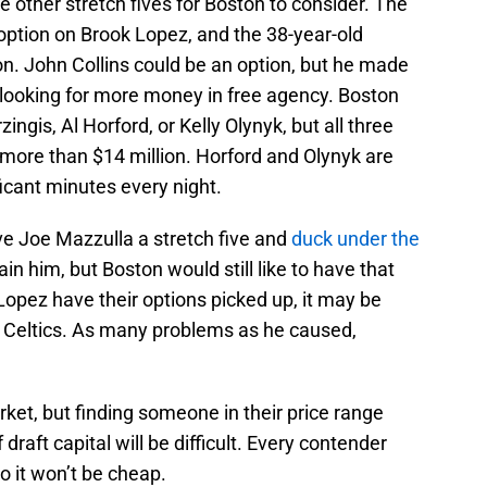
e other stretch fives for Boston to consider. The
 option on Brook Lopez, and the 38-year-old
n. John Collins could be an option, but he made
e looking for more money in free agency. Boston
zingis, Al Horford, or Kelly Olynyk, but all three
more than $14 million. Horford and Olynyk are
ficant minutes every night.
ve Joe Mazzulla a stretch five and
duck under the
ain him, but Boston would still like to have that
 Lopez have their options picked up, it may be
 Celtics. As many problems as he caused,
ket, but finding someone in their price range
draft capital will be difficult. Every contender
so it won’t be cheap.