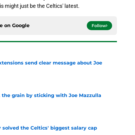
s might just be the Celtics' latest.
ce on
Google
Follow
extensions send clear message about Joe
e
 the grain by sticking with Joe Mazzulla
e
 solved the Celtics' biggest salary cap