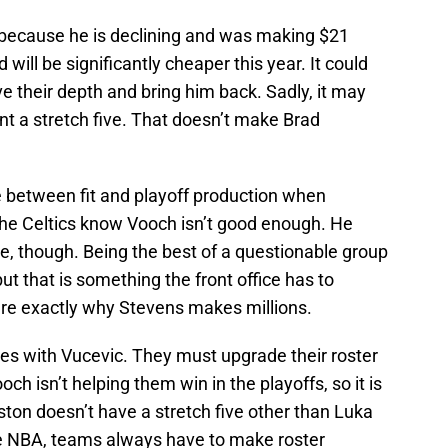
 because he is declining and was making $21
 will be significantly cheaper this year. It could
e their depth and bring him back. Sadly, it may
ant a stretch five. That doesn’t make Brad
 between fit and playoff production when
 The Celtics know Vooch isn’t good enough. He
le, though. Being the best of a questionable group
ut that is something the front office has to
re exactly why Stevens makes millions.
ties with Vucevic. They must upgrade their roster
och isn’t helping them win in the playoffs, so it is
ton doesn’t have a stretch five other than Luka
 the NBA, teams always have to make roster