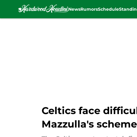
News
Rumors
Schedule
Standin
Skip to main content
Celtics face diffic
Mazzulla's scheme