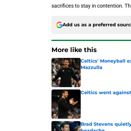
sacrifices to stay in contention. Thi
Add us as a preferred sour
More like this
Celtics' Moneyball 
Mazzulla
Published by on Invalid Dat
Celtics went against
Published by on Invalid Dat
Brad Stevens quietly
headache