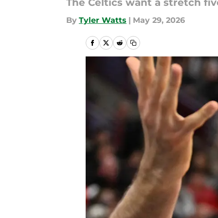
The Celtics want a stretch fi
By
Tyler Watts
|
May 29, 2026