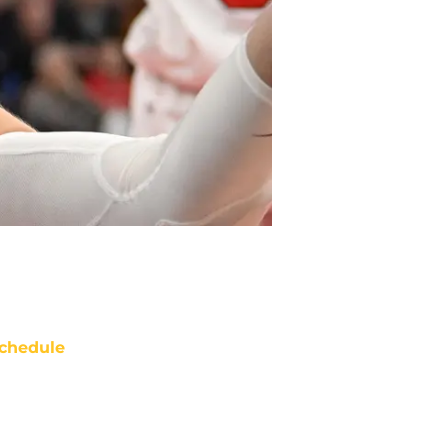
chedule