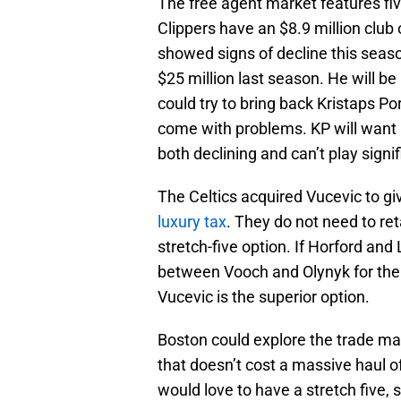
The free agent market features fiv
Clippers have an $8.9 million club
showed signs of decline this seaso
$25 million last season. He will b
could try to bring back Kristaps Por
come with problems. KP will want 
both declining and can’t play signi
The Celtics acquired Vucevic to gi
luxury tax
. They do not need to ret
stretch-five option. If Horford and
between Vooch and Olynyk for the
Vucevic is the superior option.
Boston could explore the trade mar
that doesn’t cost a massive haul of 
would love to have a stretch five, 