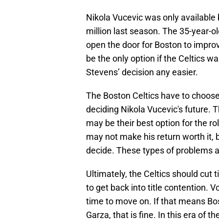
Nikola Vucevic was only available
million last season. The 35-year-old
open the door for Boston to improv
be the only option if the Celtics w
Stevens’ decision any easier.
The Boston Celtics have to choose
deciding Nikola Vucevic's future.
may be their best option for the ro
may not make his return worth it, b
decide. These types of problems a
Ultimately, the Celtics should cut 
to get back into title contention. Vo
time to move on. If that means Bos
Garza, that is fine. In this era of