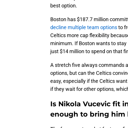
best option.
Boston has $187.7 million committ
decline multiple team options
to f
Celtics more cap flexibility becaus
minimum. If Boston wants to stay u
just $14 million to spend on that fi
A stretch five always commands a
options, but can the Celtics convi
easy, especially if the Celtics wan
if they wait for other options, whi
Is Nikola Vucevic fit 
enough to bring him