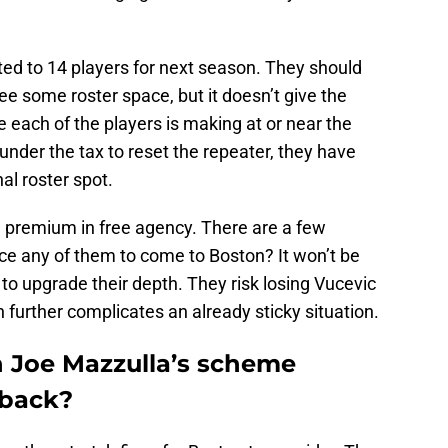
ed to 14 players for next season. They should
ree some roster space, but it doesn’t give the
e each of the players is making at or near the
nder the tax to reset the repeater, they have
nal roster spot.
 premium in free agency. There are a few
nce any of them to come to Boston? It won’t be
t to upgrade their depth. They risk losing Vucevic
ch further complicates an already sticky situation.
in Joe Mazzulla’s scheme
 back?