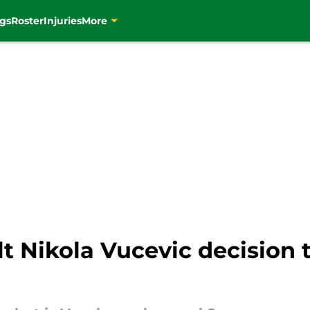
gs
Roster
Injuries
More
ult Nikola Vucevic decision t