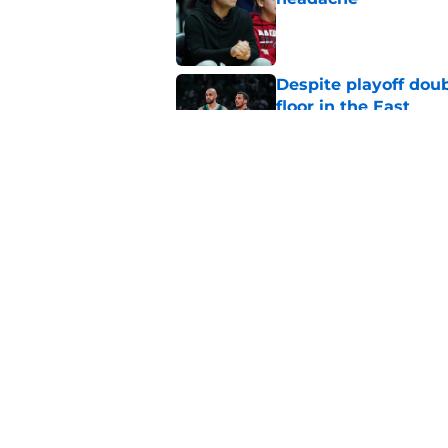
Published by on Invalid Dat
Despite playoff doub
floor in the East
Published by on Invalid Dat
Celtics have a comp
staff to solve
Published by on Invalid Dat
5 related articles loaded
Home
/
Celtics News