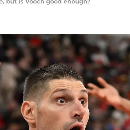
ve, but is Vooch good enough?