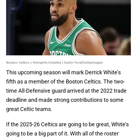
Boston Celtics v Memphis Grizzlies | Justin Ford/GettyImages
This upcoming season will mark Derrick White’s
fifth as a member of the Boston Celtics. The two-
time All-Defensive guard arrived at the 2022 trade
deadline and made strong contributions to some
great Celtic teams.
If the 2025-26 Celtics are going to be great, White’s
going to be a big part of it. With all of the roster