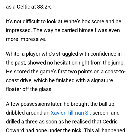
as a Celtic at 38.2%.
It’s not difficult to look at White’s box score and be
impressed. The way he carried himself was even
more impressive.
White, a player who’s struggled with confidence in
the past, showed no hesitation right from the jump.
He scored the game’s first two points on a coast-to-
coast drive, which he finished with a signature
floater off the glass.
A few possessions later, he brought the ball up,
dribbled around an
Xavier Tillman Sr.
screen, and
drilled a three as soon as he realised that Cedric
Coward had gone under the pick. This all happened