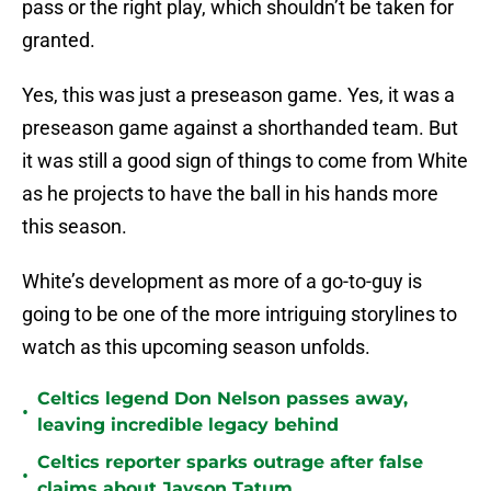
pass or the right play, which shouldn’t be taken for
granted.
Yes, this was just a preseason game. Yes, it was a
preseason game against a shorthanded team. But
it was still a good sign of things to come from White
as he projects to have the ball in his hands more
this season.
White’s development as more of a go-to-guy is
going to be one of the more intriguing storylines to
watch as this upcoming season unfolds.
Celtics legend Don Nelson passes away,
•
leaving incredible legacy behind
Celtics reporter sparks outrage after false
•
claims about Jayson Tatum