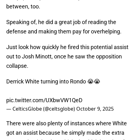
between, too.
Speaking of, he did a great job of reading the
defense and making them pay for overhelping.
Just look how quickly he fired this potential assist
out to Josh Minott, once he saw the opposition
collapse.
Derrick White turning into Rondo 😭😭
pic.twitter.com/UXbwVW1QeD
— CelticsGlobe (@celtsglobe)
October 9, 2025
There were also plenty of instances where White
got an assist because he simply made the extra