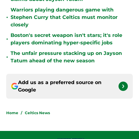
Warriors playing dangerous game with
•
Stephen Curry that Celtics must monitor
closely
Boston's secret weapon isn't stars; it's role
•
players dominating hyper-specific jobs
The unfair pressure stacking up on Jayson
•
Tatum ahead of the new season
Add us as a preferred source on
Google
Home
/
Celtics News