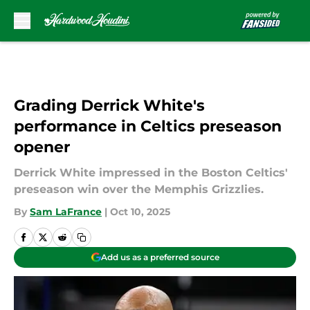
Skip to main content
Grading Derrick White's
performance in Celtics preseason
opener
Derrick White impressed in the Boston Celtics'
preseason win over the Memphis Grizzlies.
By
Sam LaFrance
|
Oct 10, 2025
Add us as a preferred source