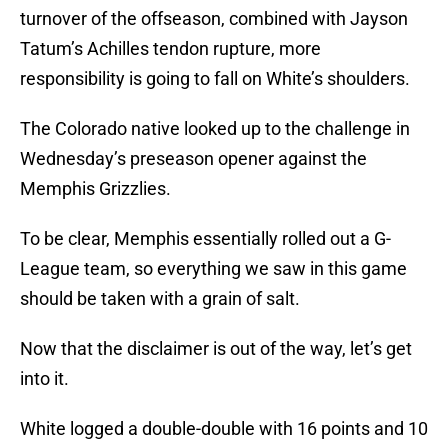
turnover of the offseason, combined with Jayson
Tatum’s Achilles tendon rupture, more
responsibility is going to fall on White’s shoulders.
The Colorado native looked up to the challenge in
Wednesday’s preseason opener against the
Memphis Grizzlies.
To be clear, Memphis essentially rolled out a G-
League team, so everything we saw in this game
should be taken with a grain of salt.
Now that the disclaimer is out of the way, let’s get
into it.
White logged a double-double with 16 points and 10