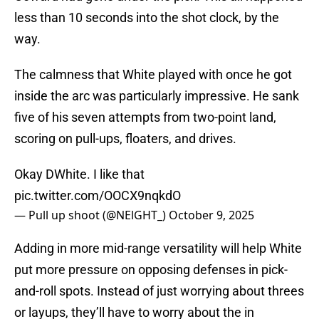
less than 10 seconds into the shot clock, by the
way.
The calmness that White played with once he got
inside the arc was particularly impressive. He sank
five of his seven attempts from two-point land,
scoring on pull-ups, floaters, and drives.
Okay DWhite. I like that
pic.twitter.com/OOCX9nqkdO
— Pull up shoot (@NElGHT_)
October 9, 2025
Adding in more mid-range versatility will help White
put more pressure on opposing defenses in pick-
and-roll spots. Instead of just worrying about threes
or layups, they’ll have to worry about the in