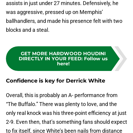
assists in just under 27 minutes. Defensively, he
was aggressive, pressed up on Memphis’
ballhandlers, and made his presence felt with two
blocks and a steal.
GET MORE HARDWOOD HOUDINI
DIRECTLY IN YOUR FEED
:
Follow us
here!
Confidence is key for Derrick White
Overall, this is probably an A- performance from
“The Buffalo.” There was plenty to love, and the
only real knock was his three-point efficiency at just
2-9. Even then, that’s something fans should expect
to fix itself, since White’s been nails from distance