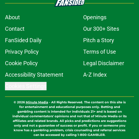
About
Openings
Contact
Our 300+ Sites
FanSided Daily
Pitch a Story
Privacy Policy
Terms of Use
Cookie Policy
Legal Disclaimer
Accessibility Statement
A-Z Index
Cookies Settings
© 2026
Minute Media
-
All Rights Reserved. The content on this site is
for entertainment and educational purposes only. Betting and
gambling content is intended for individuals 21+ and is based on
individual commentators' opinions and not that of Minute Media or its
affiliates and related brands. All picks and predictions are suggestions
only and not a guarantee of success or profit. If you or someone you
know has a gambling problem, crisis counseling and referral services
can be accessed by calling 1-800-GAMBLER.