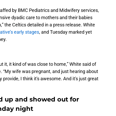
taffed by BMC Pediatrics and Midwifery services,
sive dyadic care to mothers and their babies
,” the Celtics detailed in a press release. White
iative’s early stages
, and Tuesday marked yet
ney.
t it, it kind of was close to home,” White said of
e. “My wife was pregnant, and just hearing about
 provide, I think it's awesome. And it's just great
d up and showed out for
nday night