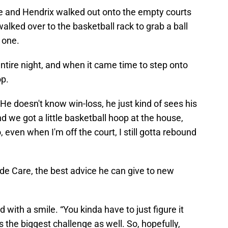
te and Hendrix walked out onto the empty courts
alked over to the basketball rack to grab a ball
 one.
entire night, and when it came time to step onto
op.
“He doesn't know win-loss, he just kind of sees his
d we got a little basketball hoop at the house,
, even when I'm off the court, I still gotta rebound
side Care, the best advice he can give to new
d with a smile. “You kinda have to just figure it
t's the biggest challenge as well. So, hopefully,