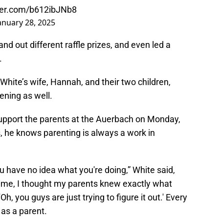
tter.com/b612ibJNb8
anuary 28, 2025
d out different raffle prizes, and even led a
.
White’s wife, Hannah, and their two children,
ening as well.
 support the parents at the Auerbach on Monday,
, he knows parenting is always a work in
ou have no idea what you're doing,” White said,
time, I thought my parents knew exactly what
Oh, you guys are just trying to figure it out.' Every
t as a parent.