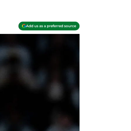
Add us as a preferred source