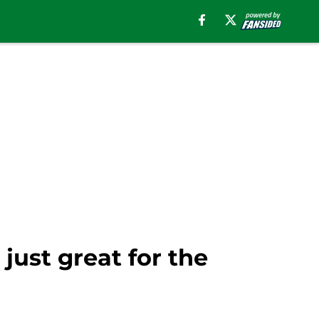
 just great for the