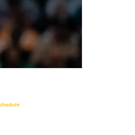
chedule