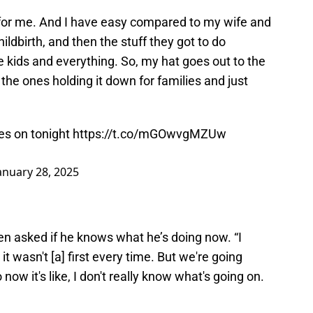
rt for me. And I have easy compared to my wife and
ldbirth, and then the stuff they got to do
e kids and everything. So, my hat goes out to the
the ones holding it down for families and just
ves on tonight
https://t.co/mGOwvgMZUw
anuary 28, 2025
when asked if he knows what he’s doing now. “I
 wasn't [a] first every time. But we're going
 now it's like, I don't really know what's going on.