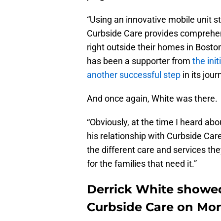
“Using an innovative mobile unit s
Curbside Care provides comprehen
right outside their homes in Boston
has been a supporter from
the init
another successful step
in its jour
And once again, White was there.
“Obviously, at the time I heard abou
his relationship with Curbside Car
the different care and services they
for the families that need it.”
Derrick White showe
Curbside Care on Mo