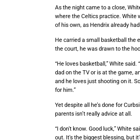
As the night came to a close, Whi
where the Celtics practice. White w
of his own, as Hendrix already had
He carried a small basketball the 
the court, he was drawn to the ho
“He loves basketball,” White said. 
dad on the TV or is at the game, an
and he loves just shooting on it. So
for him.”
Yet despite all he’s done for Curb
parents isn’t really advice at all.
“I don't know. Good luck,” White sai
out. It's the biggest blessing, but i