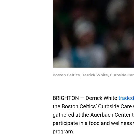
Boston Celtics, Derrick White, Curbside C
BRIGHTON — Derrick White
traded
the Boston Celtics’ Curbside Care
gathered at the Auerbach Center to
participate in a food and wellness
program.