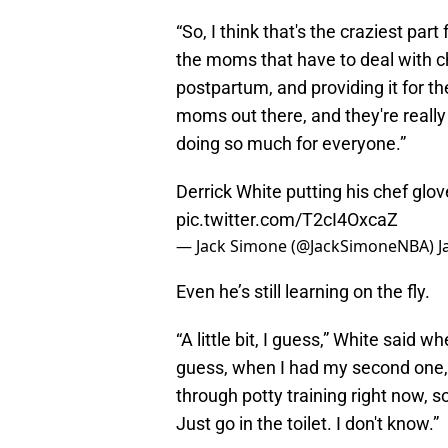
“So, I think that's the craziest pa
the moms that have to deal with chi
postpartum, and providing it for th
moms out there, and they're really 
doing so much for everyone.”
Derrick White putting his chef glo
pic.twitter.com/T2cI4OxcaZ
— Jack Simone (@JackSimoneNBA)
J
Even he’s still learning on the fly.
“A little bit, I guess,” White said 
guess, when I had my second one, it
through potty training right now, so
Just go in the toilet. I don't know.”