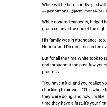
White will be here shortly.
pic.twi
— Jack Simone (@JackSimoneNBA)
J
White donated car seats, helped han
group selfie at the end of the night
His family was in attendance, too. 
Hendrix and Daxton, took in the ev
But for all the time White took to
and throughout the past few years
progress.
“You have a kid, and you realize y
chuckling to himself. “This whole 
they were doing, and now I'm like, '
time they have a first, it's your firs