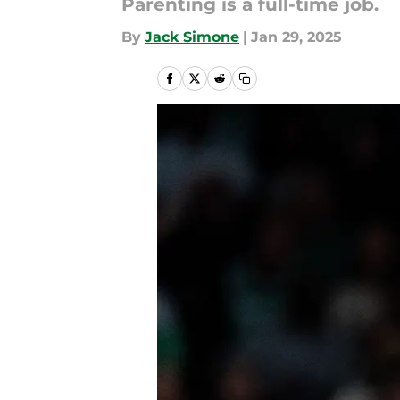
Parenting is a full-time job.
By
Jack Simone
|
Jan 29, 2025