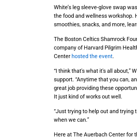
White’s leg sleeve-glove swap was j
the food and wellness workshop. 
smoothies, snacks, and more, lear
The Boston Celtics Shamrock Foun
company of Harvard Pilgrim Healt
Center
hosted the event
.
“I think that's what it's all about,
support. “Anytime that you can, an
great job providing these opportuni
It just kind of works out well.
“Just trying to help out and trying
when we can.”
Here at The Auerbach Center for th