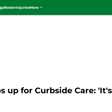
gs
Roster
Injuries
More
 up for Curbside Care: 'It's