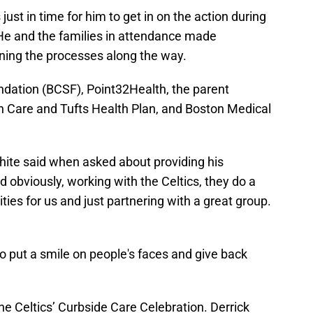
ust in time for him to get in on the action during
He and the families in attendance made
ning the processes along the way.
dation (BCSF), Point32Health, the parent
h Care and Tufts Health Plan, and Boston Medical
” White said when asked about providing his
d obviously, working with the Celtics, they do a
ties for us and just partnering with a great group.
 to put a smile on people's faces and give back
e Celtics’ Curbside Care Celebration. Derrick