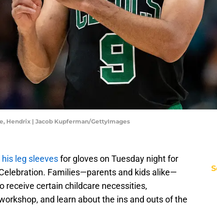
are, Hendrix | Jacob Kupferman/GettyImages
 his leg sleeves
for gloves on Tuesday night for
S
 Celebration. Families—parents and kids alike—
 receive certain childcare necessities,
 workshop, and learn about the ins and outs of the