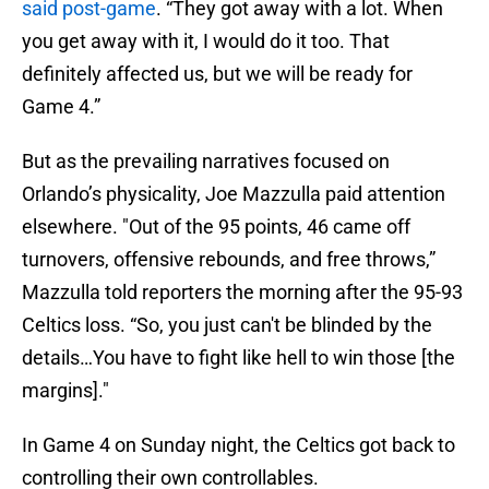
said post-game
. “They got away with a lot. When
you get away with it, I would do it too. That
definitely affected us, but we will be ready for
Game 4.”
But as the prevailing narratives focused on
Orlando’s physicality, Joe Mazzulla paid attention
elsewhere. "Out of the 95 points, 46 came off
turnovers, offensive rebounds, and free throws,”
Mazzulla told reporters the morning after the 95-93
Celtics loss. “So, you just can't be blinded by the
details…You have to fight like hell to win those [the
margins]."
In Game 4 on Sunday night, the Celtics got back to
controlling their own controllables.