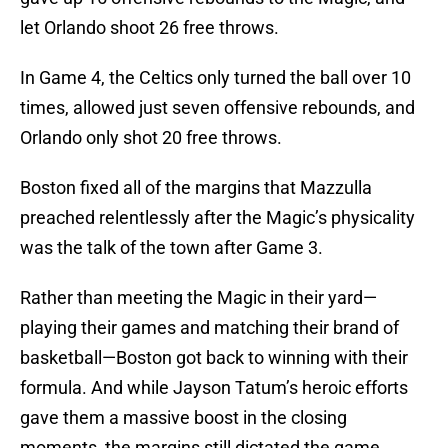
let Orlando shoot 26 free throws.
In Game 4, the Celtics only turned the ball over 10
times, allowed just seven offensive rebounds, and
Orlando only shot 20 free throws.
Boston fixed all of the margins that Mazzulla
preached relentlessly after the Magic’s physicality
was the talk of the town after Game 3.
Rather than meeting the Magic in their yard—
playing their games and matching their brand of
basketball—Boston got back to winning with their
formula. And while Jayson Tatum’s heroic efforts
gave them a massive boost in the closing
moments, the margins still dictated the game.