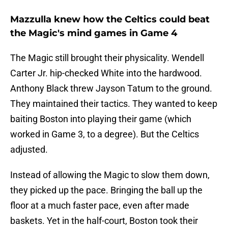
Mazzulla knew how the Celtics could beat
the Magic's mind games in Game 4
The Magic still brought their physicality. Wendell
Carter Jr. hip-checked White into the hardwood.
Anthony Black threw Jayson Tatum to the ground.
They maintained their tactics. They wanted to keep
baiting Boston into playing their game (which
worked in Game 3, to a degree). But the Celtics
adjusted.
Instead of allowing the Magic to slow them down,
they picked up the pace. Bringing the ball up the
floor at a much faster pace, even after made
baskets. Yet in the half-court, Boston took their