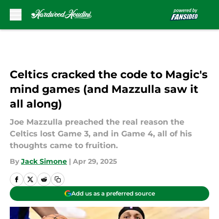
Skip to main content
Celtics cracked the code to Magic's
mind games (and Mazzulla saw it
all along)
Joe Mazzulla preached the real reason the
Celtics lost Game 3, and in Game 4, all of his
thoughts came to fruition.
By
Jack Simone
|
Apr 29, 2025
Add us as a preferred source