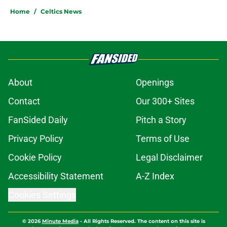
Home
/
Celtics News
About
Openings
Contact
Our 300+ Sites
FanSided Daily
Pitch a Story
Privacy Policy
Terms of Use
Cookie Policy
Legal Disclaimer
Accessibility Statement
A-Z Index
Cookies Settings
© 2026
Minute Media
-
All Rights Reserved. The content on this site is