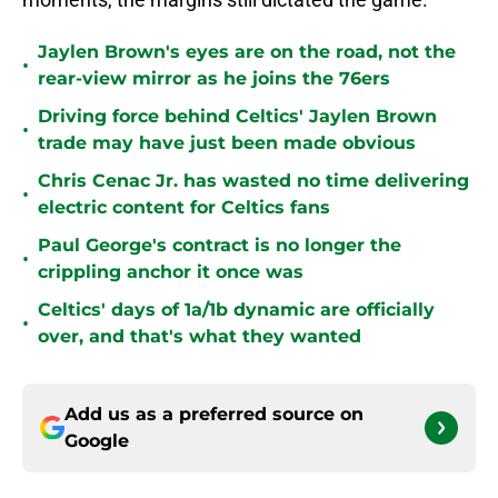
Jaylen Brown's eyes are on the road, not the
•
rear-view mirror as he joins the 76ers
Driving force behind Celtics' Jaylen Brown
•
trade may have just been made obvious
Chris Cenac Jr. has wasted no time delivering
•
electric content for Celtics fans
Paul George's contract is no longer the
•
crippling anchor it once was
Celtics' days of 1a/1b dynamic are officially
•
over, and that's what they wanted
Add us as a preferred source on
Google