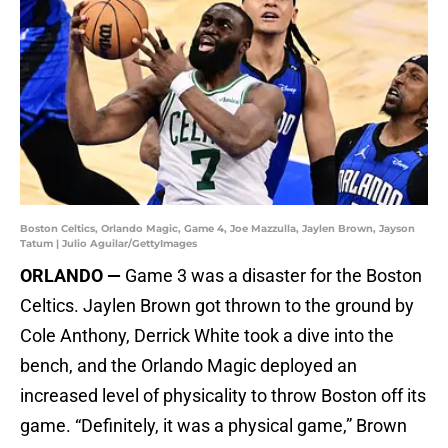
Boston Celtics, Orlando Magic, Game 4, Joe Mazzulla, Jaylen Brown, Jayson
Tatum | Julio Aguilar/GettyImages
ORLANDO —
Game 3 was a disaster for the Boston
Celtics. Jaylen Brown got thrown to the ground by
Cole Anthony, Derrick White took a dive into the
bench, and the Orlando Magic deployed an
increased level of physicality to throw Boston off its
game. “Definitely, it was a physical game,” Brown