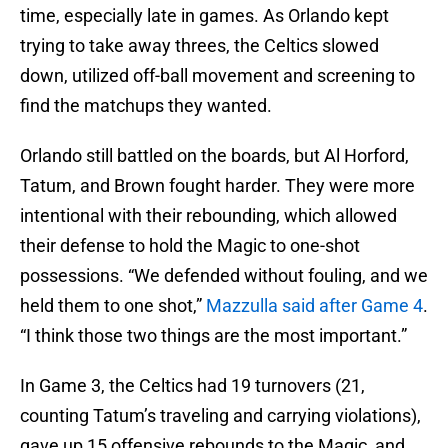
time, especially late in games. As Orlando kept
trying to take away threes, the Celtics slowed
down, utilized off-ball movement and screening to
find the matchups they wanted.
Orlando still battled on the boards, but Al Horford,
Tatum, and Brown fought harder. They were more
intentional with their rebounding, which allowed
their defense to hold the Magic to one-shot
possessions. “We defended without fouling, and we
held them to one shot,”
Mazzulla said after Game 4
.
“I think those two things are the most important.”
In Game 3, the Celtics had 19 turnovers (21,
counting Tatum’s traveling and carrying violations),
gave up 15 offensive rebounds to the Magic, and