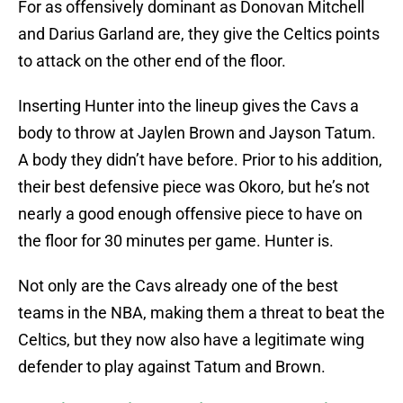
For as offensively dominant as Donovan Mitchell
and Darius Garland are, they give the Celtics points
to attack on the other end of the floor.
Inserting Hunter into the lineup gives the Cavs a
body to throw at Jaylen Brown and Jayson Tatum.
A body they didn’t have before. Prior to his addition,
their best defensive piece was Okoro, but he’s not
nearly a good enough offensive piece to have on
the floor for 30 minutes per game. Hunter is.
Not only are the Cavs already one of the best
teams in the NBA, making them a threat to beat the
Celtics, but they now also have a legitimate wing
defender to play against Tatum and Brown.