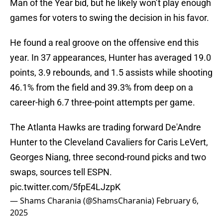
Man of the Year bid, but he likely won’t play enough
games for voters to swing the decision in his favor.
He found a real groove on the offensive end this
year. In 37 appearances, Hunter has averaged 19.0
points, 3.9 rebounds, and 1.5 assists while shooting
46.1% from the field and 39.3% from deep on a
career-high 6.7 three-point attempts per game.
The Atlanta Hawks are trading forward De'Andre
Hunter to the Cleveland Cavaliers for Caris LeVert,
Georges Niang, three second-round picks and two
swaps, sources tell ESPN.
pic.twitter.com/5fpE4LJzpK
— Shams Charania (@ShamsCharania)
February 6,
2025