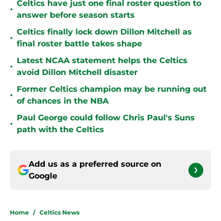
Celtics have just one final roster question to
•
answer before season starts
Celtics finally lock down Dillon Mitchell as
•
final roster battle takes shape
Latest NCAA statement helps the Celtics
•
avoid Dillon Mitchell disaster
Former Celtics champion may be running out
•
of chances in the NBA
Paul George could follow Chris Paul's Suns
•
path with the Celtics
Add us as a preferred source on
Google
Home
/
Celtics News