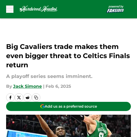
Skip to main content
Big Cavaliers trade makes them
even bigger threat to Celtics Finals
return
A playoff series seems imminent.
By
Jack Simone
|
Feb 6, 2025
Add us as a preferred source