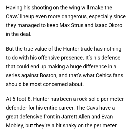
Having his shooting on the wing will make the
Cavs’ lineup even more dangerous, especially since
they managed to keep Max Strus and Isaac Okoro
in the deal.
But the true value of the Hunter trade has nothing
to do with his offensive presence. It’s his defense
that could end up making a huge difference in a
series against Boston, and that’s what Celtics fans
should be most concerned about.
At 6-foot-8, Hunter has been a rock-solid perimeter
defender for his entire career. The Cavs have a
great defensive front in Jarrett Allen and Evan
Mobley, but they’re a bit shaky on the perimeter.