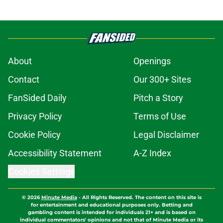
About
Openings
Contact
Our 300+ Sites
FanSided Daily
Pitch a Story
Privacy Policy
Terms of Use
Cookie Policy
Legal Disclaimer
Accessibility Statement
A-Z Index
Cookies Settings
© 2026
Minute Media
-
All Rights Reserved. The content on this site is
for entertainment and educational purposes only. Betting and
gambling content is intended for individuals 21+ and is based on
individual commentators' opinions and not that of Minute Media or its