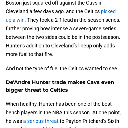
Boston just squared off against the Cavs in
Cleveland a few days ago, and the Celtics
picked
up a win
. They took a 2-1 lead in the season series,
further proving how intense a seven-game series
between the two sides could be in the postseason.
Hunter’s addition to Cleveland’s lineup only adds
more fuel to that fire.
And not the type of fuel the Celtics wanted to see.
De'Andre Hunter trade makes Cavs even
bigger threat to Celtics
When healthy, Hunter has been one of the best
bench players in the NBA this season. At one point,
he was
a serious threat
to Payton Pritchard’s Sixth