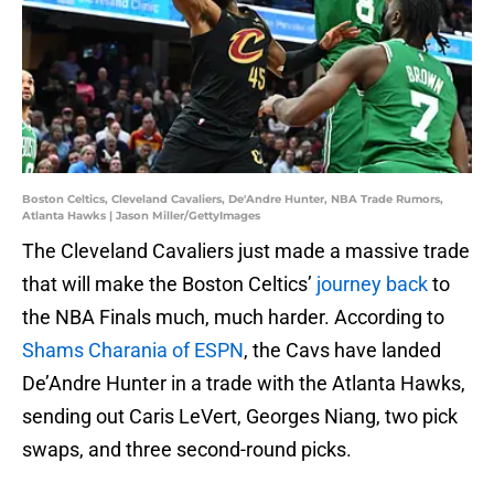
Boston Celtics, Cleveland Cavaliers, De'Andre Hunter, NBA Trade Rumors,
Atlanta Hawks | Jason Miller/GettyImages
The Cleveland Cavaliers just made a massive trade
that will make the Boston Celtics’
journey back
to
the NBA Finals much, much harder. According to
Shams Charania of ESPN
, the Cavs have landed
De’Andre Hunter in a trade with the Atlanta Hawks,
sending out Caris LeVert, Georges Niang, two pick
swaps, and three second-round picks.