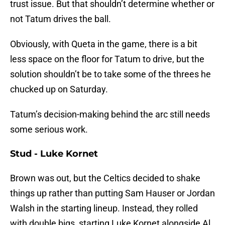
trust issue. But that shouldn’t determine whether or
not Tatum drives the ball.
Obviously, with Queta in the game, there is a bit
less space on the floor for Tatum to drive, but the
solution shouldn’t be to take some of the threes he
chucked up on Saturday.
Tatum’s decision-making behind the arc still needs
some serious work.
Stud - Luke Kornet
Brown was out, but the Celtics decided to shake
things up rather than putting Sam Hauser or Jordan
Walsh in the starting lineup. Instead, they rolled
with double bigs, starting Luke Kornet alongside Al