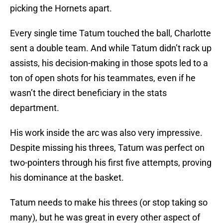
picking the Hornets apart.
Every single time Tatum touched the ball, Charlotte
sent a double team. And while Tatum didn’t rack up
assists, his decision-making in those spots led to a
ton of open shots for his teammates, even if he
wasn’t the direct beneficiary in the stats
department.
His work inside the arc was also very impressive.
Despite missing his threes, Tatum was perfect on
two-pointers through his first five attempts, proving
his dominance at the basket.
Tatum needs to make his threes (or stop taking so
many), but he was great in every other aspect of