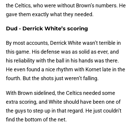
the Celtics, who were without Brown’s numbers. He
gave them exactly what they needed.
Dud - Derrick White’s scoring
By most accounts, Derrick White wasn’t terrible in
this game. His defense was as solid as ever, and
his reliability with the ball in his hands was there.
He even found a nice rhythm with Kornet late in the
fourth. But the shots just weren’t falling.
With Brown sidelined, the Celtics needed some
extra scoring, and White should have been one of
the guys to step up in that regard. He just couldn’t
find the bottom of the net.