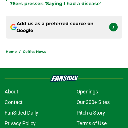
•
76ers presser: 'Saying I had a disease'
Add us as a preferred source on
Google
Home
/
Celtics News
About
Openings
Contact
Our 300+ Sites
FanSided Daily
Pitch a Story
Privacy Policy
Terms of Use