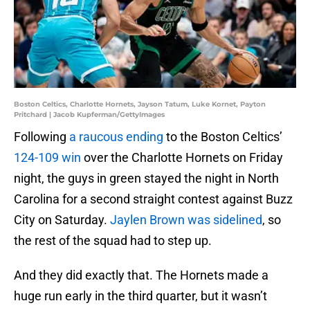
Boston Celtics, Charlotte Hornets, Jayson Tatum, Luke Kornet, Payton
Pritchard | Jacob Kupferman/GettyImages
Following
a raucous ending
to the Boston Celtics’
124-109 win
over the Charlotte Hornets on Friday
night, the guys in green stayed the night in North
Carolina for a second straight contest against Buzz
City on Saturday.
Jaylen Brown was sidelined
, so
the rest of the squad had to step up.
And they did exactly that. The Hornets made a
huge run early in the third quarter, but it wasn’t