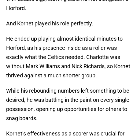
Horford.
And Kornet played his role perfectly.
He ended up playing almost identical minutes to
Horford, as his presence inside as a roller was
exactly what the Celtics needed. Charlotte was
without Mark Williams and Nick Richards, so Kornet
thrived against a much shorter group.
While his rebounding numbers left something to be
desired, he was battling in the paint on every single
possession, opening up opportunities for others to
snag boards.
Kornet’s effectiveness as a scorer was crucial for