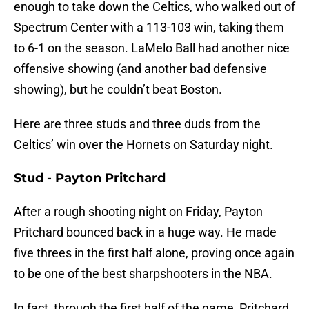
enough to take down the Celtics, who walked out of
Spectrum Center with a 113-103 win, taking them
to 6-1 on the season. LaMelo Ball had another nice
offensive showing (and another bad defensive
showing), but he couldn’t beat Boston.
Here are three studs and three duds from the
Celtics’ win over the Hornets on Saturday night.
Stud - Payton Pritchard
After a rough shooting night on Friday, Payton
Pritchard bounced back in a huge way. He made
five threes in the first half alone, proving once again
to be one of the best sharpshooters in the NBA.
In fact, through the first half of the game, Pritchard