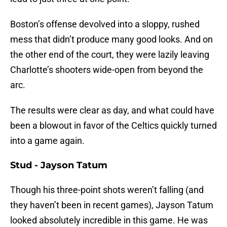
Boston’s offense devolved into a sloppy, rushed
mess that didn’t produce many good looks. And on
the other end of the court, they were lazily leaving
Charlotte’s shooters wide-open from beyond the
arc.
The results were clear as day, and what could have
been a blowout in favor of the Celtics quickly turned
into a game again.
Stud - Jayson Tatum
Though his three-point shots weren’t falling (and
they haven’t been in recent games), Jayson Tatum
looked absolutely incredible in this game. He was