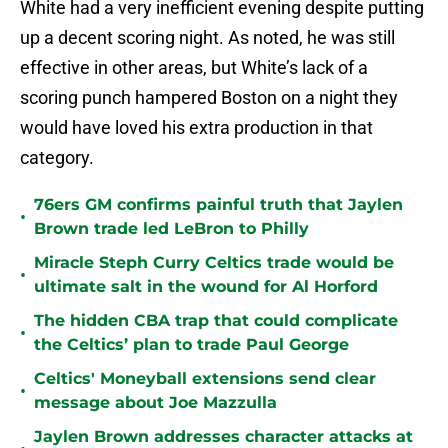
White had a very inefficient evening despite putting
up a decent scoring night. As noted, he was still
effective in other areas, but White’s lack of a
scoring punch hampered Boston on a night they
would have loved his extra production in that
category.
76ers GM confirms painful truth that Jaylen
•
Brown trade led LeBron to Philly
Miracle Steph Curry Celtics trade would be
•
ultimate salt in the wound for Al Horford
The hidden CBA trap that could complicate
•
the Celtics’ plan to trade Paul George
Celtics' Moneyball extensions send clear
•
message about Joe Mazzulla
Jaylen Brown addresses character attacks at