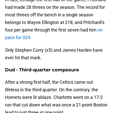
had made 28 threes on the season. The record for
most threes off the bench in a single season
belongs to Wayne Ellington at 218, and Pritchard’s
four per game through the first seven had him
on
pace for 324
.
Only Stephen Curry (x5) and James Harden have
ever hit that mark.
Dud - Third-quarter composure
After a strong first half, the Celtics came out
lifeless in the third quarter. On the contrary, the
Hornets were lit ablaze. Charlotte went on a 17-2
run that cut down what was once a 21-point Boston
lead to just three at one point.