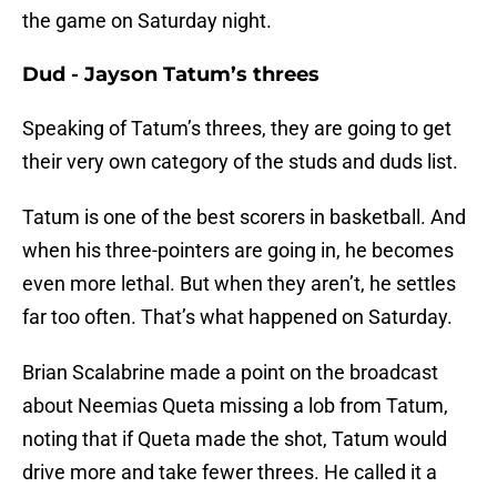
the game on Saturday night.
Dud - Jayson Tatum’s threes
Speaking of Tatum’s threes, they are going to get
their very own category of the studs and duds list.
Tatum is one of the best scorers in basketball. And
when his three-pointers are going in, he becomes
even more lethal. But when they aren’t, he settles
far too often. That’s what happened on Saturday.
Brian Scalabrine made a point on the broadcast
about Neemias Queta missing a lob from Tatum,
noting that if Queta made the shot, Tatum would
drive more and take fewer threes. He called it a