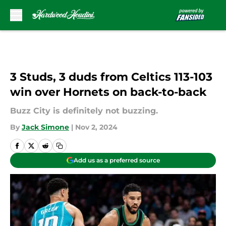
Skip to main content
3 Studs, 3 duds from Celtics 113-103
win over Hornets on back-to-back
Buzz City is definitely not buzzing.
By
Jack Simone
|
Nov 2, 2024
Add us as a preferred source