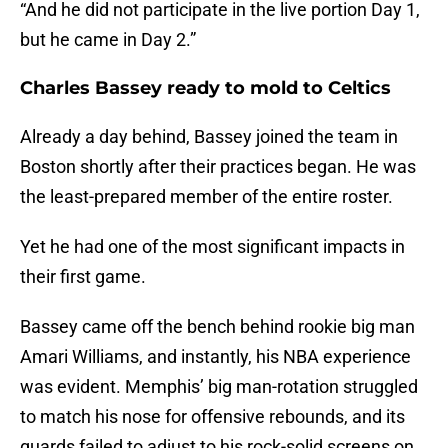
“And he did not participate in the live portion Day 1,
but he came in Day 2.”
Charles Bassey ready to mold to Celtics
Already a day behind, Bassey joined the team in
Boston shortly after their practices began. He was
the least-prepared member of the entire roster.
Yet he had one of the most significant impacts in
their first game.
Bassey came off the bench behind rookie big man
Amari Williams, and instantly, his NBA experience
was evident. Memphis’ big man-rotation struggled
to match his nose for offensive rebounds, and its
guards failed to adjust to his rock-solid screens on