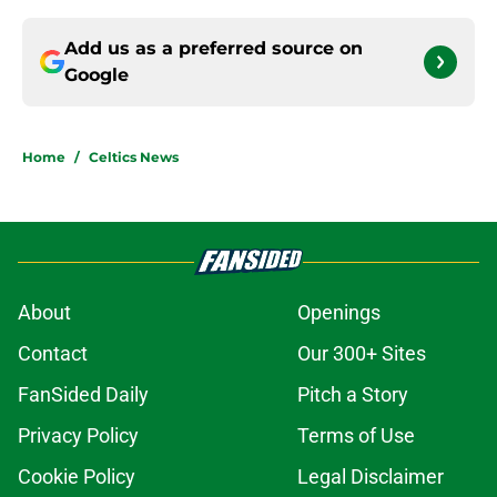
Add us as a preferred source on
Google
Home
/
Celtics News
About
Openings
Contact
Our 300+ Sites
FanSided Daily
Pitch a Story
Privacy Policy
Terms of Use
Cookie Policy
Legal Disclaimer