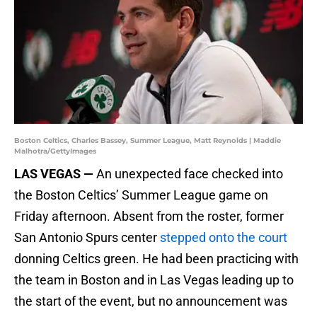
Boston Celtics, Charles Bassey, Summer League, Matt Reynolds | Maddie
Malhotra/GettyImages
LAS VEGAS —
An unexpected face checked into
the Boston Celtics’ Summer League game on
Friday afternoon. Absent from the roster, former
San Antonio Spurs center
stepped onto the court
donning Celtics green. He had been practicing with
the team in Boston and in Las Vegas leading up to
the start of the event, but no announcement was