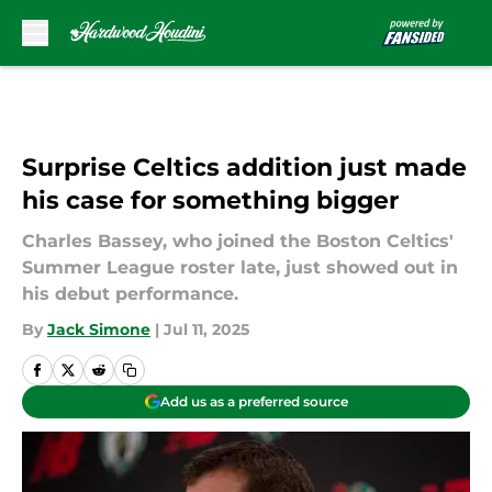
Skip to main content
Surprise Celtics addition just made
his case for something bigger
Charles Bassey, who joined the Boston Celtics'
Summer League roster late, just showed out in
his debut performance.
By
Jack Simone
|
Jul 11, 2025
Add us as a preferred source