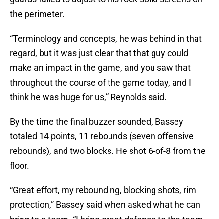
the perimeter.
“Terminology and concepts, he was behind in that
regard, but it was just clear that that guy could
make an impact in the game, and you saw that
throughout the course of the game today, and I
think he was huge for us,” Reynolds said.
By the time the final buzzer sounded, Bassey
totaled 14 points, 11 rebounds (seven offensive
rebounds), and two blocks. He shot 6-of-8 from the
floor.
“Great effort, my rebounding, blocking shots, rim
protection,” Bassey said when asked what he can