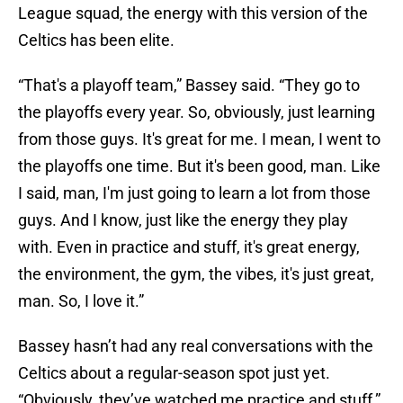
League squad, the energy with this version of the
Celtics has been elite.
“That's a playoff team,” Bassey said. “They go to
the playoffs every year. So, obviously, just learning
from those guys. It's great for me. I mean, I went to
the playoffs one time. But it's been good, man. Like
I said, man, I'm just going to learn a lot from those
guys. And I know, just like the energy they play
with. Even in practice and stuff, it's great energy,
the environment, the gym, the vibes, it's just great,
man. So, I love it.”
Bassey hasn’t had any real conversations with the
Celtics about a regular-season spot just yet.
“Obviously, they’ve watched me practice and stuff,”