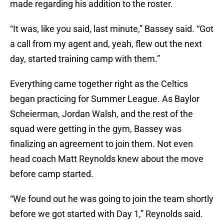
made regarding his addition to the roster.
“It was, like you said, last minute,” Bassey said. “Got
a call from my agent and, yeah, flew out the next
day, started training camp with them.”
Everything came together right as the Celtics
began practicing for Summer League. As Baylor
Scheierman, Jordan Walsh, and the rest of the
squad were getting in the gym, Bassey was
finalizing an agreement to join them. Not even
head coach Matt Reynolds knew about the move
before camp started.
“We found out he was going to join the team shortly
before we got started with Day 1,” Reynolds said.