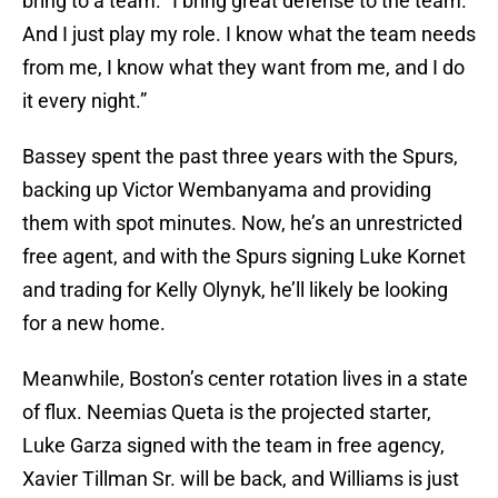
bring to a team. “I bring great defense to the team.
And I just play my role. I know what the team needs
from me, I know what they want from me, and I do
it every night.”
Bassey spent the past three years with the Spurs,
backing up Victor Wembanyama and providing
them with spot minutes. Now, he’s an unrestricted
free agent, and with the Spurs signing Luke Kornet
and trading for Kelly Olynyk, he’ll likely be looking
for a new home.
Meanwhile, Boston’s center rotation lives in a state
of flux. Neemias Queta is the projected starter,
Luke Garza signed with the team in free agency,
Xavier Tillman Sr. will be back, and Williams is just