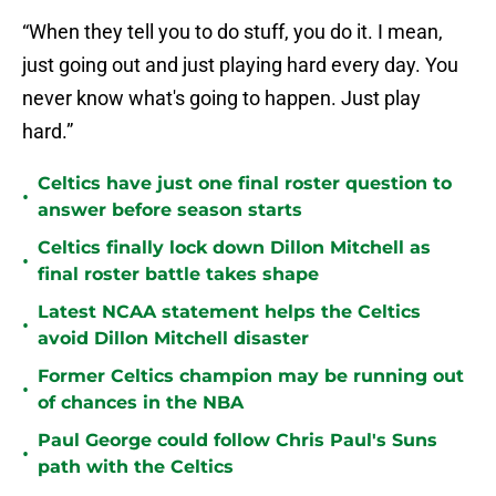
“When they tell you to do stuff, you do it. I mean,
just going out and just playing hard every day. You
never know what's going to happen. Just play
hard.”
Celtics have just one final roster question to
•
answer before season starts
Celtics finally lock down Dillon Mitchell as
•
final roster battle takes shape
Latest NCAA statement helps the Celtics
•
avoid Dillon Mitchell disaster
Former Celtics champion may be running out
•
of chances in the NBA
Paul George could follow Chris Paul's Suns
•
path with the Celtics