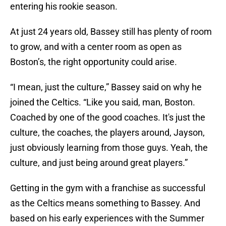
entering his rookie season.
At just 24 years old, Bassey still has plenty of room
to grow, and with a center room as open as
Boston’s, the right opportunity could arise.
“I mean, just the culture,” Bassey said on why he
joined the Celtics. “Like you said, man, Boston.
Coached by one of the good coaches. It's just the
culture, the coaches, the players around, Jayson,
just obviously learning from those guys. Yeah, the
culture, and just being around great players.”
Getting in the gym with a franchise as successful
as the Celtics means something to Bassey. And
based on his early experiences with the Summer