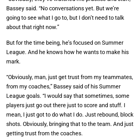
Bassey said. “No conversations yet. But we’re
going to see what I go to, but I don’t need to talk
about that right now.”
But for the time being, he’s focused on Summer
League. And he knows how he wants to make his
mark.
“Obviously, man, just get trust from my teammates,
from my coaches,” Bassey said of his Summer
League goals. “I would say that sometimes, some
players just go out there just to score and stuff. I
mean, I just got to do what I do. Just rebound, block
shots. Obviously, bringing that to the team. And just
getting trust from the coaches.