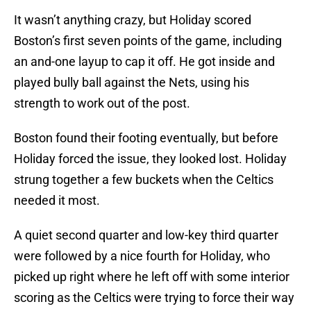
It wasn’t anything crazy, but Holiday scored
Boston’s first seven points of the game, including
an and-one layup to cap it off. He got inside and
played bully ball against the Nets, using his
strength to work out of the post.
Boston found their footing eventually, but before
Holiday forced the issue, they looked lost. Holiday
strung together a few buckets when the Celtics
needed it most.
A quiet second quarter and low-key third quarter
were followed by a nice fourth for Holiday, who
picked up right where he left off with some interior
scoring as the Celtics were trying to force their way