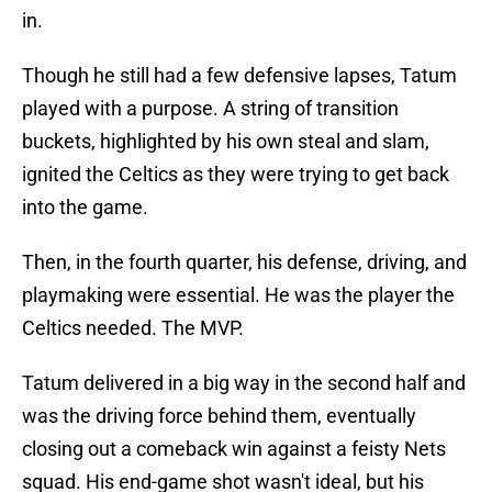
in.
Though he still had a few defensive lapses, Tatum
played with a purpose. A string of transition
buckets, highlighted by his own steal and slam,
ignited the Celtics as they were trying to get back
into the game.
Then, in the fourth quarter, his defense, driving, and
playmaking were essential. He was the player the
Celtics needed. The MVP.
Tatum delivered in a big way in the second half and
was the driving force behind them, eventually
closing out a comeback win against a feisty Nets
squad. His end-game shot wasn't ideal, but his