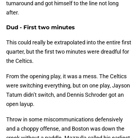
turnaround and got himself to the line not long
after.
Dud - First two minutes
This could really be extrapolated into the entire first
quarter, but the first two minutes were dreadful for
the Celtics.
From the opening play, it was a mess. The Celtics
were switching everything, but on one play, Jayson
Tatum didn’t switch, and Dennis Schroder got an
open layup.
Throw in some miscommunications defensively
and a choppy offense, and Boston was down the
creek without a paddle. Mazzulla called his earliest