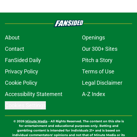
About
Openings
Contact
Our 300+ Sites
FanSided Daily
Pitch a Story
Privacy Policy
Terms of Use
Cookie Policy
Legal Disclaimer
Accessibility Statement
A-Z Index
Cookies Settings
© 2026
Minute Media
-
All Rights Reserved. The content on this site is
for entertainment and educational purposes only. Betting and
gambling content is intended for individuals 21+ and is based on
individual commentators' opinions and not that of Minute Media or its