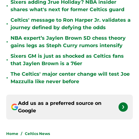
Sixers adding Jrue Holiday? NBA insider
•
shares what's next for former Celtics guard
Celtics' message to Ron Harper Jr. validates a
•
journey defined by defying the odds
NBA expert’s Jaylen Brown 5D chess theory
•
gains legs as Steph Curry rumors intensify
Sixers GM is just as shocked as Celtics fans
•
that Jaylen Brown is a 76er
The Celtics' major center change will test Joe
•
Mazzulla like never before
Add us as a preferred source on
Google
Home
/
Celtics News