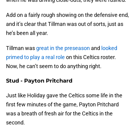
Add on a fairly rough showing on the defensive end,
and it’s clear that Tillman was out of sorts, just as
he’s been all year.
Tillman was
great in the preseason
and
looked
primed to play a real role
on this Celtics roster.
Now, he can’t seem to do anything right.
Stud - Payton Pritchard
Just like Holiday gave the Celtics some life in the
first few minutes of the game, Payton Pritchard
was a breath of fresh air for the Celtics in the
second.