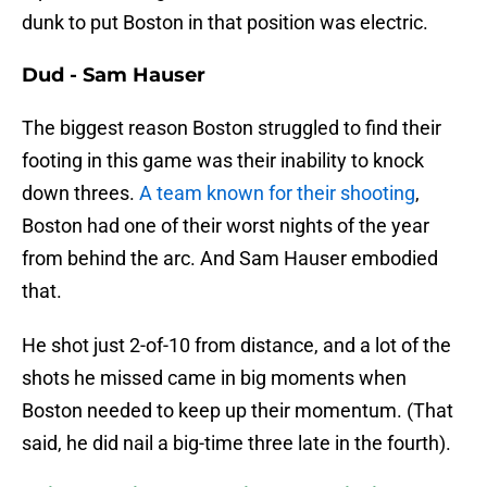
dunk to put Boston in that position was electric.
Dud - Sam Hauser
The biggest reason Boston struggled to find their
footing in this game was their inability to knock
down threes.
A team known for their shooting
,
Boston had one of their worst nights of the year
from behind the arc. And Sam Hauser embodied
that.
He shot just 2-of-10 from distance, and a lot of the
shots he missed came in big moments when
Boston needed to keep up their momentum. (That
said, he did nail a big-time three late in the fourth).