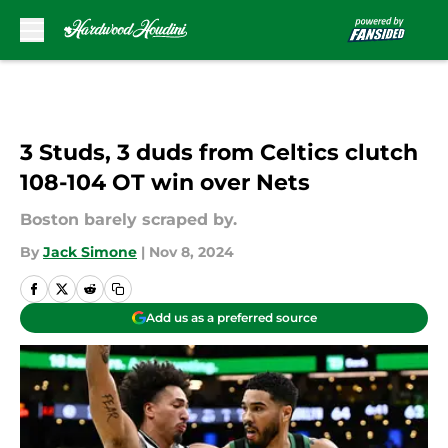
Skip to main content
3 Studs, 3 duds from Celtics clutch
108-104 OT win over Nets
Boston barely scraped by.
By
Jack Simone
|
Nov 8, 2024
Add us as a preferred source