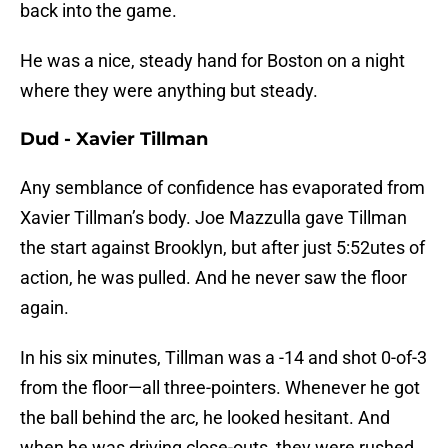
back into the game.
He was a nice, steady hand for Boston on a night
where they were anything but steady.
Dud - Xavier Tillman
Any semblance of confidence has evaporated from
Xavier Tillman’s body. Joe Mazzulla gave Tillman
the start against Brooklyn, but after just 5:52utes of
action, he was pulled. And he never saw the floor
again.
In his six minutes, Tillman was a -14 and shot 0-of-3
from the floor—all three-pointers. Whenever he got
the ball behind the arc, he looked hesitant. And
when he was driving close-outs, they were rushed.