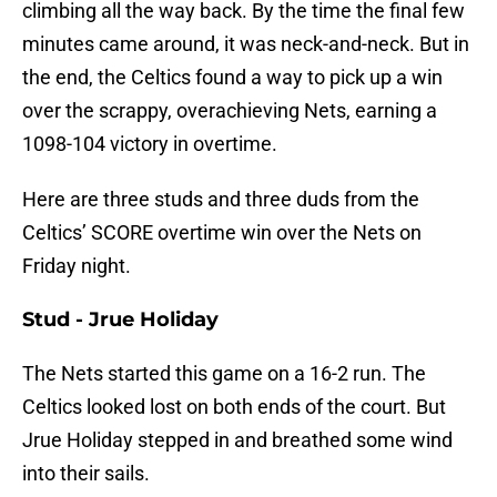
climbing all the way back. By the time the final few
minutes came around, it was neck-and-neck. But in
the end, the Celtics found a way to pick up a win
over the scrappy, overachieving Nets, earning a
1098-104 victory in overtime.
Here are three studs and three duds from the
Celtics’ SCORE overtime win over the Nets on
Friday night.
Stud - Jrue Holiday
The Nets started this game on a 16-2 run. The
Celtics looked lost on both ends of the court. But
Jrue Holiday stepped in and breathed some wind
into their sails.