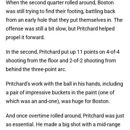
When the second quarter rolled around, Boston
was still trying to find their footing, battling back
from an early hole that they put themselves in. The
offense was still a bit slow, but Pritchard helped
propel it forward.
In the second, Pritchard put up 11 points on 4-of-4
shooting from the floor and 2-of-2 shooting from
behind the three-point arc.
Pritchard’s work with the ball in his hands, including
a pair of impressive buckets in the paint (one of
which was an and-one), was huge for Boston.
And once overtime rolled around, Pritchard was just
as essential. He made a big shot with a mid-range