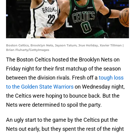
Boston Celtics, Brooklyn Nets, Jayson Tatum, Jrue Holiday, Xavier Tillman |
Brian Fluharty/GettyImages
The Boston Celtics hosted the Brooklyn Nets on
Friday night for their first matchup of the season
between the division rivals. Fresh off a
tough loss
to the Golden State Warriors
on Wednesday night,
the Celtics were hoping to bounce back. But the
Nets were determined to spoil the party.
An ugly start to the game by the Celtics put the
Nets out early, but they spent the rest of the night