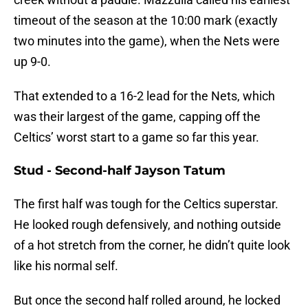
timeout of the season at the 10:00 mark (exactly
two minutes into the game), when the Nets were
up 9-0.
That extended to a 16-2 lead for the Nets, which
was their largest of the game, capping off the
Celtics’ worst start to a game so far this year.
Stud - Second-half Jayson Tatum
The first half was tough for the Celtics superstar.
He looked rough defensively, and nothing outside
of a hot stretch from the corner, he didn’t quite look
like his normal self.
But once the second half rolled around, he locked