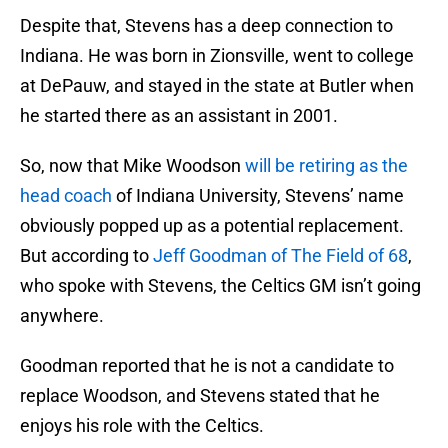
Despite that, Stevens has a deep connection to
Indiana. He was born in Zionsville, went to college
at DePauw, and stayed in the state at Butler when
he started there as an assistant in 2001.
So, now that Mike Woodson
will be retiring as the
head coach
of Indiana University, Stevens’ name
obviously popped up as a potential replacement.
But according to
Jeff Goodman of The Field of 68
,
who spoke with Stevens, the Celtics GM isn’t going
anywhere.
Goodman reported that he is not a candidate to
replace Woodson, and Stevens stated that he
enjoys his role with the Celtics.