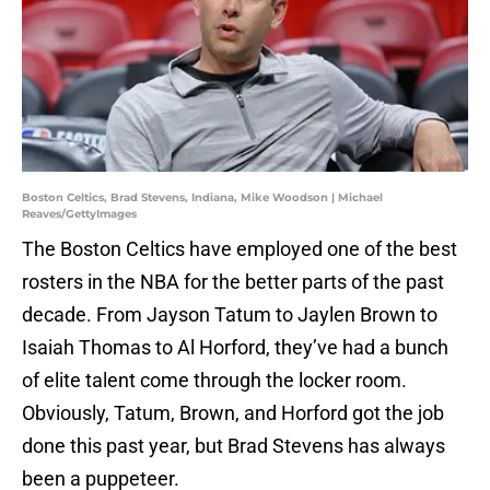
Boston Celtics, Brad Stevens, Indiana, Mike Woodson | Michael
Reaves/GettyImages
The Boston Celtics have employed one of the best
rosters in the NBA for the better parts of the past
decade. From Jayson Tatum to Jaylen Brown to
Isaiah Thomas to Al Horford, they’ve had a bunch
of elite talent come through the locker room.
Obviously, Tatum, Brown, and Horford got the job
done this past year, but Brad Stevens has always
been a puppeteer.