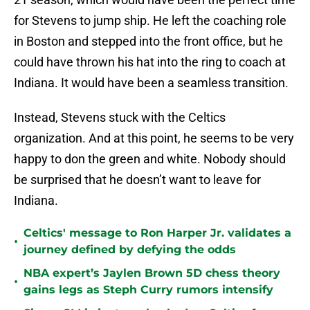
for Stevens to jump ship. He left the coaching role
in Boston and stepped into the front office, but he
could have thrown his hat into the ring to coach at
Indiana. It would have been a seamless transition.
Instead, Stevens stuck with the Celtics
organization. And at this point, he seems to be very
happy to don the green and white. Nobody should
be surprised that he doesn’t want to leave for
Indiana.
Celtics' message to Ron Harper Jr. validates a
•
journey defined by defying the odds
NBA expert’s Jaylen Brown 5D chess theory
•
gains legs as Steph Curry rumors intensify