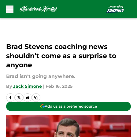
Skip to main content
Brad Stevens coaching news
shouldn’t come as a surprise to
anyone
Brad isn't going anywhere.
By
Jack Simone
|
Feb 16, 2025
Add us as a preferred source