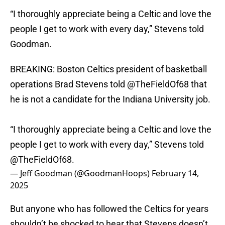
“I thoroughly appreciate being a Celtic and love the
people I get to work with every day,” Stevens told
Goodman.
BREAKING: Boston Celtics president of basketball
operations Brad Stevens told
@TheFieldOf68
that
he is not a candidate for the Indiana University job.
“I thoroughly appreciate being a Celtic and love the
people I get to work with every day,” Stevens told
@TheFieldOf68
.
— Jeff Goodman (@GoodmanHoops)
February 14,
2025
But anyone who has followed the Celtics for years
shouldn’t be shocked to hear that Stevens doesn’t