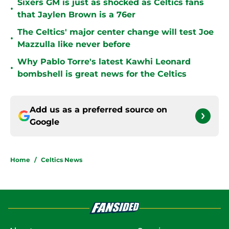
Sixers GM is just as shocked as Celtics fans
•
that Jaylen Brown is a 76er
The Celtics' major center change will test Joe
•
Mazzulla like never before
Why Pablo Torre's latest Kawhi Leonard
•
bombshell is great news for the Celtics
Add us as a preferred source on
Google
Home
/
Celtics News