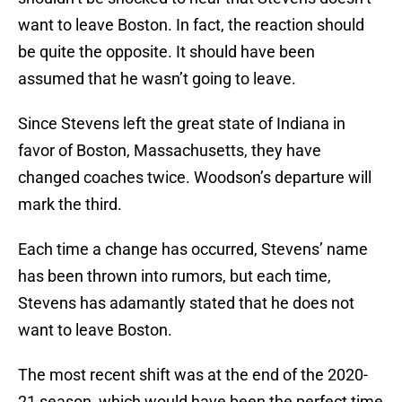
want to leave Boston. In fact, the reaction should
be quite the opposite. It should have been
assumed that he wasn’t going to leave.
Since Stevens left the great state of Indiana in
favor of Boston, Massachusetts, they have
changed coaches twice. Woodson’s departure will
mark the third.
Each time a change has occurred, Stevens’ name
has been thrown into rumors, but each time,
Stevens has adamantly stated that he does not
want to leave Boston.
The most recent shift was at the end of the 2020-
21 season, which would have been the perfect time