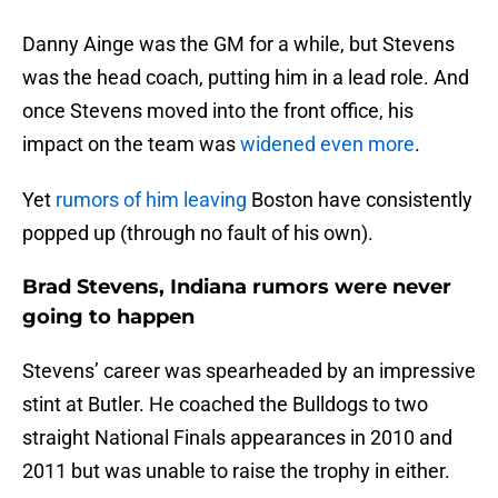
Danny Ainge was the GM for a while, but Stevens
was the head coach, putting him in a lead role. And
once Stevens moved into the front office, his
impact on the team was
widened even more
.
Yet
rumors of him leaving
Boston have consistently
popped up (through no fault of his own).
Brad Stevens, Indiana rumors were never
going to happen
Stevens’ career was spearheaded by an impressive
stint at Butler. He coached the Bulldogs to two
straight National Finals appearances in 2010 and
2011 but was unable to raise the trophy in either.