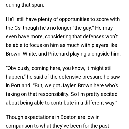
during that span.
He’ll still have plenty of opportunities to score with
the Cs, though he’s no longer “the guy.” He may
even have more, considering that defenses won’t
be able to focus on him as much with players like
Brown, White, and Pritchard playing alongside him.
“Obviously, coming here, you know, it might still
happen,” he said of the defensive pressure he saw
in Portland. “But, we got Jaylen Brown here who’s
taking on that responsibility. So I'm pretty excited
about being able to contribute in a different way.”
Though expectations in Boston are low in
comparison to what they’ve been for the past