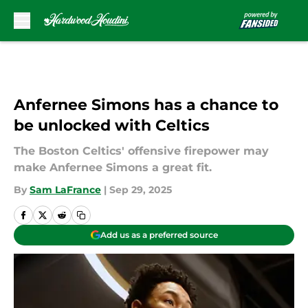
Skip to main content
Anfernee Simons has a chance to
be unlocked with Celtics
The Boston Celtics' offensive firepower may
make Anfernee Simons a great fit.
By
Sam LaFrance
|
Sep 29, 2025
Add us as a preferred source