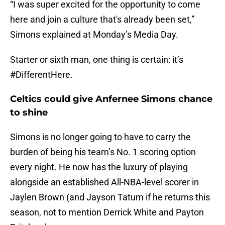
“I was super excited for the opportunity to come
here and join a culture that's already been set,”
Simons explained at Monday’s Media Day.
Starter or sixth man, one thing is certain: it’s
#DifferentHere.
Celtics could give Anfernee Simons chance
to shine
Simons is no longer going to have to carry the
burden of being his team’s No. 1 scoring option
every night. He now has the luxury of playing
alongside an established All-NBA-level scorer in
Jaylen Brown (and Jayson Tatum if he returns this
season, not to mention Derrick White and Payton