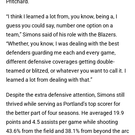
Pritchard.
“I think I learned a lot from, you know, being a, I
guess you could say, number one option on a
team,” Simons said of his role with the Blazers.
“Whether, you know, I was dealing with the best
defenders guarding me each and every game,
different defensive coverages getting double-
teamed or blitzed, or whatever you want to call it. I
learned a lot from dealing with that.”
Despite the extra defensive attention, Simons still
thrived while serving as Portland’s top scorer for
the better part of four seasons. He averaged 19.9
points and 4.5 assists per game while shooting
43.6% from the field and 38.1% from beyond the arc