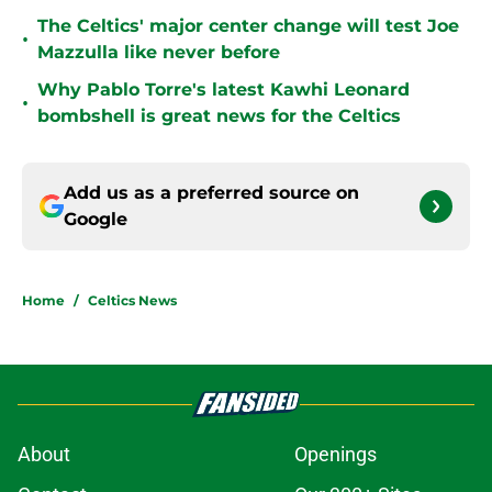
The Celtics' major center change will test Joe
•
Mazzulla like never before
Why Pablo Torre's latest Kawhi Leonard
•
bombshell is great news for the Celtics
Add us as a preferred source on
Google
Home
/
Celtics News
About
Openings