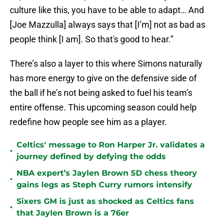
culture like this, you have to be able to adapt… And
[Joe Mazzulla] always says that [I’m] not as bad as
people think [I am]. So that's good to hear.”
There’s also a layer to this where Simons naturally
has more energy to give on the defensive side of
the ball if he’s not being asked to fuel his team’s
entire offense. This upcoming season could help
redefine how people see him as a player.
Celtics' message to Ron Harper Jr. validates a
•
journey defined by defying the odds
NBA expert’s Jaylen Brown 5D chess theory
•
gains legs as Steph Curry rumors intensify
Sixers GM is just as shocked as Celtics fans
•
that Jaylen Brown is a 76er