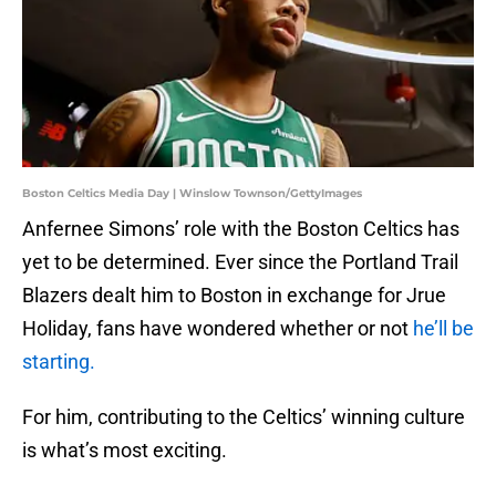
Boston Celtics Media Day | Winslow Townson/GettyImages
Anfernee Simons’ role with the Boston Celtics has
yet to be determined. Ever since the Portland Trail
Blazers dealt him to Boston in exchange for Jrue
Holiday, fans have wondered whether or not
he’ll be
starting.
For him, contributing to the Celtics’ winning culture
is what’s most exciting.