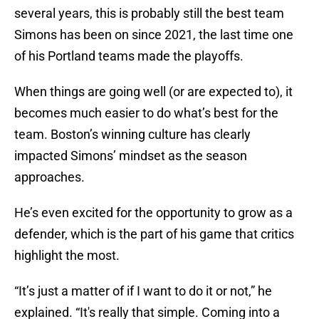
several years, this is probably still the best team
Simons has been on since 2021, the last time one
of his Portland teams made the playoffs.
When things are going well (or are expected to), it
becomes much easier to do what’s best for the
team. Boston’s winning culture has clearly
impacted Simons’ mindset as the season
approaches.
He’s even excited for the opportunity to grow as a
defender, which is the part of his game that critics
highlight the most.
“It’s just a matter of if I want to do it or not,” he
explained. “It's really that simple. Coming into a