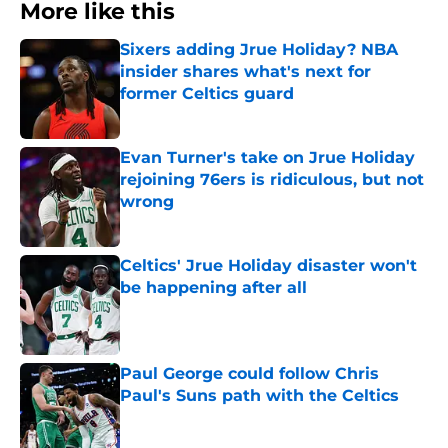
More like this
Sixers adding Jrue Holiday? NBA
insider shares what's next for
former Celtics guard
Published by on Invalid Date
Evan Turner's take on Jrue Holiday
rejoining 76ers is ridiculous, but not
wrong
Published by on Invalid Date
Celtics' Jrue Holiday disaster won't
be happening after all
Published by on Invalid Date
Paul George could follow Chris
Paul's Suns path with the Celtics
Published by on Invalid Date