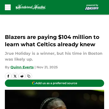
Skip to main content
Blazers are paying $104 million to
learn what Celtics already knew
Jrue Holiday is a winner, but his time in Boston
was likely up.
By
Quinn Everts
|
Nov 21, 2025
Add us as a preferred source