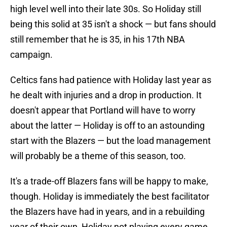
high level well into their late 30s. So Holiday still
being this solid at 35 isn't a shock — but fans should
still remember that he is 35, in his 17th NBA
campaign.
Celtics fans had patience with Holiday last year as
he dealt with injuries and a drop in production. It
doesn't appear that Portland will have to worry
about the latter — Holiday is off to an astounding
start with the Blazers — but the load management
will probably be a theme of this season, too.
It's a trade-off Blazers fans will be happy to make,
though. Holiday is immediately the best facilitator
the Blazers have had in years, and in a rebuilding
year of their own, Holiday not playing every game