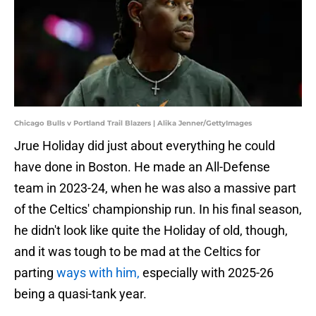
Chicago Bulls v Portland Trail Blazers | Alika Jenner/GettyImages
Jrue Holiday did just about everything he could
have done in Boston. He made an All-Defense
team in 2023-24, when he was also a massive part
of the Celtics' championship run. In his final season,
he didn't look like quite the Holiday of old, though,
and it was tough to be mad at the Celtics for
parting
ways with him,
especially with 2025-26
being a quasi-tank year.