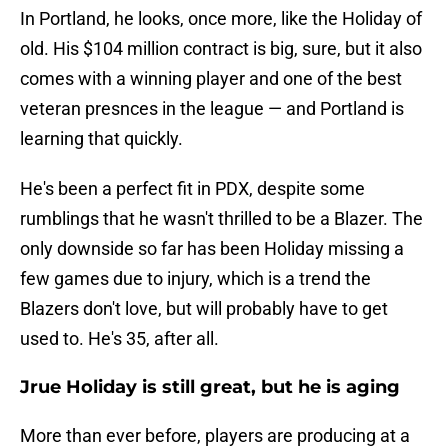
In Portland, he looks, once more, like the Holiday of
old. His $104 million contract is big, sure, but it also
comes with a winning player and one of the best
veteran presnces in the league — and Portland is
learning that quickly.
He's been a perfect fit in PDX, despite some
rumblings that he wasn't thrilled to be a Blazer. The
only downside so far has been Holiday missing a
few games due to injury, which is a trend the
Blazers don't love, but will probably have to get
used to. He's 35, after all.
Jrue Holiday is still great, but he is aging
More than ever before, players are producing at a