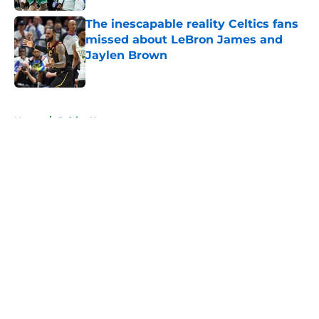
The inescapable reality Celtics fans
missed about LeBron James and
Jaylen Brown
Published by on Invalid Date
5 related articles loaded
Home
/
Celtics News
About
Openings
Contact
Our 300+ Sites
FanSided Daily
Pitch a Story
Privacy Policy
Terms of Use