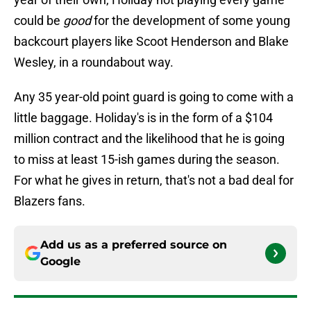
could be
good
for the development of some young
backcourt players like Scoot Henderson and Blake
Wesley, in a roundabout way.
Any 35 year-old point guard is going to come with a
little baggage. Holiday's is in the form of a $104
million contract and the likelihood that he is going
to miss at least 15-ish games during the season.
For what he gives in return, that's not a bad deal for
Blazers fans.
Add us as a preferred source on
Google