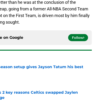
tter than he was at the conclusion of the
leap, going from a former All-NBA Second Team
t on the First Team, is driven most by him finally
ong sought.
ce on
Google
Follow
fseason setup gives Jayson Tatum his best
e
s 2 key reasons Celtics swapped Jaylen
rge
e