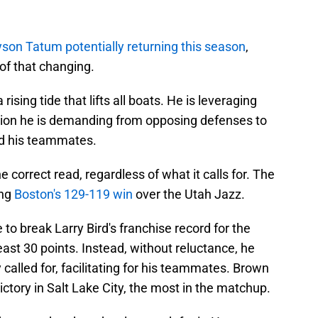
son Tatum potentially returning this season
,
of that changing.
 rising tide that lifts all boats. He is leveraging
ntion he is demanding from opposing defenses to
nd his teammates.
correct read, regardless of what it calls for. The
ing
Boston's 129-119 win
over the Utah Jazz.
to break Larry Bird's franchise record for the
st 30 points. Instead, without reluctance, he
called for, facilitating for his teammates. Brown
victory in Salt Lake City, the most in the matchup.