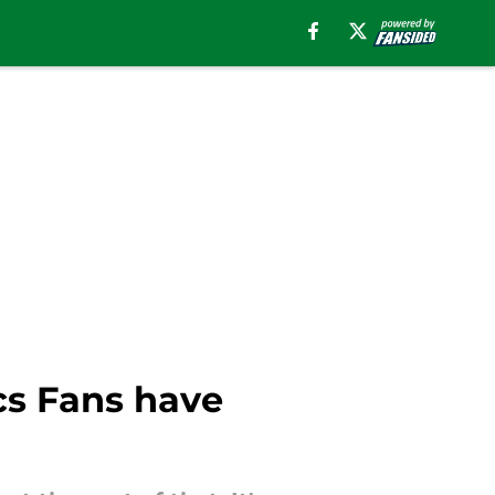
cs Fans have