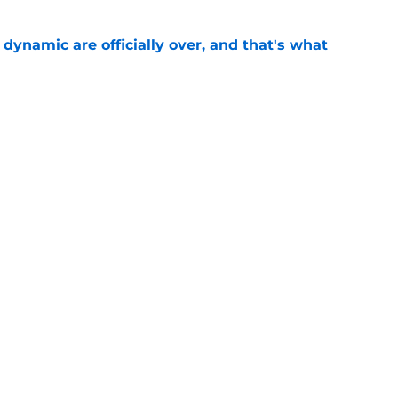
b dynamic are officially over, and that's what
e
st Celtics take couldn't be more wrong
e
lity Celtics fans missed about LeBron James
e