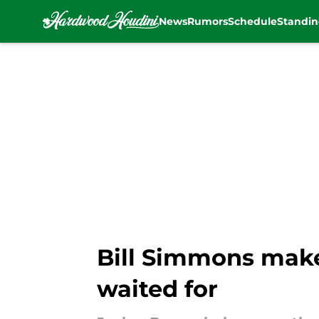
News
Rumors
Schedule
Standin
Skip to main content
Bill Simmons make
waited for