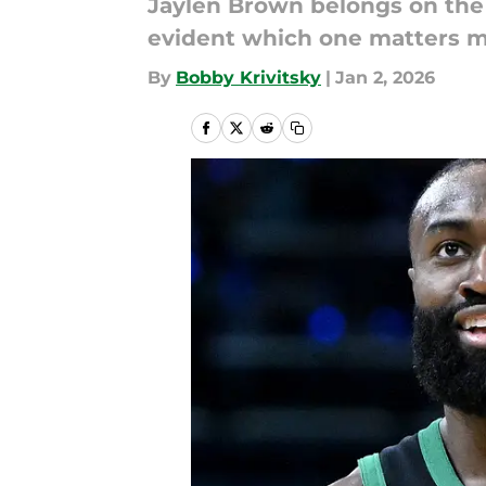
Jaylen Brown belongs on the A
evident which one matters m
By
Bobby Krivitsky
|
Jan 2, 2026