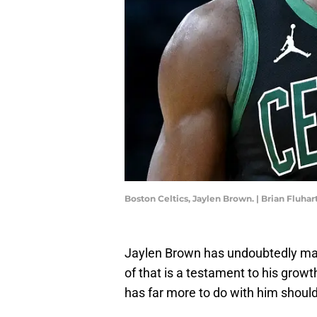
Boston Celtics, Jaylen Brown. | Brian Fluha
Jaylen Brown has undoubtedly ma
of that is a testament to his gro
has far more to do with him should