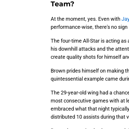
Team?
At the moment, yes. Even with
Jay
performance-wise, there's no sign 
The four-time All-Star is acting as a
his downhill attacks and the atte
create quality shots for himself a
Brown prides himself on making the 
quintessential example came dur
The 29-year-old wing had a chance 
most consecutive games with at lea
embraced what that night typically 
distributed 10 assists during that 