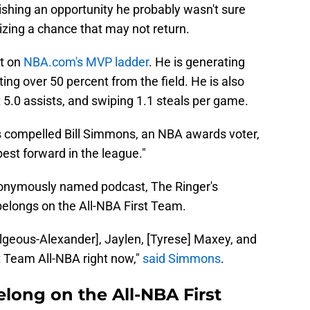
lishing an opportunity he probably wasn't sure
izing a chance that may not return.
ot on
NBA.com's MVP ladder
. He is generating
ing over 50 percent from the field. He is also
 5.0 assists, and swiping 1.1 steals per game.
cs compelled Bill Simmons, an NBA awards voter,
best forward in the league."
eponymously named podcast, The Ringer's
belongs on the All-NBA First Team.
Gilgeous-Alexander], Jaylen, [Tyrese] Maxey, and
 Team All-NBA right now,"
said Simmons
.
long on the All-NBA First