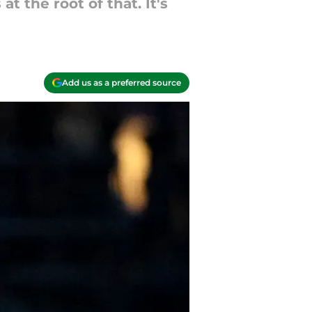
 the root of that. It's
Add us as a preferred source