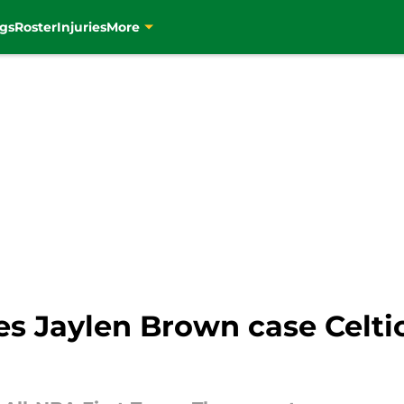
gs
Roster
Injuries
More
s Jaylen Brown case Celti