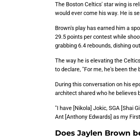
The Boston Celtics' star wing is re
would ever come his way. He is se
Brown's play has earned him a sp
29.5 points per contest while shoot
grabbing 6.4 rebounds, dishing out
The way he is elevating the Celti
to declare, "For me, he's been the 
During this conversation on his 
architect shared who he believes 
"I have [Nikola] Jokic, SGA [Shai 
Ant [Anthony Edwards] as my First
Does Jaylen Brown be