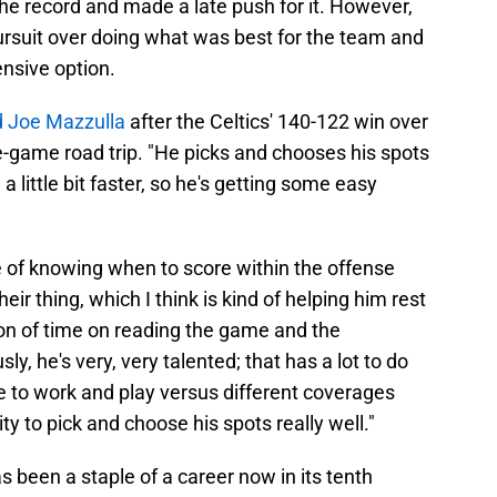
e record and made a late push for it. However,
 pursuit over doing what was best for the team and
nsive option.
 Joe Mazzulla
after the Celtics' 140-122 win over
ve-game road trip. "He picks and chooses his spots
 a little bit faster, so he's getting some easy
ce of knowing when to score within the offense
heir thing, which I think is kind of helping him rest
 ton of time on reading the game and the
y, he's very, very talented; that has a lot to do
inue to work and play versus different coverages
ity to pick and choose his spots really well."
s been a staple of a career now in its tenth