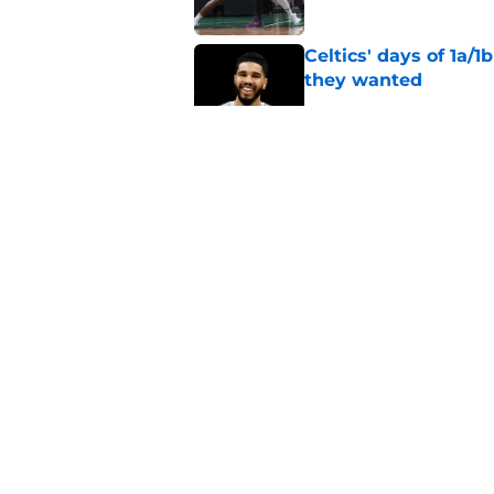
Celtics' days of 1a/1
they wanted
Published by on Invalid Dat
Grant Williams' late
Published by on Invalid Dat
The inescapable rea
and Jaylen Brown
Published by on Invalid Dat
5 related articles loaded