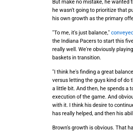
But make no mistake, he wanted th
he wasn't going to prioritize that
his own growth as the primary offe
"To me, it's just balance,"
conveyed
the Indiana Pacers to start this fi
really well. We're obviously playing
baskets in transition.
"I think he's finding a great balan
versus letting the guys kind of do t
a little bit. And then, he spends a
execution of the game. And obviousl
with it. I think his desire to cont
has really helped, and then his abil
Brown's growth is obvious. That ha