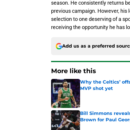
season. He consistently returns be
previous campaign. However, his 
selection to one deserving of a spo
receiving the opportunity he has l
Add us as a preferred sour
More like this
Why the Celtics’ of
MVP shot yet
Published by on Invalid Dat
Bill Simmons reveal
Brown for Paul Geo
Published by on Invalid Dat