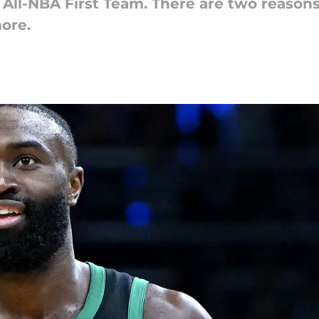
ll-NBA First Team. There are two reasons at
ore.