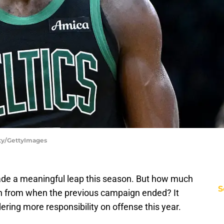
rty/GettyImages
de a meaningful leap this season. But how much
S
wth from when the previous campaign ended? It
ering more responsibility on offense this year.