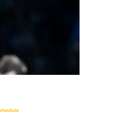
chedule