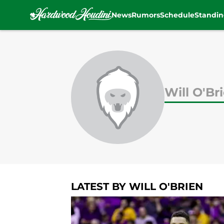
News
Rumors
Schedule
Standin
Skip to main content
Will O'Br
LATEST BY WILL O'BRIEN