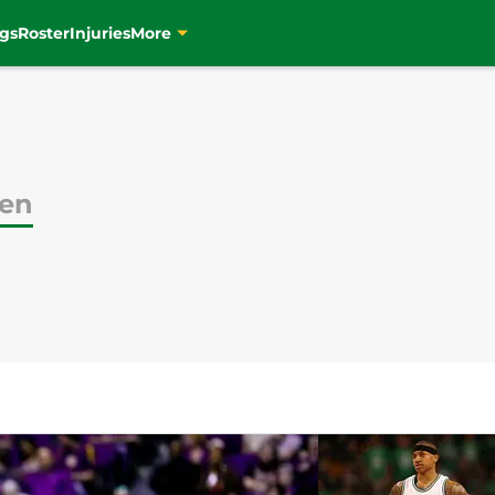
gs
Roster
Injuries
More
ien