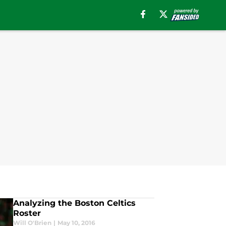
Analyzing the Boston Celtics
Roster
Will O'Brien
|
May 10, 2016