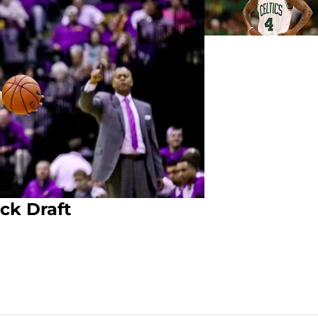
ck Draft