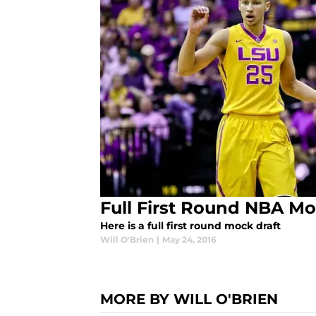
Full First Round NBA Mo
Here is a full first round mock draft
Will O'Brien
|
May 24, 2016
MORE BY WILL O'BRIEN