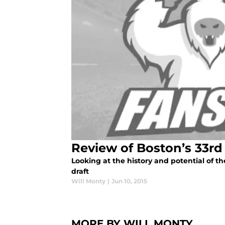
Review of Boston’s 33rd 
Looking at the history and potential of the
draft
Will Monty
|
Jun 10, 2015
MORE BY WILL MONTY