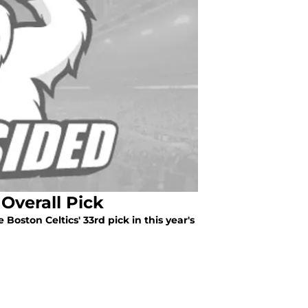
Overall Pick
 Boston Celtics' 33rd pick in this year's