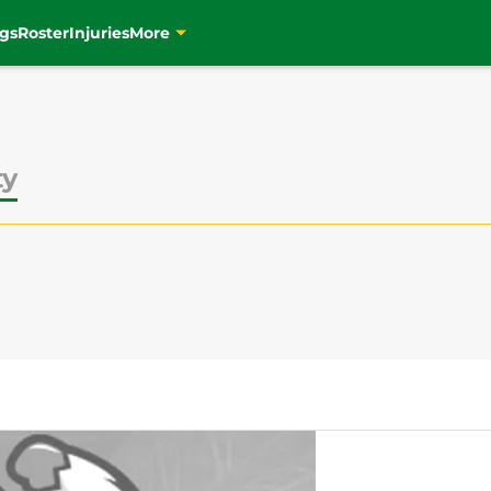
gs
Roster
Injuries
More
ty