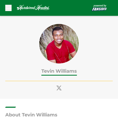
Skip to main content
Tevin Williams
About Tevin Williams