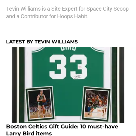
Tevin Williams is a Site Expert for Space City Scoop
and a Contributor for Hoops Habit.
LATEST BY TEVIN WILLIAMS
Boston Celtics Gift Guide: 10 must-have
Larry Bird items