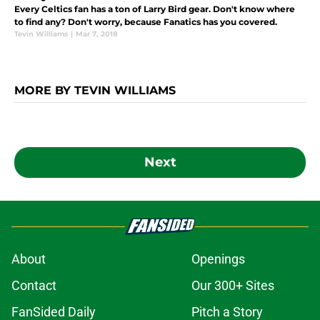
Every Celtics fan has a ton of Larry Bird gear. Don't know where
to find any? Don't worry, because Fanatics has you covered.
Tevin Williams
|
Mar 7, 2018
MORE BY TEVIN WILLIAMS
Next
About
Openings
Contact
Our 300+ Sites
FanSided Daily
Pitch a Story