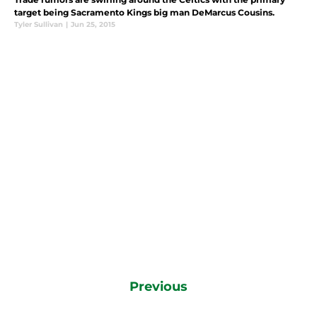
target being Sacramento Kings big man DeMarcus Cousins.
Tyler Sullivan
|
Jun 25, 2015
Previous