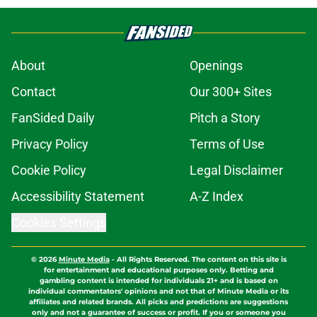
About
Openings
Contact
Our 300+ Sites
FanSided Daily
Pitch a Story
Privacy Policy
Terms of Use
Cookie Policy
Legal Disclaimer
Accessibility Statement
A-Z Index
Cookies Settings
© 2026
Minute Media
-
All Rights Reserved. The content on this site is
for entertainment and educational purposes only. Betting and
gambling content is intended for individuals 21+ and is based on
individual commentators' opinions and not that of Minute Media or its
affiliates and related brands. All picks and predictions are suggestions
only and not a guarantee of success or profit. If you or someone you