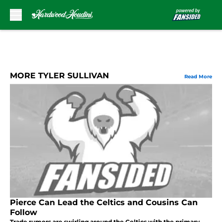
Skip to main content
MORE TYLER SULLIVAN
Read More
Pierce Can Lead the Celtics and Cousins Can
Follow
Trade rumors are swirling around the Celtics with the primary