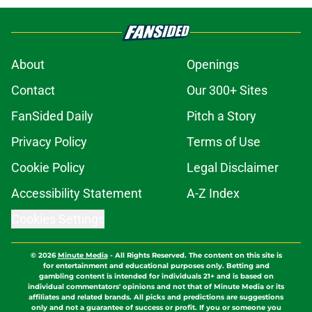
About
Openings
Contact
Our 300+ Sites
FanSided Daily
Pitch a Story
Privacy Policy
Terms of Use
Cookie Policy
Legal Disclaimer
Accessibility Statement
A-Z Index
Cookies Settings
© 2026
Minute Media
-
All Rights Reserved. The content on this site is
for entertainment and educational purposes only. Betting and
gambling content is intended for individuals 21+ and is based on
individual commentators' opinions and not that of Minute Media or its
affiliates and related brands. All picks and predictions are suggestions
only and not a guarantee of success or profit. If you or someone you