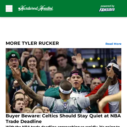
Skip to main content
MORE TYLER RUCKER
Read More
Buyer Beware: Celtics Should Stay Quiet at NBA
Trade Deadline
With the NBA trade deadline approaching so rapidly, it's going to