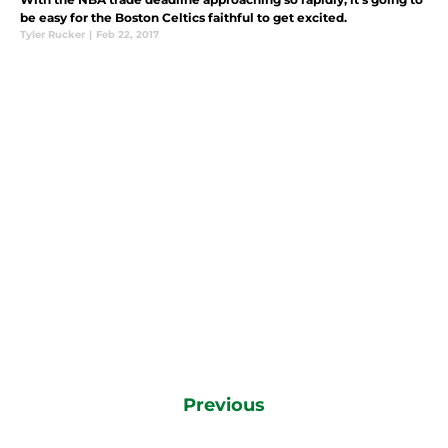
be easy for the Boston Celtics faithful to get excited.
Tyler Rucker
|
Feb 22, 2017
Previous