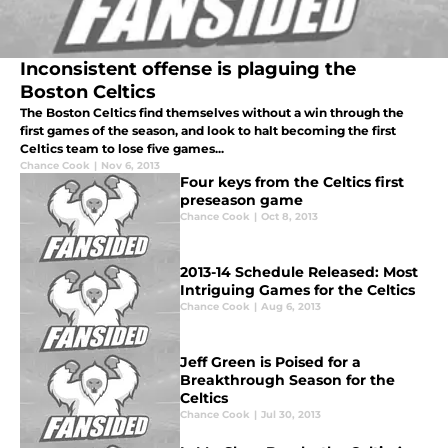
Inconsistent offense is plaguing the
Boston Celtics
The Boston Celtics find themselves without a win through the
first games of the season, and look to halt becoming the first
Celtics team to lose five games...
Chance Cook
|
Nov 6, 2013
Four keys from the Celtics first
preseason game
Chance Cook
|
Oct 8, 2013
2013-14 Schedule Released: Most
Intriguing Games for the Celtics
Chance Cook
|
Aug 6, 2013
Jeff Green is Poised for a
Breakthrough Season for the
Celtics
Chance Cook
|
Jul 30, 2013