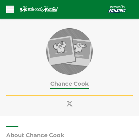
Skip to main content
Chance Cook
About Chance Cook