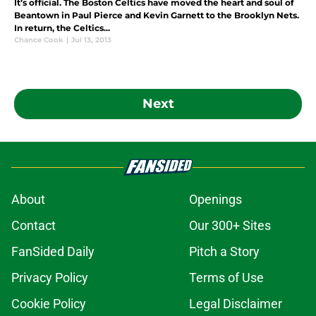
It’s official. The Boston Celtics have moved the heart and soul of
Beantown in Paul Pierce and Kevin Garnett to the Brooklyn Nets.
In return, the Celtics...
Chance Cook
|
Jul 13, 2013
Next
About
Openings
Contact
Our 300+ Sites
FanSided Daily
Pitch a Story
Privacy Policy
Terms of Use
Cookie Policy
Legal Disclaimer