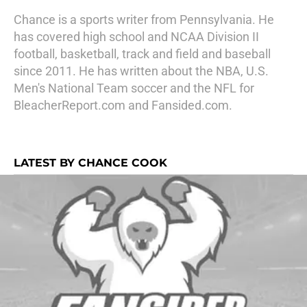
Chance is a sports writer from Pennsylvania. He
has covered high school and NCAA Division II
football, basketball, track and field and baseball
since 2011. He has written about the NBA, U.S.
Men's National Team soccer and the NFL for
BleacherReport.com and Fansided.com.
LATEST BY CHANCE COOK