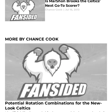
Is MarShon Brooks the Celtics’
Next Go-To Scorer?
Chance Cook
|
Jul 16, 2013
MORE BY CHANCE COOK
Potential Rotation Combinations for the New-
Look Celtics