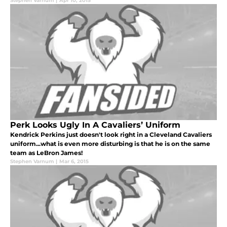
Stephen Varnum
|
Apr 10, 2015
Perk Looks Ugly In A Cavaliers’ Uniform
Kendrick Perkins just doesn't look right in a Cleveland Cavaliers
uniform...what is even more disturbing is that he is on the same
team as LeBron James!
Stephen Varnum
|
Mar 6, 2015