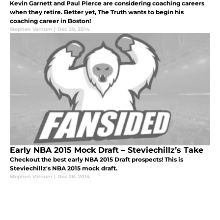
Kevin Garnett and Paul Pierce are considering coaching careers
when they retire. Better yet, The Truth wants to begin his
coaching career in Boston!
Stephen Varnum
|
Dec 29, 2014
Early NBA 2015 Mock Draft – Steviechillz’s Take
Checkout the best early NBA 2015 Draft prospects! This is
Steviechillz's NBA 2015 mock draft.
Stephen Varnum
|
Dec 28, 2014