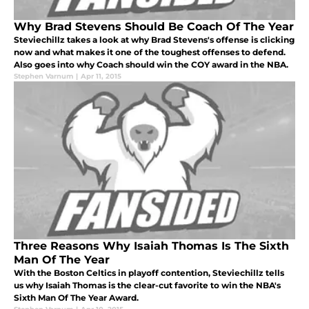
Why Brad Stevens Should Be Coach Of The Year
Steviechillz takes a look at why Brad Stevens's offense is clicking
now and what makes it one of the toughest offenses to defend.
Also goes into why Coach should win the COY award in the NBA.
Stephen Varnum
|
Apr 11, 2015
Three Reasons Why Isaiah Thomas Is The Sixth
Man Of The Year
With the Boston Celtics in playoff contention, Steviechillz tells
us why Isaiah Thomas is the clear-cut favorite to win the NBA's
Sixth Man Of The Year Award.