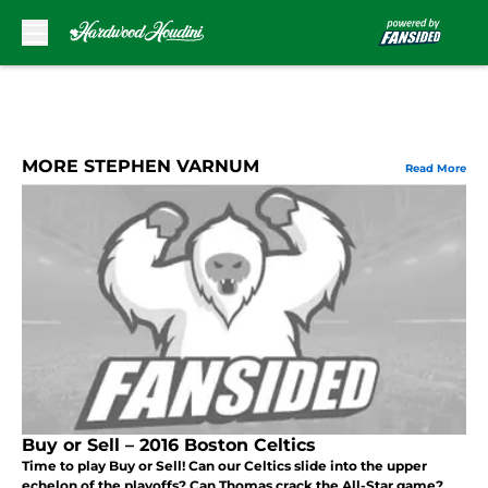
Skip to main content
MORE STEPHEN VARNUM
Read More
Buy or Sell – 2016 Boston Celtics
Time to play Buy or Sell! Can our Celtics slide into the upper
echelon of the playoffs? Can Thomas crack the All-Star game?