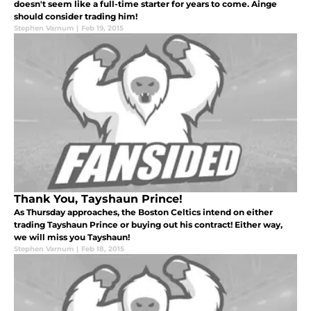
doesn't seem like a full-time starter for years to come. Ainge
should consider trading him!
Stephen Varnum
|
Feb 19, 2015
Thank You, Tayshaun Prince!
As Thursday approaches, the Boston Celtics intend on either
trading Tayshaun Prince or buying out his contract! Either way,
we will miss you Tayshaun!
Stephen Varnum
|
Feb 18, 2015