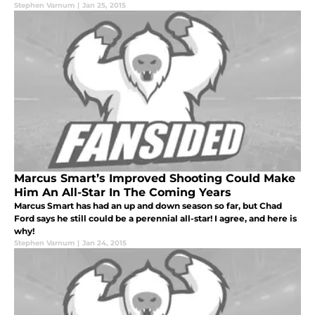
Stephen Varnum
|
Jan 25, 2015
Marcus Smart’s Improved Shooting Could Make
Him An All-Star In The Coming Years
Marcus Smart has had an up and down season so far, but Chad
Ford says he still could be a perennial all-star! I agree, and here is
why!
Stephen Varnum
|
Jan 24, 2015