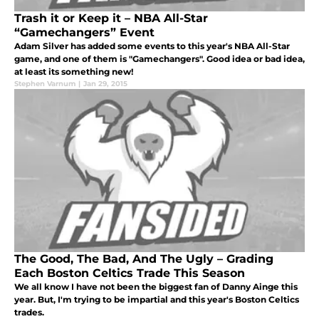
Trash it or Keep it – NBA All-Star
“Gamechangers” Event
Adam Silver has added some events to this year's NBA All-Star
game, and one of them is "Gamechangers". Good idea or bad idea,
at least its something new!
Stephen Varnum
|
Jan 29, 2015
The Good, The Bad, And The Ugly – Grading
Each Boston Celtics Trade This Season
We all know I have not been the biggest fan of Danny Ainge this
year. But, I'm trying to be impartial and this year's Boston Celtics
trades.