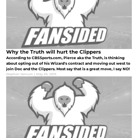
Why the Truth will hurt the Clippers
According to CBSSports.com, Pierce aka the Truth, is thinking
about opting out of his Wizard's contract and moving out west to
join Doc and the Clippers. Most say that is a great move, I say NO!
Stephen Varnum
|
May 25, 2015