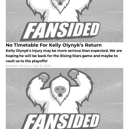
No Timetable For Kelly Olynyk’s Return
Kelly Olynyk's injury may be more serious than expected. We are
hoping he will be back for the Rising Stars game and maybe to
vault us to the playoffs!
Stephen Varnum
|
Jan 31, 2015