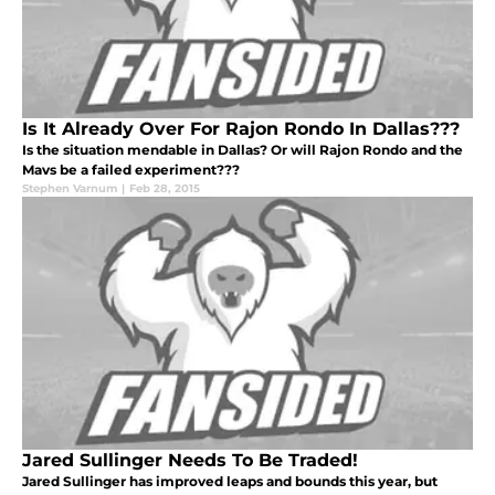
Is It Already Over For Rajon Rondo In Dallas???
Is the situation mendable in Dallas? Or will Rajon Rondo and the
Mavs be a failed experiment???
Stephen Varnum
|
Feb 28, 2015
Jared Sullinger Needs To Be Traded!
Jared Sullinger has improved leaps and bounds this year, but