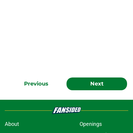
Previous
Next
About
Openings