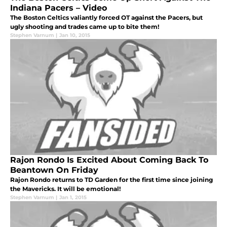
Indiana Pacers – Video
The Boston Celtics valiantly forced OT against the Pacers, but
ugly shooting and trades came up to bite them!
Stephen Varnum
|
Jan 10, 2015
Rajon Rondo Is Excited About Coming Back To
Beantown On Friday
Rajon Rondo returns to TD Garden for the first time since joining
the Mavericks. It will be emotional!
Stephen Varnum
|
Jan 1, 2015