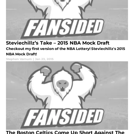
Steviechillz’s Take – 2015 NBA Mock Draft
Checkout my first version of the NBA Lottery! Steviechillz's 2015
NBA Mock Draft!
Stephen Varnum
|
Jan 23, 2015
The Boston Celtics Come Up Short Against The