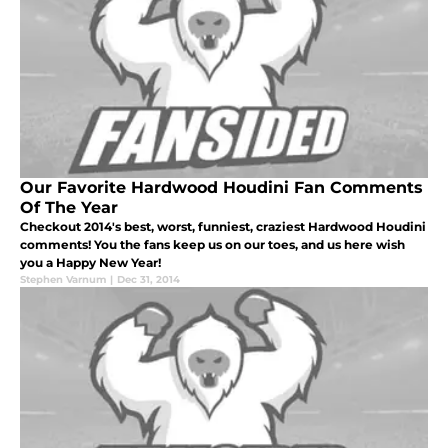
Our Favorite Hardwood Houdini Fan Comments
Of The Year
Checkout 2014's best, worst, funniest, craziest Hardwood Houdini
comments! You the fans keep us on our toes, and us here wish
you a Happy New Year!
Stephen Varnum
|
Dec 31, 2014