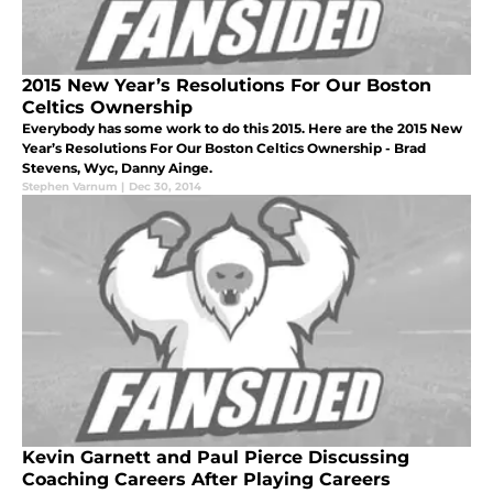
2015 New Year’s Resolutions For Our Boston
Celtics Ownership
Everybody has some work to do this 2015. Here are the 2015 New
Year’s Resolutions For Our Boston Celtics Ownership - Brad
Stevens, Wyc, Danny Ainge.
Stephen Varnum
|
Dec 30, 2014
Kevin Garnett and Paul Pierce Discussing
Coaching Careers After Playing Careers