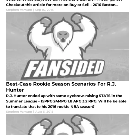
Checkout this article for more on Buy or Sell - 2016 Boston
Celtics
Stephen Varnum
|
Sep 15, 2015
Best-Case Rookie Season Scenarios For R.J.
Hunter
R.J. Hunter ended up with some eyebrow-raising STATS in the
Summer League - 15PPG 24MPG 1.8 APG 3.2 RPG. Will he be able
to translate that to his 2016 rookie NBA season?
Stephen Varnum
|
Aug 6, 2015