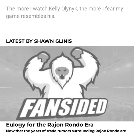
The more I watch Kelly Olynyk, the more I fear my
game resembles his.
LATEST BY SHAWN GLINIS
Eulogy for the Rajon Rondo Era
Now that the years of trade rumors surrounding Rajon Rondo are