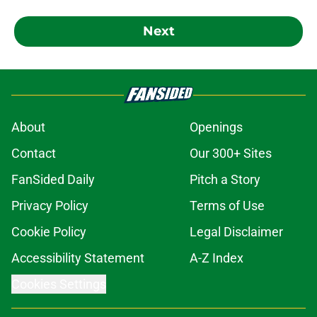
Next
About
Openings
Contact
Our 300+ Sites
FanSided Daily
Pitch a Story
Privacy Policy
Terms of Use
Cookie Policy
Legal Disclaimer
Accessibility Statement
A-Z Index
Cookies Settings