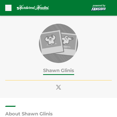
Skip to main content
Shawn Glinis
About Shawn Glinis