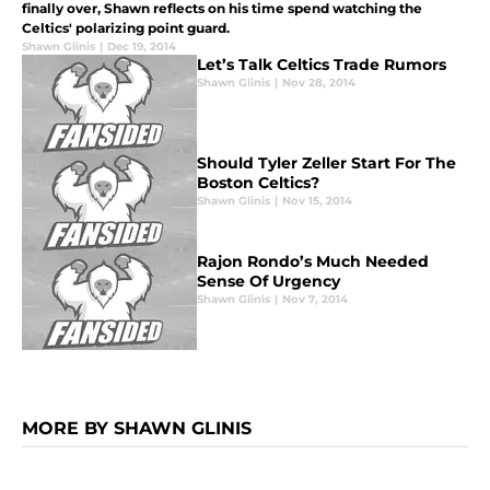
finally over, Shawn reflects on his time spend watching the
Celtics' polarizing point guard.
Shawn Glinis
|
Dec 19, 2014
Let’s Talk Celtics Trade Rumors
Shawn Glinis
|
Nov 28, 2014
Should Tyler Zeller Start For The
Boston Celtics?
Shawn Glinis
|
Nov 15, 2014
Rajon Rondo’s Much Needed
Sense Of Urgency
Shawn Glinis
|
Nov 7, 2014
MORE BY SHAWN GLINIS