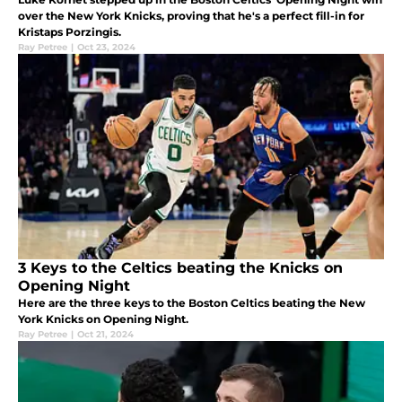
over the New York Knicks, proving that he's a perfect fill-in for
Kristaps Porzingis.
Ray Petree
|
Oct 23, 2024
3 Keys to the Celtics beating the Knicks on
Opening Night
Here are the three keys to the Boston Celtics beating the New
York Knicks on Opening Night.
Ray Petree
|
Oct 21, 2024