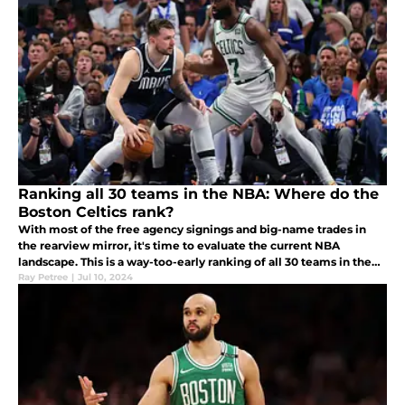
Ranking all 30 teams in the NBA: Where do the
Boston Celtics rank?
With most of the free agency signings and big-name trades in
the rearview mirror, it's time to evaluate the current NBA
landscape. This is a way-too-early ranking of all 30 teams in the
NBA.
Ray Petree
|
Jul 10, 2024