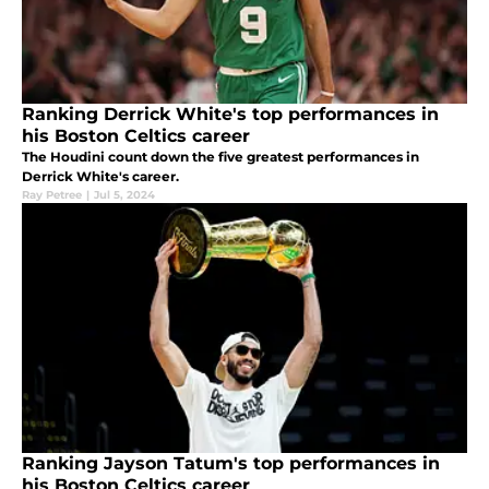
Ranking Derrick White's top performances in
his Boston Celtics career
The Houdini count down the five greatest performances in
Derrick White's career.
Ray Petree
|
Jul 5, 2024
Ranking Jayson Tatum's top performances in
his Boston Celtics career