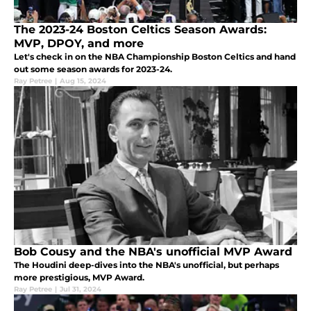
The 2023-24 Boston Celtics Season Awards:
MVP, DPOY, and more
Let's check in on the NBA Championship Boston Celtics and hand
out some season awards for 2023-24.
Ray Petree
|
Aug 15, 2024
Bob Cousy and the NBA's unofficial MVP Award
The Houdini deep-dives into the NBA's unofficial, but perhaps
more prestigious, MVP Award.
Ray Petree
|
Jul 31, 2024