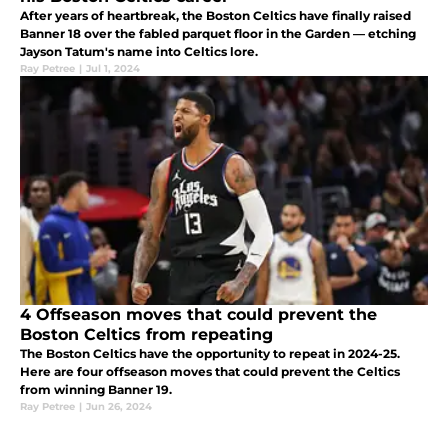
After years of heartbreak, the Boston Celtics have finally raised
Banner 18 over the fabled parquet floor in the Garden — etching
Jayson Tatum's name into Celtics lore.
Ray Petree
|
Jul 1, 2024
4 Offseason moves that could prevent the
Boston Celtics from repeating
The Boston Celtics have the opportunity to repeat in 2024-25.
Here are four offseason moves that could prevent the Celtics
from winning Banner 19.
Ray Petree
|
Jun 26, 2024