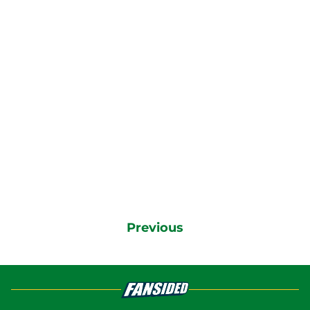
Previous