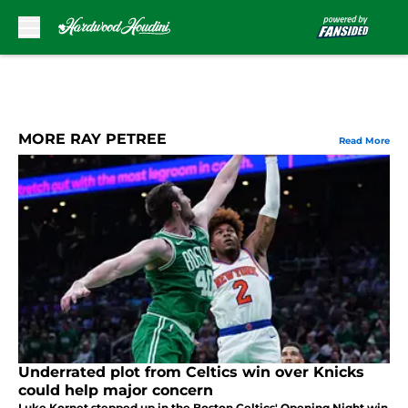
Skip to main content
MORE RAY PETREE
Read More
Underrated plot from Celtics win over Knicks
could help major concern
Luke Kornet stepped up in the Boston Celtics' Opening Night win