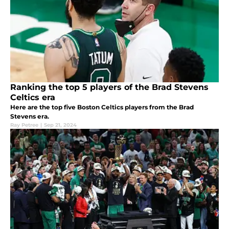
Ranking the top 5 players of the Brad Stevens
Celtics era
Here are the top five Boston Celtics players from the Brad
Stevens era.
Ray Petree
|
Sep 21, 2024