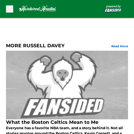
Skip to main content
MORE RUSSELL DAVEY
Read More
What the Boston Celtics Mean to Me
Everyone has a favorite NBA team, and a story behind it. Not all
stories revolve around the Boston Celtics, Kevin Garnett, and a