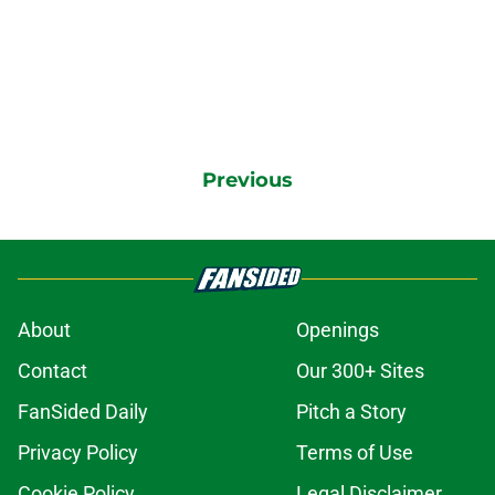
Previous
About
Openings
Contact
Our 300+ Sites
FanSided Daily
Pitch a Story
Privacy Policy
Terms of Use
Cookie Policy
Legal Disclaimer