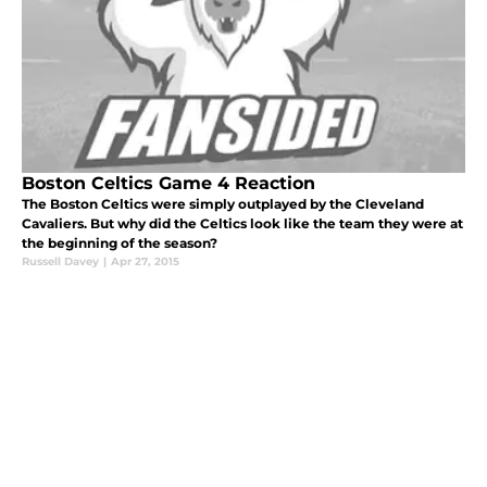
Boston Celtics Game 4 Reaction
The Boston Celtics were simply outplayed by the Cleveland
Cavaliers. But why did the Celtics look like the team they were at
the beginning of the season?
Russell Davey
|
Apr 27, 2015