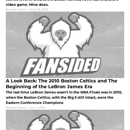
video game. Mine does.
Russell Davey
|
Aug 18, 2015
A Look Back: The 2010 Boston Celtics and The
Beginning of the LeBron James Era
The last time LeBron James wasn't in the NBA Finals was in 2010,
when the Boston Celtics, with the Big 3 still intact, were the
Eastern Conference Champions
Russell Davey
|
Jun 1, 2015