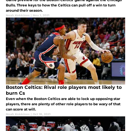
Bulls. Three keys to how the Celtics can pull off a win to turn
around their season.
Noah Kokkinos
|
Nov 1, 2021
Boston Celtics: Rival role players most likely to
burn Cs
Even when the Boston Celtics are able to lock up opposing star
players, there are plenty of other role players to be wary of that
can score at will.
Noah Kokkinos
|
Oct 18, 2021