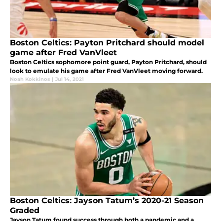
Boston Celtics: Payton Pritchard should model
game after Fred VanVleet
Boston Celtics sophomore point guard, Payton Pritchard, should
look to emulate his game after Fred VanVleet moving forward.
Noah Kokkinos
|
Jul 14, 2021
Boston Celtics: Jayson Tatum’s 2020-21 Season
Graded
Jayson Tatum found success through both a pandemic and a