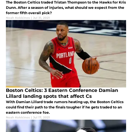
The Boston Celtics traded Tristan Thompson to the Hawks for Kris
Dunn. After a season of injuries, what should we expect from the
former fifth overall pick?
Noah Kokkinos
|
Jul 31, 2021
Boston Celtics: 3 Eastern Conference Damian
Lillard landing spots that affect Cs
With Damian Lillard trade rumors heating up, the Boston Celtics
could find their path to the finals tougher if he gets traded to an
eastern conference foe.
Noah Kokkinos
|
Jul 17, 2021