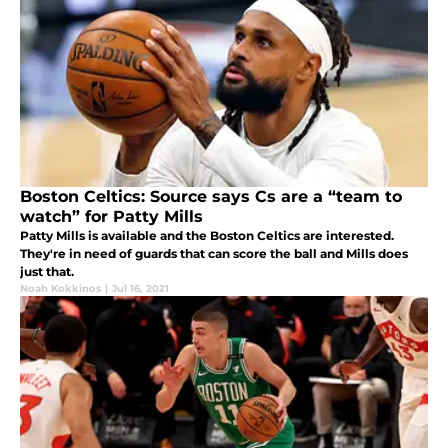
Boston Celtics: Source says Cs are a “team to
watch” for Patty Mills
Patty Mills is available and the Boston Celtics are interested.
They're in need of guards that can score the ball and Mills does
just that.
Noah Kokkinos
|
Jul 16, 2021