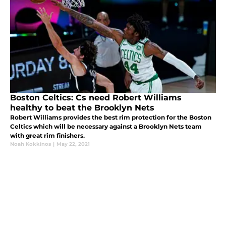
Boston Celtics: Cs need Robert Williams
healthy to beat the Brooklyn Nets
Robert Williams provides the best rim protection for the Boston
Celtics which will be necessary against a Brooklyn Nets team
with great rim finishers.
Noah Kokkinos
|
May 22, 2021