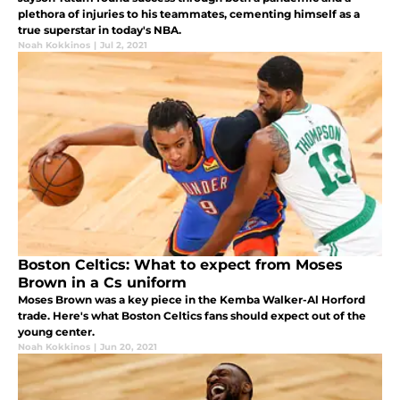
plethora of injuries to his teammates, cementing himself as a
true superstar in today's NBA.
Noah Kokkinos
|
Jul 2, 2021
Boston Celtics: What to expect from Moses
Brown in a Cs uniform
Moses Brown was a key piece in the Kemba Walker-Al Horford
trade. Here's what Boston Celtics fans should expect out of the
young center.
Noah Kokkinos
|
Jun 20, 2021