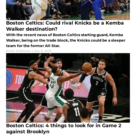
Boston Celtics: Could rival Knicks be a Kemba
Walker destination?
With the recent news of Boston Celtics starting guard, Kemba
Walker, being on the trade block, the Knicks could be a sleeper
team for the former All-Star.
Noah Kokkinos
|
Jun 6, 2021
Boston Celtics: 4 things to look for in Game 2
against Brooklyn