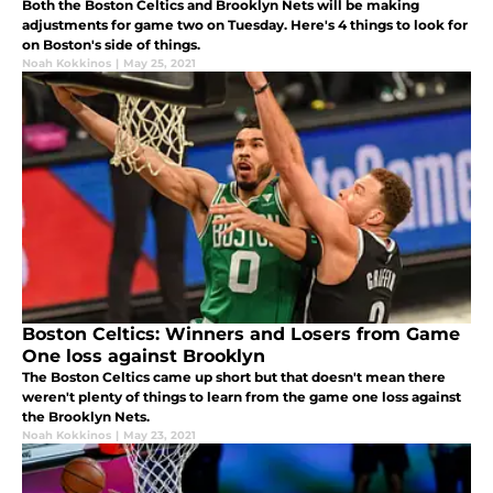
Both the Boston Celtics and Brooklyn Nets will be making
adjustments for game two on Tuesday. Here's 4 things to look for
on Boston's side of things.
Noah Kokkinos
|
May 25, 2021
Boston Celtics: Winners and Losers from Game
One loss against Brooklyn
The Boston Celtics came up short but that doesn't mean there
weren't plenty of things to learn from the game one loss against
the Brooklyn Nets.
Noah Kokkinos
|
May 23, 2021