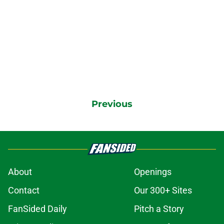
Previous
About
Openings
Contact
Our 300+ Sites
FanSided Daily
Pitch a Story