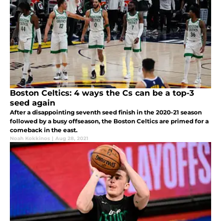
Boston Celtics: 4 ways the Cs can be a top-3
seed again
After a disappointing seventh seed finish in the 2020-21 season
followed by a busy offseason, the Boston Celtics are primed for a
comeback in the east.
Noah Kokkinos
|
Aug 28, 2021