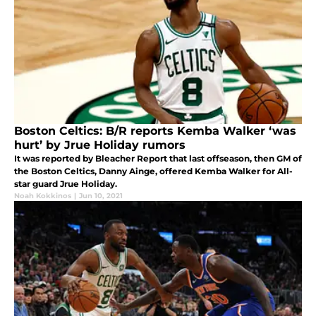
Boston Celtics: B/R reports Kemba Walker ‘was
hurt’ by Jrue Holiday rumors
It was reported by Bleacher Report that last offseason, then GM of
the Boston Celtics, Danny Ainge, offered Kemba Walker for All-
star guard Jrue Holiday.
Noah Kokkinos
|
Jun 10, 2021