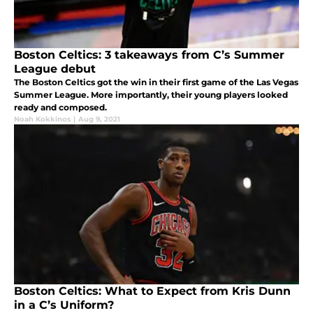
Boston Celtics: 3 takeaways from C’s Summer
League debut
The Boston Celtics got the win in their first game of the Las Vegas
Summer League. More importantly, their young players looked
ready and composed.
Noah Kokkinos
|
Aug 9, 2021
Boston Celtics: What to Expect from Kris Dunn
in a C’s Uniform?