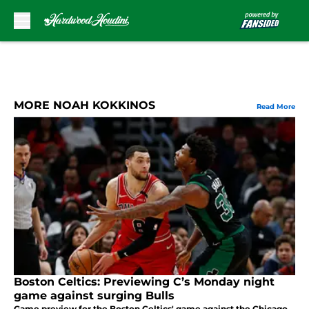
Skip to main content
MORE NOAH KOKKINOS
Read More
Boston Celtics: Previewing C’s Monday night
game against surging Bulls
Game preview for the Boston Celtics' game against the Chicago