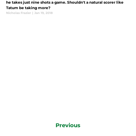
he takes just nine shots a game. Shouldn't a natural scorer like
Tatum be taking more?
Nicholas Frazier
|
Jan 19, 2018
Previous