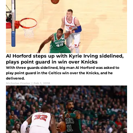
Al Horford steps up with Kyrie Irving sidelined,
plays point guard in win over Knicks
With three guards sidelined, big man Al Horford was asked to
play point guard in the Celtics win over the Knicks, and he
delivered.
Nicholas Frazier
|
Feb 1, 2018