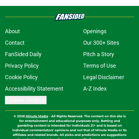
About
Openings
Contact
Our 300+ Sites
FanSided Daily
Pitch a Story
Privacy Policy
Terms of Use
Cookie Policy
Legal Disclaimer
Accessibility Statement
A-Z Index
Cookies Settings
© 2026
Minute Media
-
All Rights Reserved. The content on this site is
for entertainment and educational purposes only. Betting and
gambling content is intended for individuals 21+ and is based on
individual commentators' opinions and not that of Minute Media or its
affiliates and related brands. All picks and predictions are suggestions