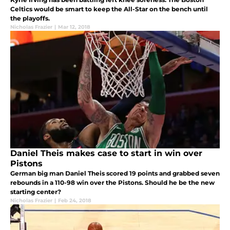
Celtics would be smart to keep the All-Star on the bench until
the playoffs.
Nicholas Frazier
|
Mar 12, 2018
Daniel Theis makes case to start in win over
Pistons
German big man Daniel Theis scored 19 points and grabbed seven
rebounds in a 110-98 win over the Pistons. Should he be the new
starting center?
Nicholas Frazier
|
Feb 24, 2018