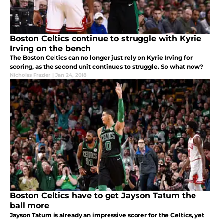
Boston Celtics continue to struggle with Kyrie
Irving on the bench
The Boston Celtics can no longer just rely on Kyrie Irving for
scoring, as the second unit continues to struggle. So what now?
Nicholas Frazier
|
Jan 24, 2018
Boston Celtics have to get Jayson Tatum the
ball more
Jayson Tatum is already an impressive scorer for the Celtics, yet