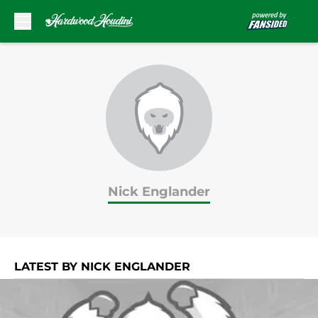
Skip to main content
Nick Englander
LATEST BY NICK ENGLANDER