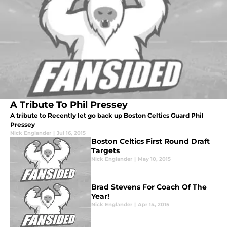
A Tribute To Phil Pressey
A tribute to Recently let go back up Boston Celtics Guard Phil
Pressey
Nick Englander
|
Jul 16, 2015
Boston Celtics First Round Draft
Targets
Nick Englander
|
May 10, 2015
Brad Stevens For Coach Of The
Year!
Nick Englander
|
Apr 14, 2015