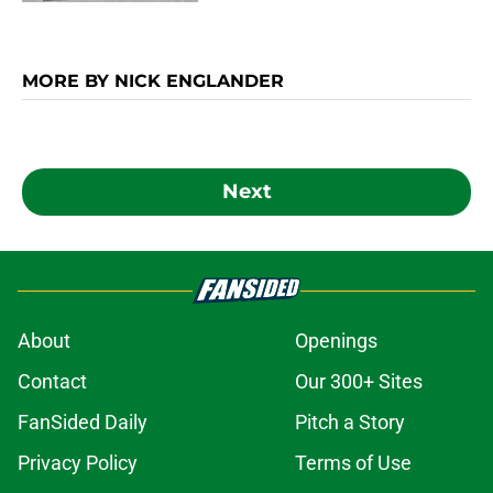
MORE BY NICK ENGLANDER
Next
About
Openings
Contact
Our 300+ Sites
FanSided Daily
Pitch a Story
Privacy Policy
Terms of Use