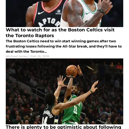
What to watch for as the Boston Celtics visit
the Toronto Raptors
The Boston Celtics need to win start winning games after two
frustrating losses following the All-Star break, and they'll have to
deal with the Toronto...
Michael James
|
Feb 26, 2019
There is plenty to be optimistic about following