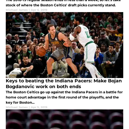
stock of where the Boston Celtics' draft picks currently stand.
Michael James
|
Apr 6, 2019
Keys to beating the Indiana Pacers: Make Bojan
Bogdanovic work on both ends
The Boston Celtics go up against the Indiana Pacers in a battle for
home court advantage in the first round of the playoffs, and the
key for Boston...
Michael James
|
Apr 5, 2019