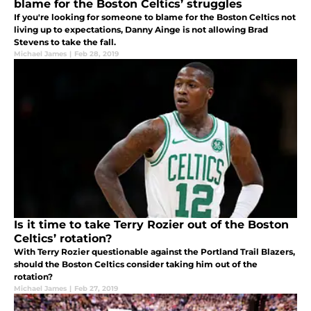
blame for the Boston Celtics’ struggles
If you're looking for someone to blame for the Boston Celtics not
living up to expectations, Danny Ainge is not allowing Brad
Stevens to take the fall.
Michael James
|
Feb 28, 2019
Is it time to take Terry Rozier out of the Boston
Celtics’ rotation?
With Terry Rozier questionable against the Portland Trail Blazers,
should the Boston Celtics consider taking him out of the
rotation?
Michael James
|
Feb 27, 2019