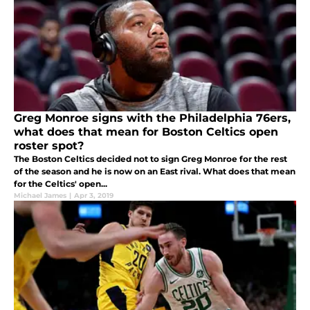
Greg Monroe signs with the Philadelphia 76ers,
what does that mean for Boston Celtics open
roster spot?
The Boston Celtics decided not to sign Greg Monroe for the rest
of the season and he is now on an East rival. What does that mean
for the Celtics' open...
Michael James
|
Apr 3, 2019