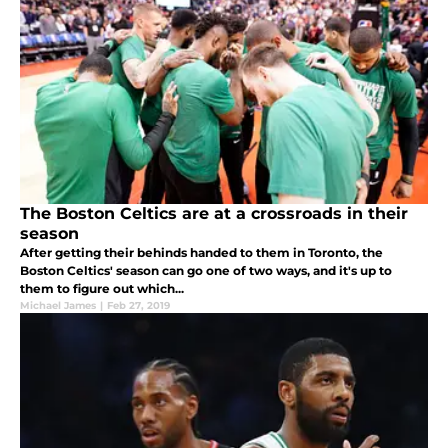
The Boston Celtics are at a crossroads in their
season
After getting their behinds handed to them in Toronto, the
Boston Celtics' season can go one of two ways, and it's up to
them to figure out which...
Michael James
|
Feb 27, 2019