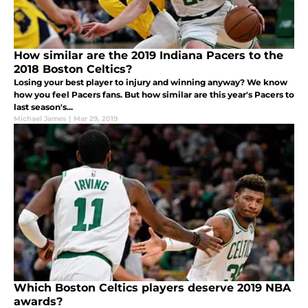
How similar are the 2019 Indiana Pacers to the
2018 Boston Celtics?
Losing your best player to injury and winning anyway? We know
how you feel Pacers fans. But how similar are this year's Pacers to
last season's...
Michael James
|
Mar 29, 2019
Which Boston Celtics players deserve 2019 NBA
awards?