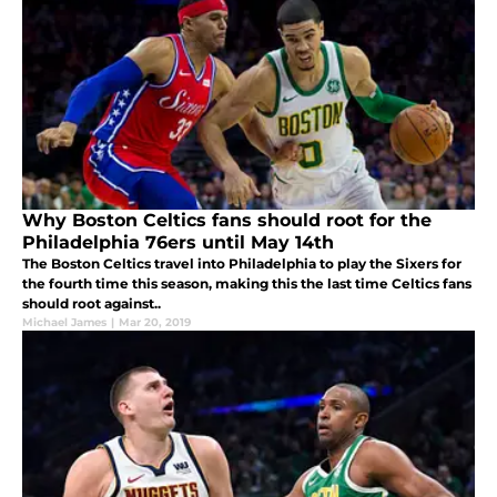
Why Boston Celtics fans should root for the
Philadelphia 76ers until May 14th
The Boston Celtics travel into Philadelphia to play the Sixers for
the fourth time this season, making this the last time Celtics fans
should root against..
Michael James
|
Mar 20, 2019