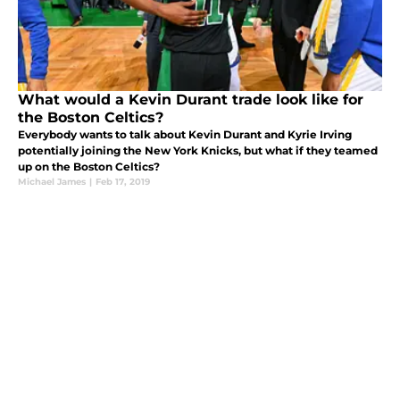
What would a Kevin Durant trade look like for
the Boston Celtics?
Everybody wants to talk about Kevin Durant and Kyrie Irving
potentially joining the New York Knicks, but what if they teamed
up on the Boston Celtics?
Michael James
|
Feb 17, 2019