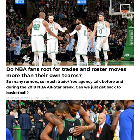
Do NBA fans root for trades and roster moves
more than their own teams?
So many rumors, so much trade/free agency talk before and
during the 2019 NBA All-Star break. Can we just get back to
basketball?
Michael James
|
Feb 19, 2019