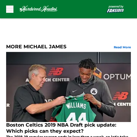
Skip to main content
MORE MICHAEL JAMES
Read More
Boston Celtics 2019 NBA Draft pick update:
Which picks can they expect?
The 2018-19 regular season ends in less than a week, so let's take