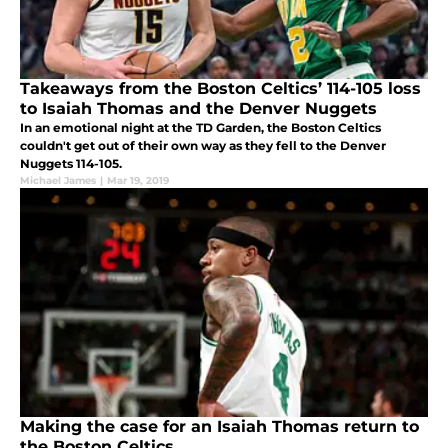
Takeaways from the Boston Celtics’ 114-105 loss
to Isaiah Thomas and the Denver Nuggets
In an emotional night at the TD Garden, the Boston Celtics
couldn't get out of their own way as they fell to the Denver
Nuggets 114-105.
Michael James
|
Mar 19, 2019
Making the case for an Isaiah Thomas return to
the Boston Celtics