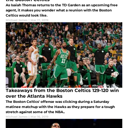
As Isaiah Thomas returns to the TD Garden as an upcoming free
agent, it makes you wonder what a reunion with the Boston
Celtics would look like.
Michael James
|
Mar 17, 2019
Takeaways from the Boston Celtics 129-120 win
over the Atlanta Hawks
The Boston Celtics' offense was clicking during a Saturday
matinee matchup with the Hawks as they prepare for a tough
stretch against some of the NBA..
Michael James
|
Mar 16, 2019