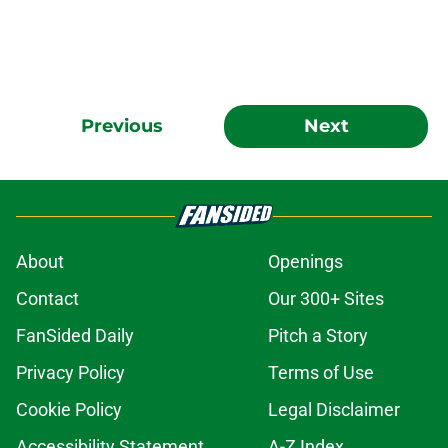
Previous
Next
About
Openings
Contact
Our 300+ Sites
FanSided Daily
Pitch a Story
Privacy Policy
Terms of Use
Cookie Policy
Legal Disclaimer
Accessibility Statement
A-Z Index