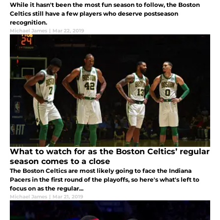
While it hasn't been the most fun season to follow, the Boston
Celtics still have a few players who deserve postseason
recognition.
Michael James
|
Mar 22, 2019
What to watch for as the Boston Celtics’ regular
season comes to a close
The Boston Celtics are most likely going to face the Indiana
Pacers in the first round of the playoffs, so here's what's left to
focus on as the regular...
Michael James
|
Mar 21, 2019