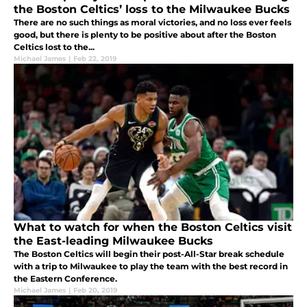
the Boston Celtics’ loss to the Milwaukee Bucks
There are no such things as moral victories, and no loss ever feels
good, but there is plenty to be positive about after the Boston
Celtics lost to the...
Michael James
|
Feb 22, 2019
What to watch for when the Boston Celtics visit
the East-leading Milwaukee Bucks
The Boston Celtics will begin their post-All-Star break schedule
with a trip to Milwaukee to play the team with the best record in
the Eastern Conference.
Michael James
|
Feb 20, 2019