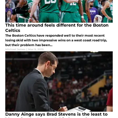
This time around feels different for the Boston
Celtics
The Boston Celtics have responded well to their most recent
losing skid with two impressive wins on a west coast road trip,
but their problem has been...
Michael James
|
Mar 9, 2019
Danny Ainge says Brad Stevens is the least to