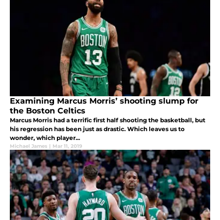
Examining Marcus Morris’ shooting slump for
the Boston Celtics
Marcus Morris had a terrific first half shooting the basketball, but
his regression has been just as drastic. Which leaves us to
wonder, which player...
Michael James
|
Mar 11, 2019