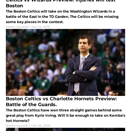
Boston
The Boston Celtics will take on the Washington Wizards in a
battle of the East in the TD Garden. The Celtics will be missing
some key pieces in the contest.
Mateo Aycardi
|
Mar 14, 2018
Boston Celtics vs Charlotte Hornets Preview:
Battle of the Guards.
The Boston Celtics have won three straight games behind some
great play from Kyrie Irving. Will it be enough to take on Kemba's
hot Hornets?
Mateo Aycardi
|
Feb 28, 2018