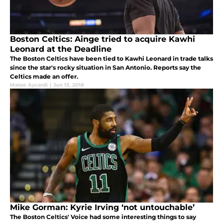
Boston Celtics: Ainge tried to acquire Kawhi
Leonard at the Deadline
The Boston Celtics have been tied to Kawhi Leonard in trade talks
since the star's rocky situation in San Antonio. Reports say the
Celtics made an offer.
Mateo Aycardi
|
Jun 13, 2018
Mike Gorman: Kyrie Irving ‘not untouchable’
The Boston Celtics' Voice had some interesting things to say