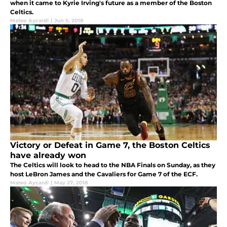
when it came to Kyrie Irving's future as a member of the Boston
Celtics.
Mateo Aycardi
|
Jun 5, 2018
Victory or Defeat in Game 7, the Boston Celtics
have already won
The Celtics will look to head to the NBA Finals on Sunday, as they
host LeBron James and the Cavaliers for Game 7 of the ECF.
Mateo Aycardi
|
May 27, 2018