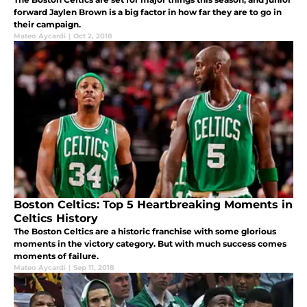
forward Jaylen Brown is a big factor in how far they are to go in
their campaign.
Mateo Aycardi
|
Oct 2, 2018
Boston Celtics: Top 5 Heartbreaking Moments in
Celtics History
The Boston Celtics are a historic franchise with some glorious
moments in the victory category. But with much success comes
moments of failure.
Mateo Aycardi
|
Sep 11, 2018