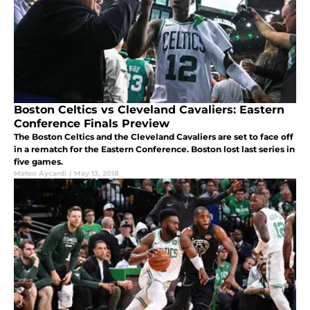
Boston Celtics vs Cleveland Cavaliers: Eastern
Conference Finals Preview
The Boston Celtics and the Cleveland Cavaliers are set to face off
in a rematch for the Eastern Conference. Boston lost last series in
five games.
Mateo Aycardi
|
May 13, 2018