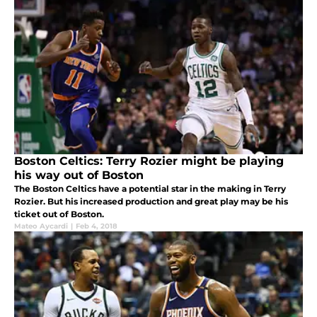
Boston Celtics: Terry Rozier might be playing
his way out of Boston
The Boston Celtics have a potential star in the making in Terry
Rozier. But his increased production and great play may be his
ticket out of Boston.
Mateo Aycardi
|
Feb 4, 2018