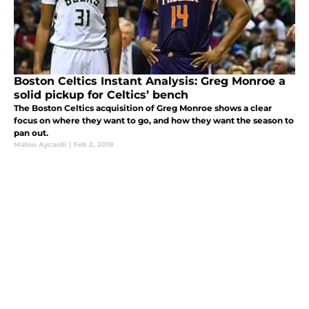
Boston Celtics Instant Analysis: Greg Monroe a
solid pickup for Celtics’ bench
The Boston Celtics acquisition of Greg Monroe shows a clear
focus on where they want to go, and how they want the season to
pan out.
Mateo Aycardi
|
Feb 2, 2018