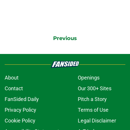
Previous
About
Openings
Contact
Our 300+ Sites
FanSided Daily
Pitch a Story
Privacy Policy
Terms of Use
Cookie Policy
Legal Disclaimer