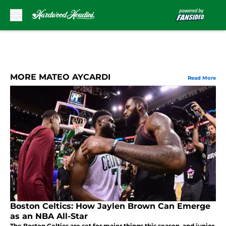
Skip to main content
MORE MATEO AYCARDI
Read More
Boston Celtics: How Jaylen Brown Can Emerge
as an NBA All-Star
The Boston Celtics are set for major things this season, and junior