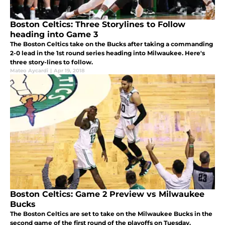
Boston Celtics: Three Storylines to Follow
heading into Game 3
The Boston Celtics take on the Bucks after taking a commanding
2-0 lead in the 1st round series heading into Milwaukee. Here's
three story-lines to follow.
Mateo Aycardi
|
Apr 19, 2018
Boston Celtics: Game 2 Preview vs Milwaukee
Bucks
The Boston Celtics are set to take on the Milwaukee Bucks in the
second game of the first round of the playoffs on Tuesday.