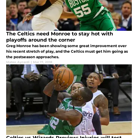
The Celtics need Monroe to stay hot with
playoffs around the corner
Greg Monroe has been showing some great improvement over
his recent stretch of play, and the Celtics must get him going as
the postseason approaches.
Mateo Aycardi
|
Mar 17, 2018
Celtics vs Wizards Preview: Injuries will test