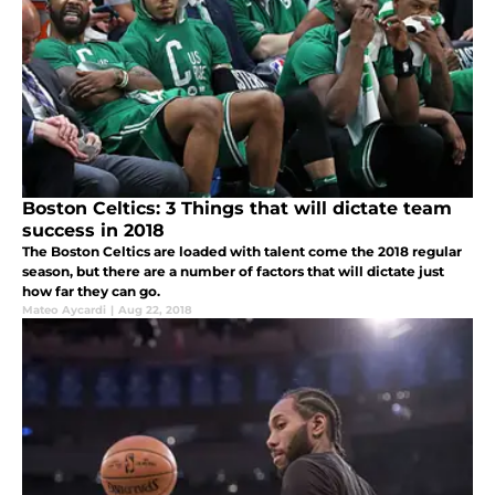
Boston Celtics: 3 Things that will dictate team
success in 2018
The Boston Celtics are loaded with talent come the 2018 regular
season, but there are a number of factors that will dictate just
how far they can go.
Mateo Aycardi
|
Aug 22, 2018