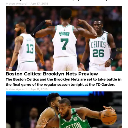
Mateo Aycardi
|
Apr 17, 2018
Boston Celtics: Brooklyn Nets Preview
The Boston Celtics and the Brooklyn Nets are set to take battle in
the final game of the regular season tonight at the TD Garden.
Mateo Aycardi
|
Apr 11, 2018