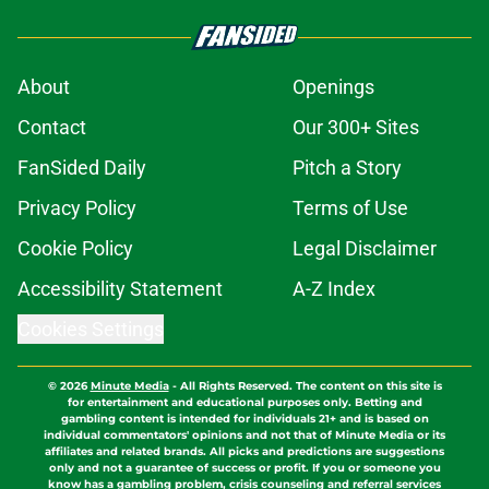
About
Openings
Contact
Our 300+ Sites
FanSided Daily
Pitch a Story
Privacy Policy
Terms of Use
Cookie Policy
Legal Disclaimer
Accessibility Statement
A-Z Index
Cookies Settings
© 2026
Minute Media
-
All Rights Reserved. The content on this site is
for entertainment and educational purposes only. Betting and
gambling content is intended for individuals 21+ and is based on
individual commentators' opinions and not that of Minute Media or its
affiliates and related brands. All picks and predictions are suggestions
only and not a guarantee of success or profit. If you or someone you
know has a gambling problem, crisis counseling and referral services