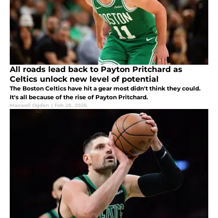
All roads lead back to Payton Pritchard as
Celtics unlock new level of potential
The Boston Celtics have hit a gear most didn't think they could.
It's all because of the rise of Payton Pritchard.
Maxwell Ogden
|
Feb 28, 2026