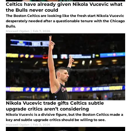
Celtics have already given Nikola Vucevic what
the Bulls never could
The Boston Celtics are looking like the fresh start Nikola Vucevic
desperately needed after a questionable tenure with the Chicago
Bulls.
Maxwell Ogden
|
Feb 7, 2026
Nikola Vucevic trade gifts Celtics subtle
upgrade critics aren’t considering
Nikola Vucevic is a divisive figure, but the Boston Celtics made a
key and subtle upgrade critics should be willing to see.
Maxwell Ogden
|
Feb 3, 2026