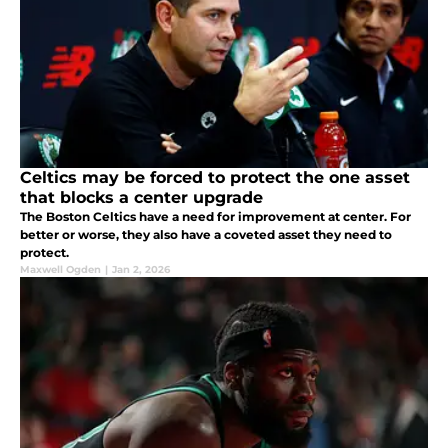
Celtics may be forced to protect the one asset
that blocks a center upgrade
The Boston Celtics have a need for improvement at center. For
better or worse, they also have a coveted asset they need to
protect.
Maxwell Ogden
|
Jan 2, 2026