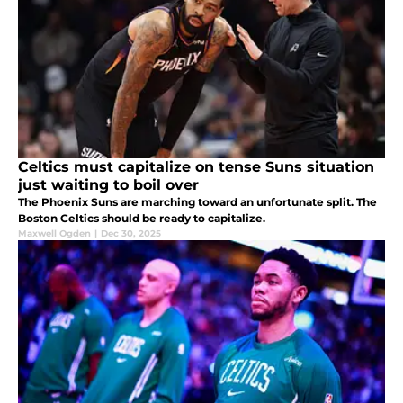
Celtics must capitalize on tense Suns situation
just waiting to boil over
The Phoenix Suns are marching toward an unfortunate split. The
Boston Celtics should be ready to capitalize.
Maxwell Ogden
|
Dec 30, 2025