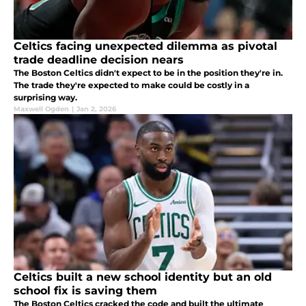
Celtics facing unexpected dilemma as pivotal
trade deadline decision nears
The Boston Celtics didn't expect to be in the position they're in.
The trade they're expected to make could be costly in a
surprising way.
Maxwell Ogden
|
Jan 2, 2026
Celtics built a new school identity but an old
school fix is saving them
The Boston Celtics cracked the code and built the ultimate