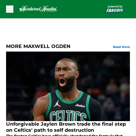
Skip to main content
MORE MAXWELL OGDEN
Read More
Unforgivable Jaylen Brown trade the final step
on Celtics' path to self destruction
The Boston Celtics have officially abandoned the formula that