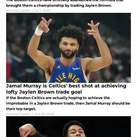
brought them a championship by trading Jaylen Brown.
Maxwell Ogden
|
Jul 1, 2026
Jamal Murray is Celtics' best shot at achieving
lofty Jaylen Brown trade goal
If the Boston Celtics are actually hoping to achieve the
improbable in a Jaylen Brown trade, then Jamal Murray should be
their top target.
Maxwell Ogden
|
Jun 26, 2026