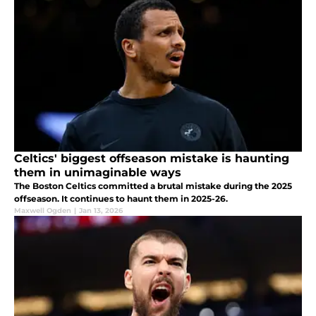
Celtics' biggest offseason mistake is haunting
them in unimaginable ways
The Boston Celtics committed a brutal mistake during the 2025
offseason. It continues to haunt them in 2025-26.
Maxwell Ogden
|
Jan 13, 2026