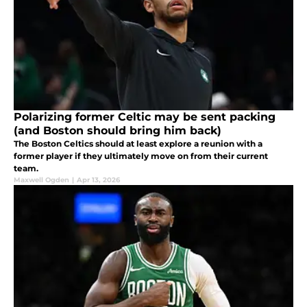
Polarizing former Celtic may be sent packing
(and Boston should bring him back)
The Boston Celtics should at least explore a reunion with a
former player if they ultimately move on from their current
team.
Maxwell Ogden
|
Apr 13, 2026