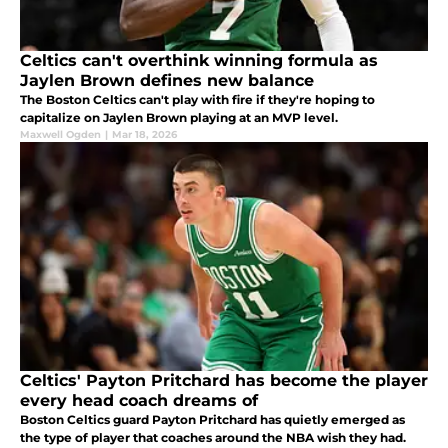
Celtics can't overthink winning formula as
Jaylen Brown defines new balance
The Boston Celtics can't play with fire if they're hoping to
capitalize on Jaylen Brown playing at an MVP level.
Maxwell Ogden
|
Mar 18, 2026
Celtics' Payton Pritchard has become the player
every head coach dreams of
Boston Celtics guard Payton Pritchard has quietly emerged as
the type of player that coaches around the NBA wish they had.