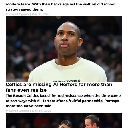
modern team. With their backs against the wall, an old school
strategy saved them.
Maxwell Ogden
|
Dec 31, 2025
Celtics are missing Al Horford far more than
fans even realize
The Boston Celtics faced limited resistance when the time came
to part ways with Al Horford after a fruitful partnership. Perhaps
more should've been said.
Maxwell Ogden
|
Dec 30, 2025