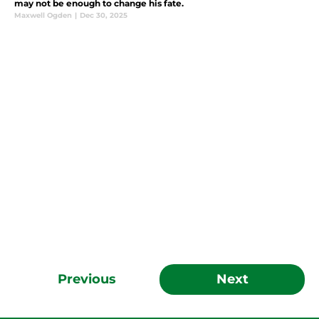
may not be enough to change his fate.
Maxwell Ogden
|
Dec 30, 2025
Previous
Next