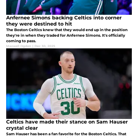
Anfernee Simons backing Celtics into corner
they were destined to hit
The Boston Celtics knew that they would end up in the position
they're in when they traded for Anfernee Simons. It's officially
coming to pass.
Maxwell Ogden
|
Dec 30, 2025
Celtics have made their stance on Sam Hauser
crystal clear
Sam Hauser has been a fan favorite for the Boston Celtics. That