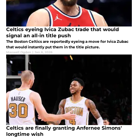
Celtics eyeing Ivica Zubac trade that would
signal an all-in title push
The Boston Celtics are reportedly eyeing a move for Ivica Zubac
that would instantly put them in the title picture.
Maxwell Ogden
|
Jan 6, 2026
Celtics are finally granting Anfernee Simons'
longtime wish