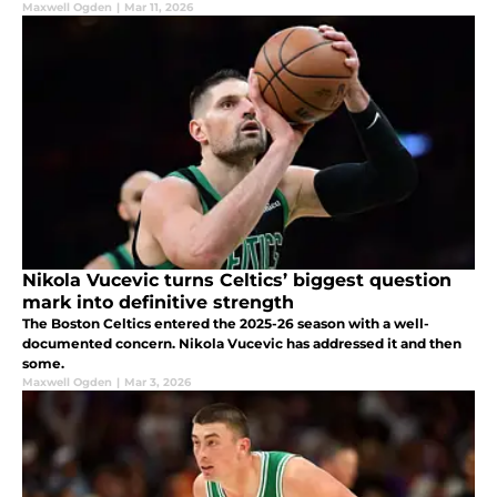
Maxwell Ogden
|
Mar 11, 2026
Nikola Vucevic turns Celtics’ biggest question
mark into definitive strength
The Boston Celtics entered the 2025-26 season with a well-
documented concern. Nikola Vucevic has addressed it and then
some.
Maxwell Ogden
|
Mar 3, 2026