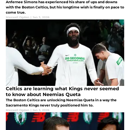
Anfernee Simons has experienced his share of ups and downs
with the Boston Celtics, but his longtime wish is finally on pace to
come true.
Maxwell Ogden
|
Jan 3, 2026
Celtics are learning what Kings never seemed
to know about Neemias Queta
The Boston Celtics are unlocking Neemias Queta in a way the
Sacramento Kings never truly positioned him to.
Maxwell Ogden
|
Jan 3, 2026