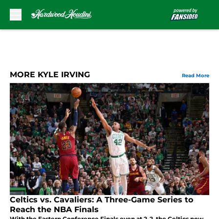
Skip to main content
MORE KYLE IRVING
Read More
Celtics vs. Cavaliers: A Three-Game Series to
Reach the NBA Finals
With the Eastern Conference Finals even at 2-2, the Celtics now