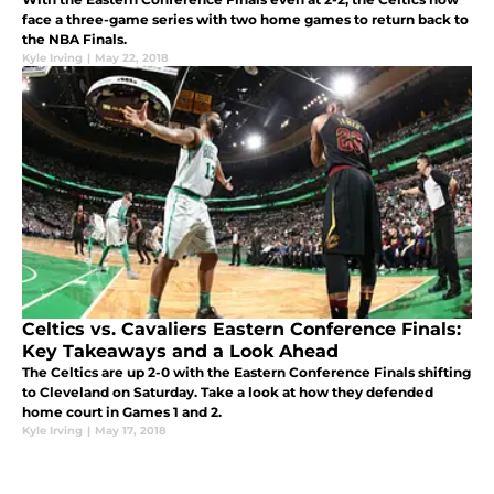
face a three-game series with two home games to return back to
the NBA Finals.
Kyle Irving
|
May 22, 2018
Celtics vs. Cavaliers Eastern Conference Finals:
Key Takeaways and a Look Ahead
The Celtics are up 2-0 with the Eastern Conference Finals shifting
to Cleveland on Saturday. Take a look at how they defended
home court in Games 1 and 2.
Kyle Irving
|
May 17, 2018