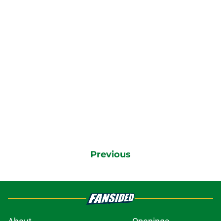
Previous