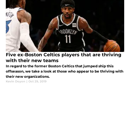
Five ex-Boston Celtics players that are thriving
with their new teams
In regard to the former Boston Celtics that jumped ship this
offseason, we take a look at those who appear to be thriving with
their new organizations.
Kevin Doyon
|
Oct 29, 2019