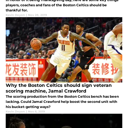
players, coaches and fans of the Boston Celtics should be
thankful for.
Kevin Doyon
|
Nov 28, 2019
Why the Boston Celtics should sign veteran
scoring machine, Jamal Crawford
The scoring production from the Boston Celtics bench has been
lacking. Could Jamal Crawford help boost the second unit with
his bucket-getting ways?
Kevin Doyon
|
Nov 6, 2019