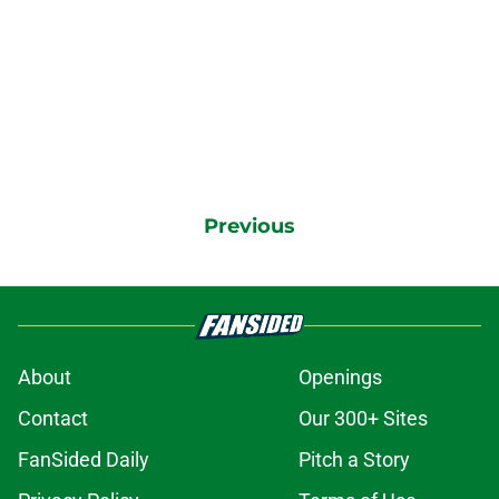
Previous
About
Openings
Contact
Our 300+ Sites
FanSided Daily
Pitch a Story