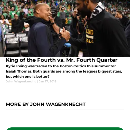
King of the Fourth vs. Mr. Fourth Quarter
Kyrie Irving was traded to the Boston Celtics this summer for
Isaiah Thomas. Both guards are among the leagues biggest stars,
but which one is better?
John Wagenknecht
|
Jan 17, 2018
MORE BY JOHN WAGENKNECHT