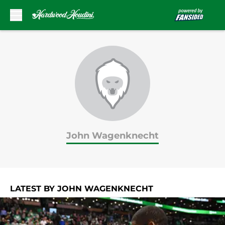
Skip to main content
John Wagenknecht
LATEST BY JOHN WAGENKNECHT