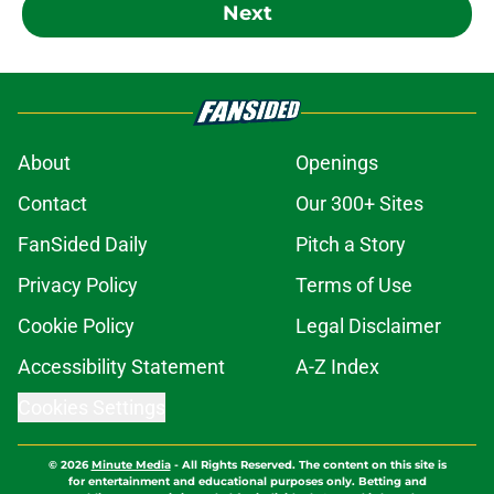
Next
About
Openings
Contact
Our 300+ Sites
FanSided Daily
Pitch a Story
Privacy Policy
Terms of Use
Cookie Policy
Legal Disclaimer
Accessibility Statement
A-Z Index
Cookies Settings
© 2026
Minute Media
-
All Rights Reserved. The content on this site is
for entertainment and educational purposes only. Betting and