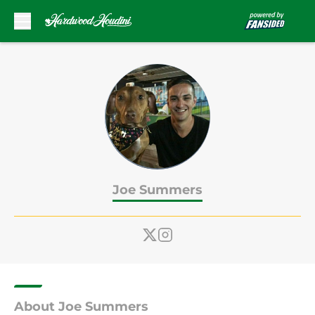
Skip to main content
Joe Summers
About Joe Summers