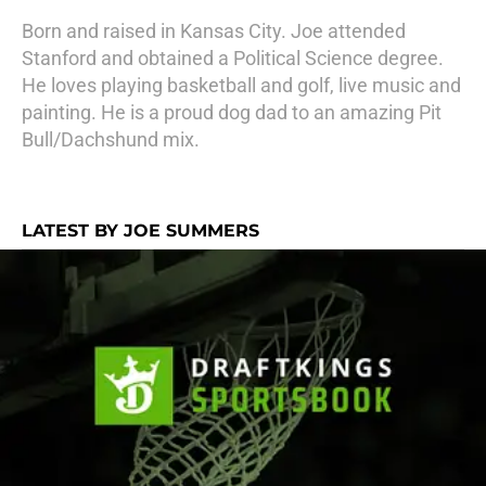
Born and raised in Kansas City. Joe attended
Stanford and obtained a Political Science degree.
He loves playing basketball and golf, live music and
painting. He is a proud dog dad to an amazing Pit
Bull/Dachshund mix.
LATEST BY JOE SUMMERS