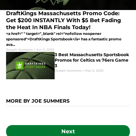
DraftKings Massachusetts Promo Code:
Get $200 INSTANTLY With $5 Bet Fading
the Heat In NBA Finals Today!
<a href=" " target="_blank" rel="nofollow noopener
sponsored">DraftKings Sportsbook</a> has a fantastic promo
ava...
Joseph Summers
|
Jun 7, 2023
3 Best Massachusetts Sportsbook
Promos for Celtics vs 76ers Game
3
Joseph Summers
|
May 5, 2023
MORE BY JOE SUMMERS
Next