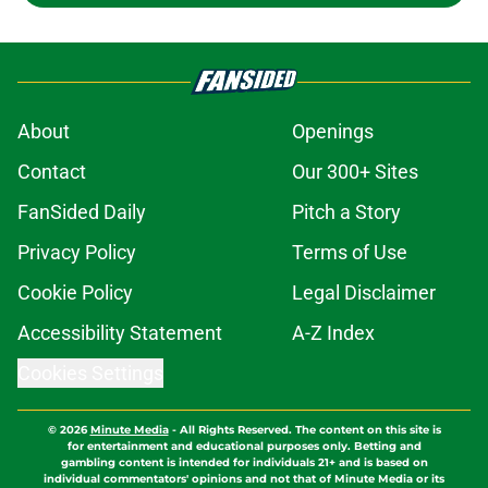
About
Openings
Contact
Our 300+ Sites
FanSided Daily
Pitch a Story
Privacy Policy
Terms of Use
Cookie Policy
Legal Disclaimer
Accessibility Statement
A-Z Index
Cookies Settings
© 2026
Minute Media
-
All Rights Reserved. The content on this site is
for entertainment and educational purposes only. Betting and
gambling content is intended for individuals 21+ and is based on
individual commentators' opinions and not that of Minute Media or its