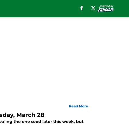
Read More
esday, March 28
aling the one seed later this week, but