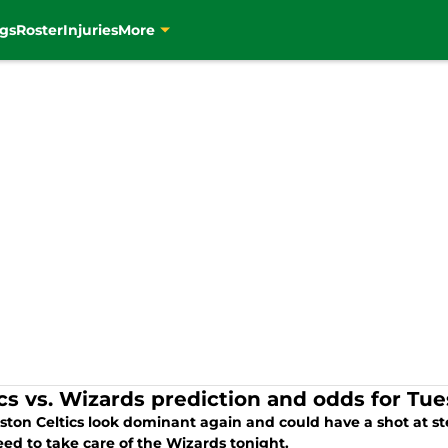
gs
Roster
Injuries
More
ics vs. Wizards prediction and odds for Tu
ston Celtics look dominant again and could have a shot at ste
ed to take care of the Wizards tonight.