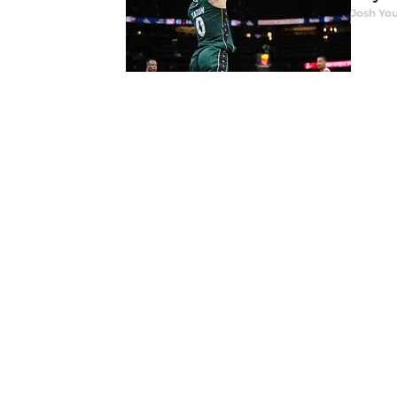
Josh You