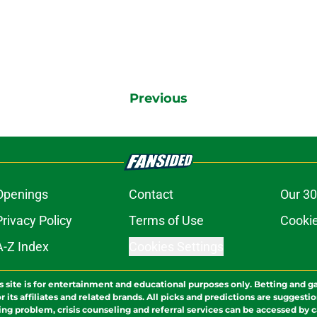
Previous
Openings
Contact
Our 30
Privacy Policy
Terms of Use
Cookie
A-Z Index
Cookies Settings
s site is for entertainment and educational purposes only. Betting and g
its affiliates and related brands. All picks and predictions are suggestio
ng problem, crisis counseling and referral services can be accessed by 