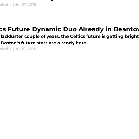
ekelis
|
Jul 27, 2015
ics Future Dynamic Duo Already in Beant
 lackluster couple of years, the Celtics future is getting bri
Boston's future stars are already here
ekelis
|
Jul 19, 2015