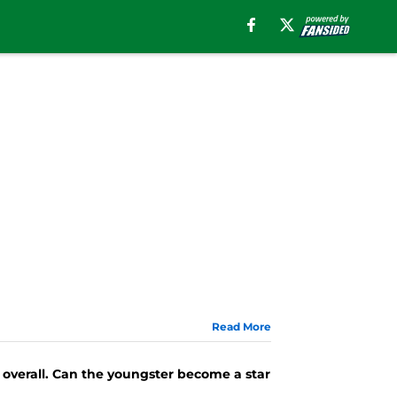
Read More
 overall. Can the youngster become a star