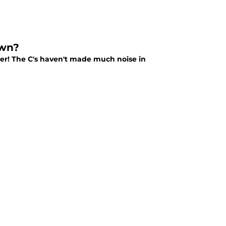
own?
ghter! The C's haven't made much noise in