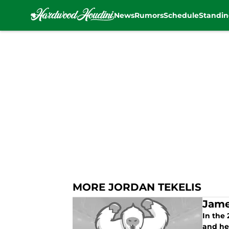
News
Rumors
Schedule
Standin
Skip to main content
MORE JORDAN TEKELIS
Jame
In the
and hel