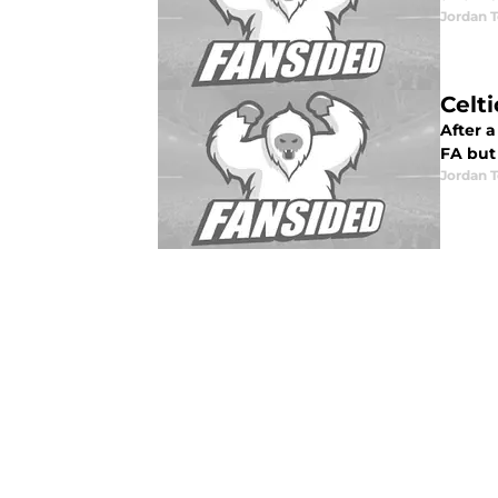
Jordan T
Celt
After a
FA but 
Jordan T