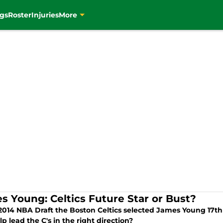
gs
Roster
Injuries
More
s Young: Celtics Future Star or Bust?
 2014 NBA Draft the Boston Celtics selected James Young 17th
p lead the C's in the right direction?