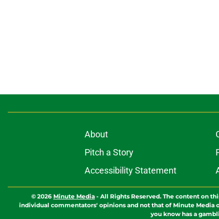
About
Pitch a Story
Accessibility Statement
© 2026
Minute Media
-
All Rights Reserved. The content on thi
individual commentators' opinions and not that of Minute Media or 
you know has a gambli