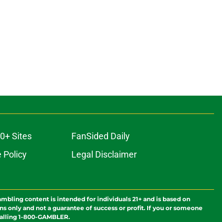
0+ Sites
FanSided Daily
 Policy
Legal Disclaimer
ambling content is intended for individuals 21+ and is based on
ns only and not a guarantee of success or profit. If you or someone
calling 1-800-GAMBLER.