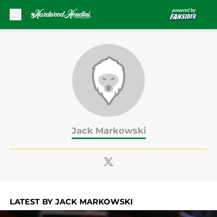
Skip to main content
Jack Markowski
LATEST BY JACK MARKOWSKI