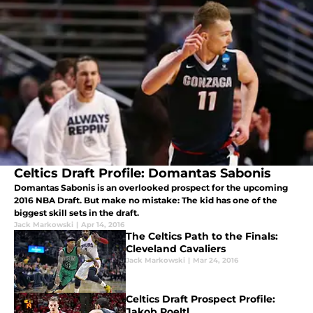
Celtics Draft Profile: Domantas Sabonis
Domantas Sabonis is an overlooked prospect for the upcoming
2016 NBA Draft. But make no mistake: The kid has one of the
biggest skill sets in the draft.
Jack Markowski
|
Apr 14, 2016
The Celtics Path to the Finals:
Cleveland Cavaliers
Jack Markowski
|
Mar 24, 2016
Celtics Draft Prospect Profile:
Jakob Poeltl