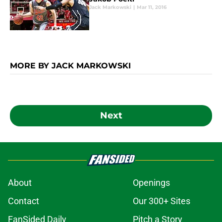
Jack Markowski
|
Mar 11, 2016
MORE BY JACK MARKOWSKI
Next
About
Openings
Contact
Our 300+ Sites
FanSided Daily
Pitch a Story