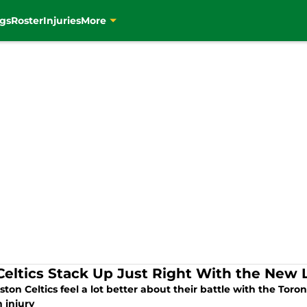
gs
Roster
Injuries
More
Celtics Stack Up Just Right With the New 
ton Celtics feel a lot better about their battle with the Toro
 injury