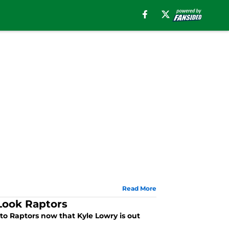
Read More
Look Raptors
nto Raptors now that Kyle Lowry is out