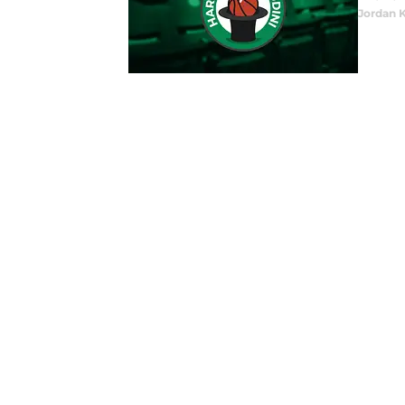
Jordan 