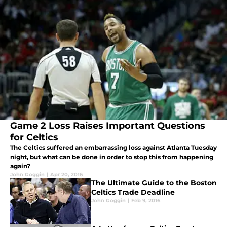
Game 2 Loss Raises Important Questions
for Celtics
The Celtics suffered an embarrassing loss against Atlanta Tuesday
night, but what can be done in order to stop this from happening
again?
John Goggin
|
Apr 20, 2016
The Ultimate Guide to the Boston
Celtics Trade Deadline
John Goggin
|
Feb 9, 2016