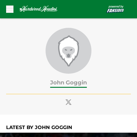
Skip to main content
John Goggin
LATEST BY JOHN GOGGIN