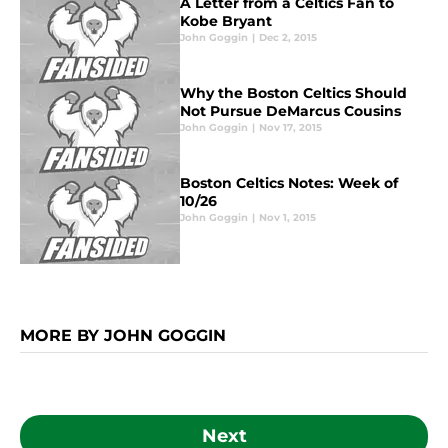
A Letter from a Celtics Fan to
Kobe Bryant
John Goggin
|
Dec 2, 2015
Why the Boston Celtics Should
Not Pursue DeMarcus Cousins
John Goggin
|
Nov 17, 2015
Boston Celtics Notes: Week of
10/26
John Goggin
|
Nov 1, 2015
MORE BY JOHN GOGGIN
Next