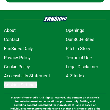
About
Openings
Contact
Our 300+ Sites
FanSided Daily
Pitch a Story
Privacy Policy
Terms of Use
Cookie Policy
Legal Disclaimer
Accessibility Statement
A-Z Index
Cookies Settings
© 2026
Minute Media
-
All Rights Reserved. The content on this site is
for entertainment and educational purposes only. Betting and
gambling content is intended for individuals 21+ and is based on
individual commentators' opinions and not that of Minute Media or its