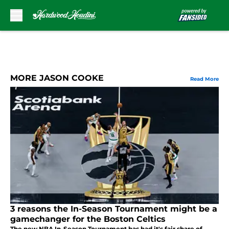
Skip to main content
MORE JASON COOKE
Read More
3 reasons the In-Season Tournament might be a
gamechanger for the Boston Celtics
The new NBA In-Season Tournament has had it's fair share of