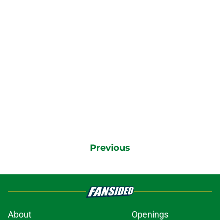
Previous
About
Openings