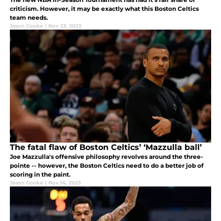
criticism. However, it may be exactly what this Boston Celtics
team needs.
Jason Cooke
|
Nov 23, 2023
The fatal flaw of Boston Celtics’ ‘Mazzulla ball’
Joe Mazzulla's offensive philosophy revolves around the three-
pointe -- however, the Boston Celtics need to do a better job of
scoring in the paint.
Jason Cooke
|
Nov 14, 2023