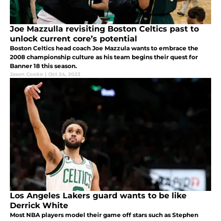
Joe Mazzulla revisiting Boston Celtics past to
unlock current core’s potential
Boston Celtics head coach Joe Mazzula wants to embrace the
2008 championship culture as his team begins their quest for
Banner 18 this season.
Jason Cooke
|
Oct 24, 2023
Los Angeles Lakers guard wants to be like
Derrick White
Most NBA players model their game off stars such as Stephen