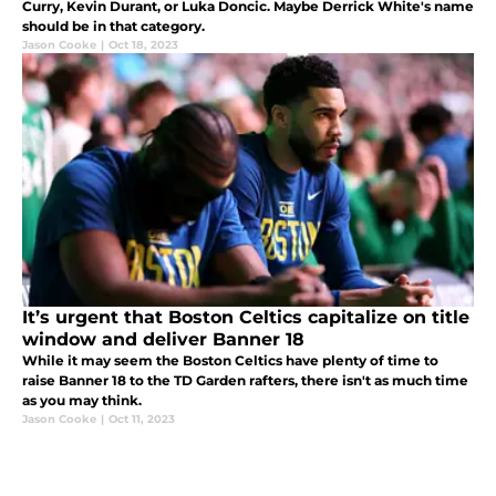
Curry, Kevin Durant, or Luka Doncic. Maybe Derrick White's name
should be in that category.
Jason Cooke
|
Oct 18, 2023
It’s urgent that Boston Celtics capitalize on title
window and deliver Banner 18
While it may seem the Boston Celtics have plenty of time to
raise Banner 18 to the TD Garden rafters, there isn't as much time
as you may think.
Jason Cooke
|
Oct 11, 2023