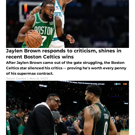
Jaylen Brown responds to criticism, shines in
recent Boston Celtics wins
After Jaylen Brown came out of the gate struggling, the Boston
Celtics star silenced his critics -- proving he's worth every penny
of his supermax contract.
Jason Cooke
|
Nov 6, 2023